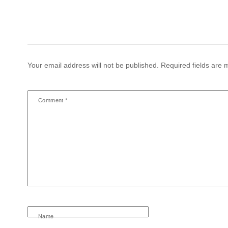
Your email address will not be published.
Required fields are
Comment
*
Name