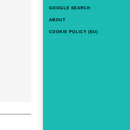
GOOGLE SEARCH
ABOUT
COOKIE POLICY (EU)