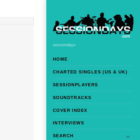
sessiondays
HOME
CHARTED SINGLES (US & UK)
SESSIONPLAYERS
SOUNDTRACKS
COVER INDEX
INTERVIEWS
SEARCH