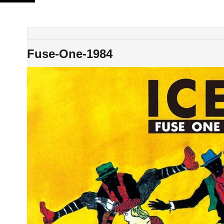
Skip
to
content
Fuse-One-1984