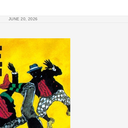
JUNE 20, 2026