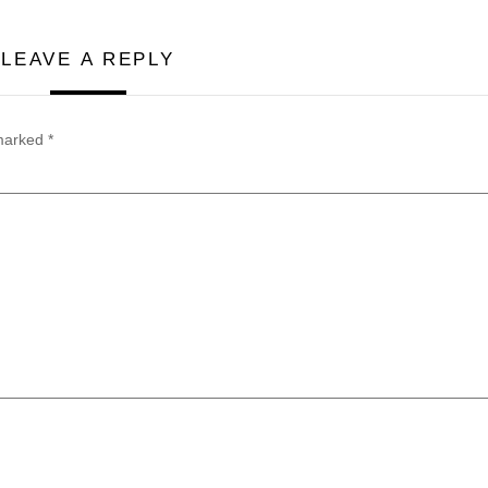
LEAVE A REPLY
 marked
*