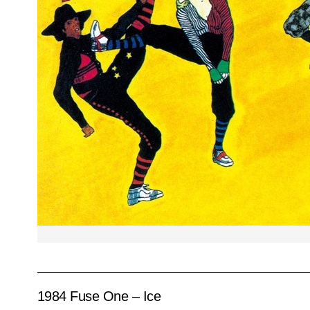
1984 Fuse One – Ice