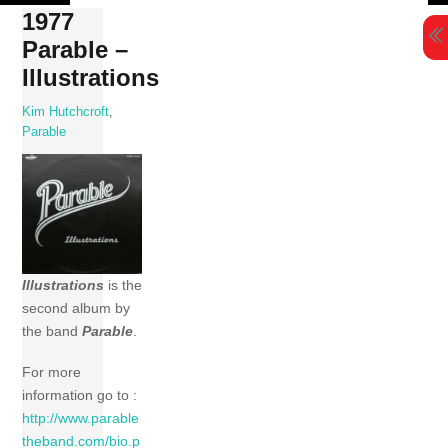
Skip
1977
to
Parable –
content
Illustrations
Kim Hutchcroft
,
Parable
Illustrations
is the
second album by
the band
Parable
.
For more
information go to :
http://www.parable
theband.com/bio.p