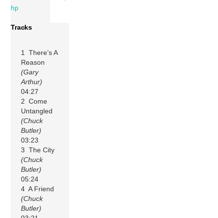
hp
Tracks
1 There’s A
Reason
(Gary
Arthur)
04:27
2 Come
Untangled
(Chuck
Butler)
03:23
3 The City
(Chuck
Butler)
05:24
4 A Friend
(Chuck
Butler)
03:21