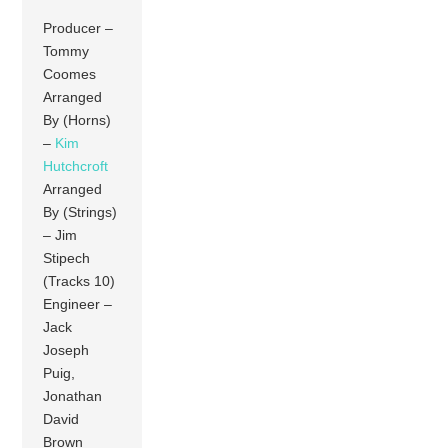
Producer –
Tommy
Coomes
Arranged
By (Horns)
–
Kim
Hutchcroft
Arranged
By (Strings)
– Jim
Stipech
(Tracks 10)
Engineer –
Jack
Joseph
Puig,
Jonathan
David
Brown