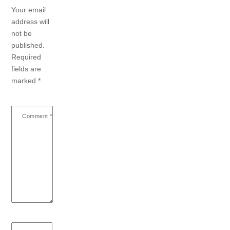
Your email
address will
not be
published.
Required
fields are
marked
*
Comment
*