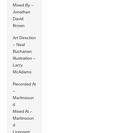
Mixed By –
Jonathan
David
Brown
Art Direction
– Neal
Buchanan
Illustration –
Larry
McAdams
Recorded At
–
Martinsoun
d
Mixed At –
Martinsoun
d
Licensed