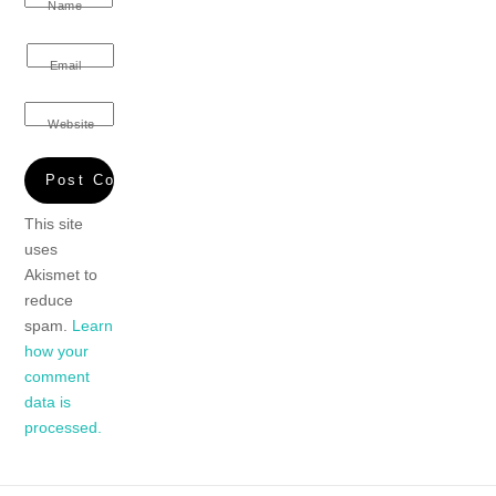
Name
Email
Website
This site
uses
Akismet to
reduce
spam.
Learn
how your
comment
data is
processed.