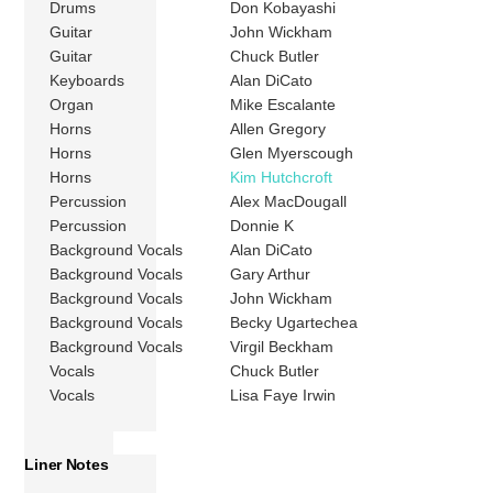
Drums
Don Kobayashi
Guitar
John Wickham
Guitar
Chuck Butler
Keyboards
Alan DiCato
Organ
Mike Escalante
Horns
Allen Gregory
Horns
Glen Myerscough
Horns
Kim Hutchcroft
Percussion
Alex MacDougall
Percussion
Donnie K
Background Vocals
Alan DiCato
Background Vocals
Gary Arthur
Background Vocals
John Wickham
Background Vocals
Becky Ugartechea
Background Vocals
Virgil Beckham
Vocals
Chuck Butler
Vocals
Lisa Faye Irwin
Liner Notes