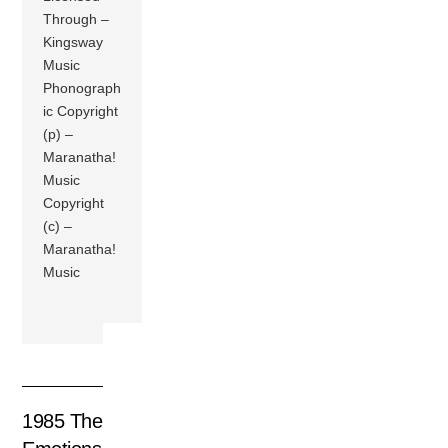
Through –
Kingsway
Music
Phonograph
ic Copyright
(p) –
Maranatha!
Music
Copyright
(c) –
Maranatha!
Music
1985 The