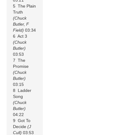
5 The Plain
Truth
(Chuck
Butler, F
Field)
03:34
6 Act 3
(Chuck
Butler)
03:53
7 The
Promise
(Chuck
Butler)
03:15
8 Ladder
Song
(Chuck
Butler)
04:22
9 Got To
Decide
(J
Cull)
03:53