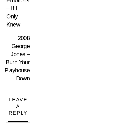
Emotions
– If I
Only
Knew
2008
George
Jones –
Burn Your
Playhouse
Down
LEAVE
A
REPLY