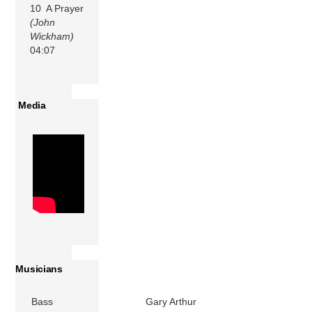
10 A Prayer
(John
Wickham)
04:07
Media
Musicians
Bass
Gary Arthur