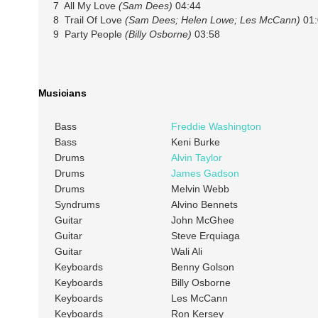
7 All My Love
(Sam Dees)
04:44
8 Trail Of Love
(Sam Dees; Helen Lowe; Les McCann)
01:
9 Party People
(Billy Osborne)
03:58
Musicians
Bass
Freddie Washington
Bass
Keni Burke
Drums
Alvin Taylor
Drums
James Gadson
Drums
Melvin Webb
Syndrums
Alvino Bennets
Guitar
John McGhee
Guitar
Steve Erquiaga
Guitar
Wali Ali
Keyboards
Benny Golson
Keyboards
Billy Osborne
Keyboards
Les McCann
Keyboards
Ron Kersey