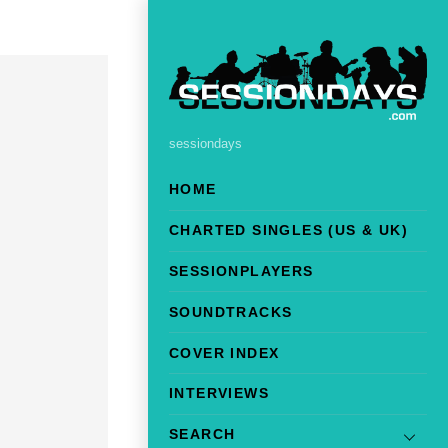
sessiondays
HOME
CHARTED SINGLES (US & UK)
SESSIONPLAYERS
SOUNDTRACKS
COVER INDEX
INTERVIEWS
SEARCH