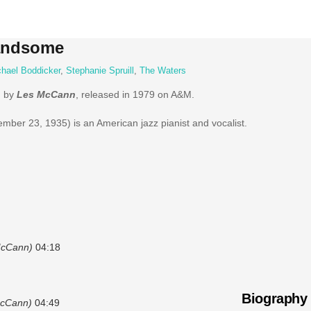
Handsome
hael Boddicker
,
Stephanie Spruill
,
The Waters
m by
Les McCann
, released in 1979 on A&M.
ber 23, 1935) is an American jazz pianist and vocalist.
McCann)
04:18
Biography
McCann)
04:49