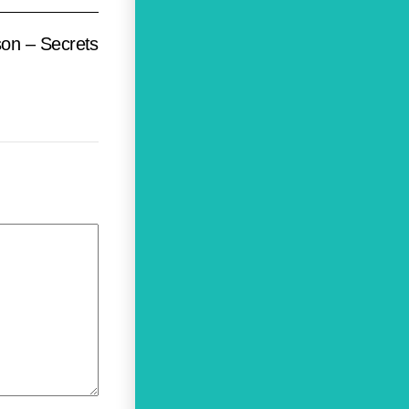
son – Secrets