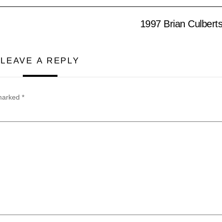
1997 Brian Culbert
LEAVE A REPLY
 marked
*