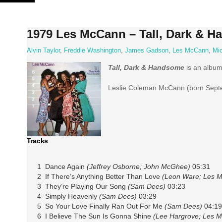
Skip
to
content
1979 Les McCann – Tall, Dark & 
Alvin Taylor
,
Freddie Washington
,
James Gadson
,
Les McCann
,
Mic
Tall, Dark & Handsome
is an albu
Leslie Coleman McCann (born Septem
Tracks
1 Dance Again
(Jeffrey Osborne; John McGhee)
05:31
2 If There’s Anything Better Than Love
(Leon Ware; Les 
3 They’re Playing Our Song
(Sam Dees)
03:23
4 Simply Heavenly
(Sam Dees)
03:29
5 So Your Love Finally Ran Out For Me
(Sam Dees)
04:19
6 I Believe The Sun Is Gonna Shine
(Lee Hargrove; Les 