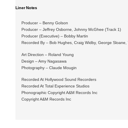
Liner Notes
Producer – Benny Golson
Producer – Jeffrey Osborne, Johnny McGhee (Track 1)
Producer (Executive) – Bobby Martin
Recorded By – Bob Hughes, Craig Widby, George Sloane,
Art Direction – Roland Young
Design – Amy Nagasawa
Photography – Claude Mougin
Recorded At Hollywood Sound Recorders
Recorded At Total Experience Studios
Phonographic Copyright A&M Records Inc
Copyright A&M Records Inc