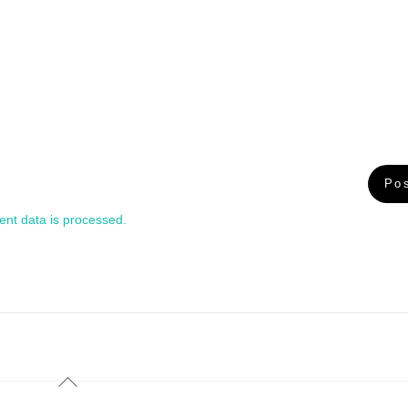
nt data is processed.
Back
To