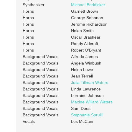
Synthesizer
Michael Boddicker
Horns
Garnett Brown
Horns
George Bohanon
Horns
Jerome Richardson
Horns
Nolan Smith
Horns
Oscar Brashear
Horns
Randy Aldcroft
Horns
Robert O’Bryant
Background Vocals
Alfreda James
Background Vocals
Angela Winbush
Background Vocals
Helen Lowe
Background Vocals
Jean Terrell
Background Vocals
Julia Tillman Waters
Background Vocals
Linda Lawrence
Background Vocals
Lorraine Johnson
Background Vocals
Maxine Willard Waters
Background Vocals
Sam Dees
Background Vocals
Stephanie Spruill
Vocals
Les McCann