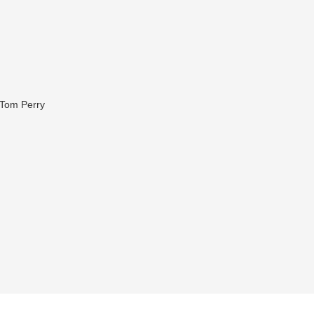
 Tom Perry