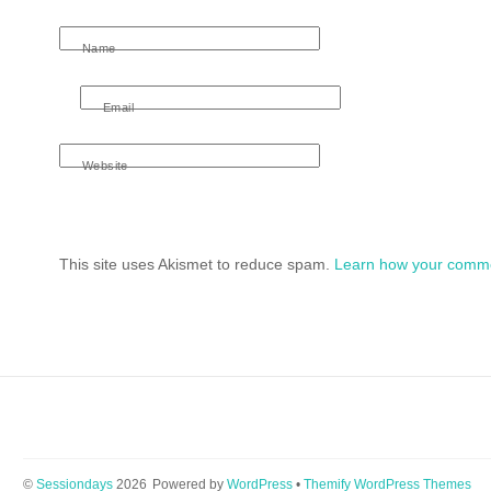
Name
Email
Website
This site uses Akismet to reduce spam.
Learn how your comme
©
Sessiondays
2026
Powered by
WordPress
•
Themify WordPress Themes