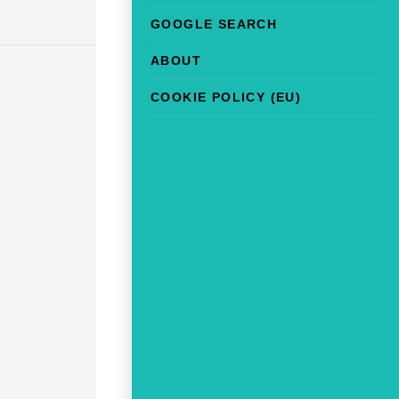
GOOGLE SEARCH
ABOUT
COOKIE POLICY (EU)