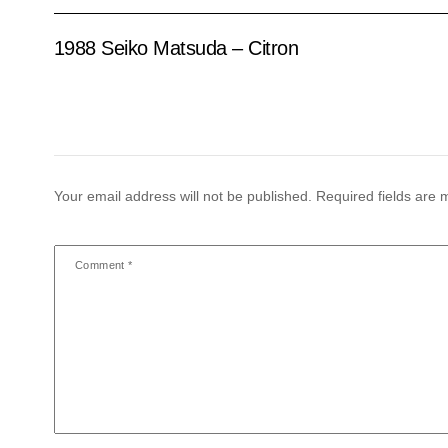
1988 Seiko Matsuda – Citron
Your email address will not be published.
Required fields are
Comment
*