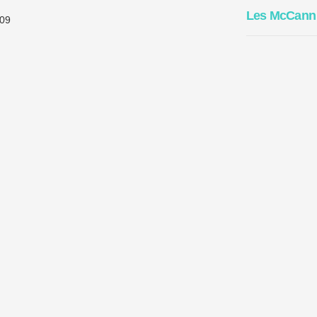
Les McCann
09