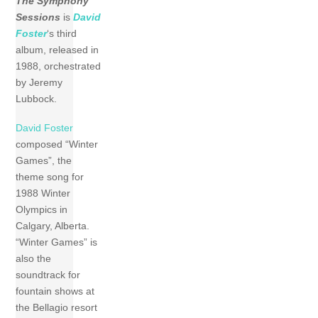
The Symphony
Sessions
is
David
Foster
‘s third
album, released in
1988, orchestrated
by Jeremy
Lubbock.
David Foster
composed “Winter
Games”, the
theme song for
1988 Winter
Olympics in
Calgary, Alberta.
“Winter Games” is
also the
soundtrack for
fountain shows at
the Bellagio resort