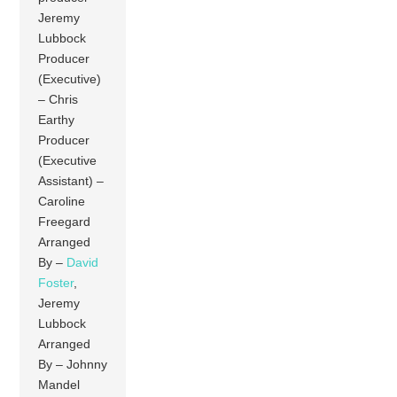
Jeremy
Lubbock
Producer
(Executive)
– Chris
Earthy
Producer
(Executive
Assistant) –
Caroline
Freegard
Arranged
By –
David
Foster
,
Jeremy
Lubbock
Arranged
By – Johnny
Mandel