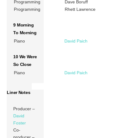
Programming
Dave Boruff
Programming
Rhett Lawrence
9 Morning
To Morning
Piano
David Paich
10 We Were
So Close
Piano
David Paich
Liner Notes
Producer –
David
Foster
Co-
producer –