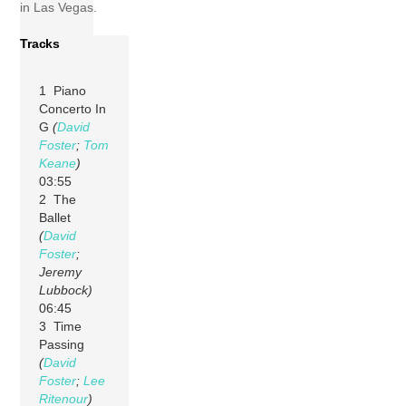
in Las Vegas.
Tracks
1 Piano
Concerto In
G
(
David
Foster
;
Tom
Keane
)
03:55
2 The
Ballet
(
David
Foster
;
Jeremy
Lubbock)
06:45
3 Time
Passing
(
David
Foster
;
Lee
Ritenour
)