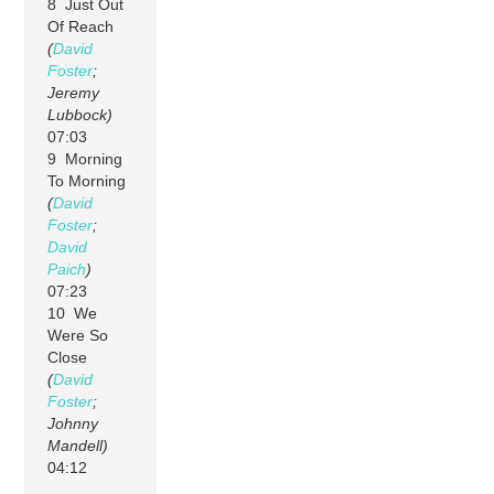
8 Just Out
Of Reach
(
David
Foster
;
Jeremy
Lubbock)
07:03
9 Morning
To Morning
(
David
Foster
;
David
Paich
)
07:23
10 We
Were So
Close
(
David
Foster
;
Johnny
Mandell)
04:12