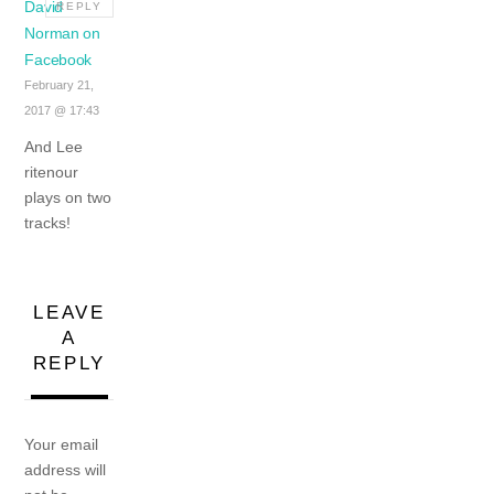
David
REPLY
Norman on
Facebook
February 21,
2017 @ 17:43
And Lee
ritenour
plays on two
tracks!
LEAVE
A
REPLY
Your email
address will