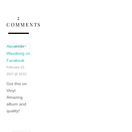
2
COMMENTS
Alexander
REPLY
Wassberg on
Facebook
February 21,
2017 @ 10:01
Got this on
Vinyl.
Amazing
album and
quality!