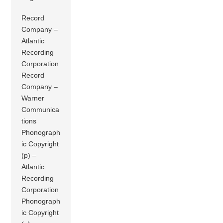
Record
Company –
Atlantic
Recording
Corporation
Record
Company –
Warner
Communica
tions
Phonograph
ic Copyright
(p) –
Atlantic
Recording
Corporation
Phonograph
ic Copyright