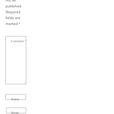
not be
published.
Required
fields are
marked
*
Comment
*
Name
Email