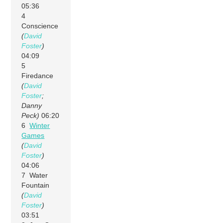
05:36
4
Conscience
(
David
Foster
)
04:09
5
Firedance
(
David
Foster
;
Danny
Peck)
06:20
6
Winter
Games
(
David
Foster
)
04:06
7 Water
Fountain
(
David
Foster
)
03:51