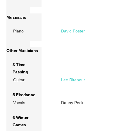
Musicians
Piano
David Foster
Other Musicians
3 Time
Passing
Guitar
Lee Ritenour
5 Firedance
Vocals
Danny Peck
6 Winter
Games