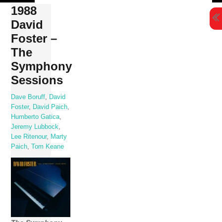
Skip
1988
to
David
content
Foster –
The
Symphony
Sessions
Dave Boruff
,
David
Foster
,
David Paich
,
Humberto Gatica
,
Jeremy Lubbock
,
Lee Ritenour
,
Marty
Paich
,
Tom Keane