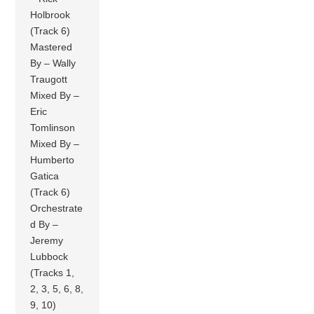
Holbrook
(Track 6)
Mastered
By – Wally
Traugott
Mixed By –
Eric
Tomlinson
Mixed By –
Humberto
Gatica
(Track 6)
Orchestrate
d By –
Jeremy
Lubbock
(Tracks 1,
2, 3, 5, 6, 8,
9, 10)