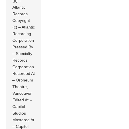
(p) –
Atlantic
Records
Copyright
(c) – Atlantic
Recording
Corporation
Pressed By
– Specialty
Records
Corporation
Recorded At
– Orpheum
Theatre,
Vancouver
Edited At –
Capitol
Studios
Mastered At
– Capitol