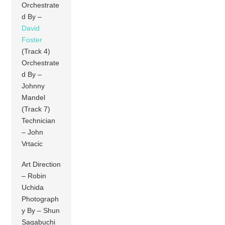
Orchestrate
d By –
David
Foster
(Track 4)
Orchestrate
d By –
Johnny
Mandel
(Track 7)
Technician
– John
Vrtacic
Art Direction
– Robin
Uchida
Photograph
y By – Shun
Sagabuchi