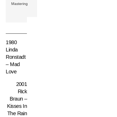
Mastering
1980
Linda
Ronstadt
– Mad
Love
2001
Rick
Braun –
Kisses In
The Rain