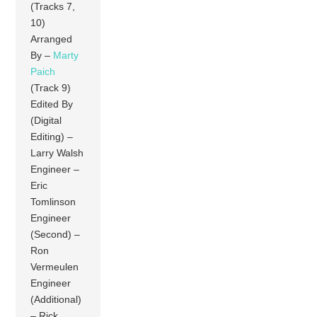
(Tracks 7,
10)
Arranged
By –
Marty
Paich
(Track 9)
Edited By
(Digital
Editing) –
Larry Walsh
Engineer –
Eric
Tomlinson
Engineer
(Second) –
Ron
Vermeulen
Engineer
(Additional)
– Rick