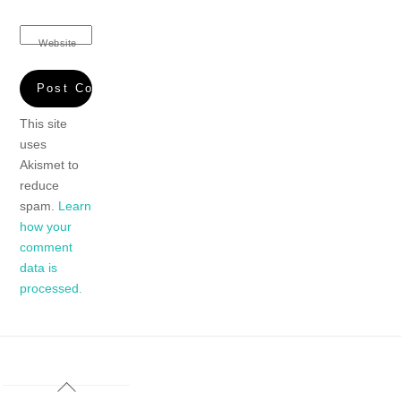
Website
This site
uses
Akismet to
reduce
spam.
Learn
how your
comment
data is
processed.
Back