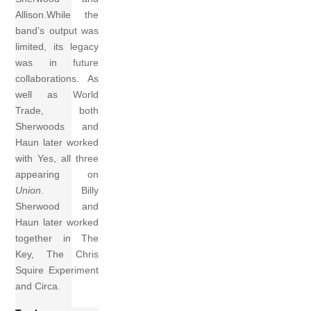
Allison.While the
band’s output was
limited, its legacy
was in future
collaborations. As
well as World
Trade, both
Sherwoods and
Haun later worked
with Yes, all three
appearing on
Union
. Billy
Sherwood and
Haun later worked
together in The
Key, The Chris
Squire Experiment
and Circa.