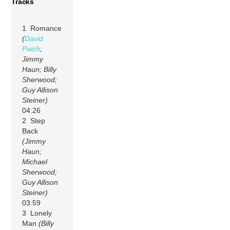
Tracks
1 Romance
(
David
Paich
;
Jimmy
Haun; Billy
Sherwood;
Guy Allison
Steiner)
04:26
2 Step
Back
(Jimmy
Haun;
Michael
Sherwood;
Guy Allison
Steiner)
03:59
3 Lonely
Man
(Billy