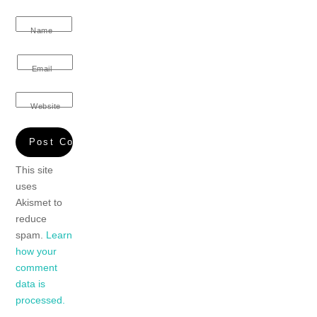
Name
Email
Website
This site
uses
Akismet to
reduce
spam.
Learn
how your
comment
data is
processed.