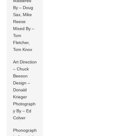
Mastered
By – Doug
Sax, Mike
Reese
Mixed By –
Tom
Fletcher,
Tom Knox
Art Direction
– Chuck
Beeson
Design –
Donald
Krieger
Photograph
y By – Ed
Colver
Phonograph