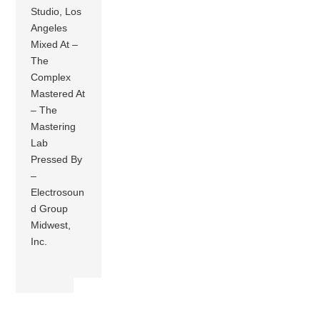
Studio, Los
Angeles
Mixed At –
The
Complex
Mastered At
– The
Mastering
Lab
Pressed By
–
Electrosoun
d Group
Midwest,
Inc.