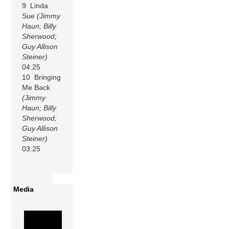
9 Linda
Sue
(Jimmy
Haun; Billy
Sherwood;
Guy Allison
Steiner)
04:25
10 Bringing
Me Back
(Jimmy
Haun; Billy
Sherwood;
Guy Allison
Steiner)
03:25
Media