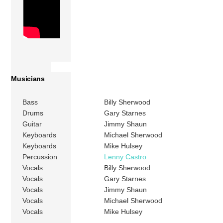
Musicians
Bass
Billy Sherwood
Drums
Gary Starnes
Guitar
Jimmy Shaun
Keyboards
Michael Sherwood
Keyboards
Mike Hulsey
Percussion
Lenny Castro
Vocals
Billy Sherwood
Vocals
Gary Starnes
Vocals
Jimmy Shaun
Vocals
Michael Sherwood
Vocals
Mike Hulsey