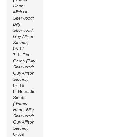
Haun;
Michael
Sherwood;
Billy
Sherwood;
Guy Allison
Steiner)
05:17
7 In The
Cards
(Billy
Sherwood;
Guy Allison
Steiner)
04:16
8 Nomadic
Sands
(Jimmy
Haun; Billy
Sherwood;
Guy Allison
Steiner)
04:09