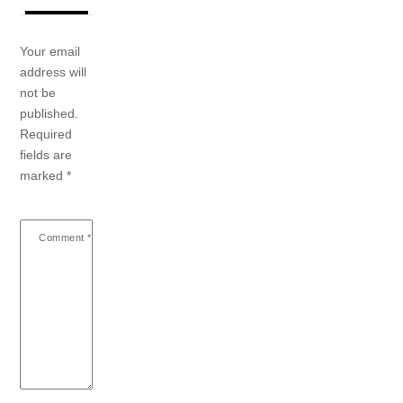
Your email
address will
not be
published.
Required
fields are
marked
*
Comment
*