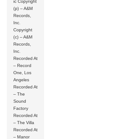
ic Copyright
(p) – A&M
Records,
Inc.
Copyright
(c) – A&M
Records,
Inc.
Recorded At
– Record
One, Los
Angeles
Recorded At
– The
Sound
Factory
Recorded At
– The Villa
Recorded At
– Manor