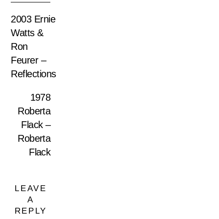
2003 Ernie
Watts &
Ron
Feurer –
Reflections
1978
Roberta
Flack –
Roberta
Flack
LEAVE
A
REPLY