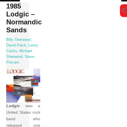
Skip
1985
to
Lodgic –
content
Normandic
Sands
Billy Sherwood
,
David Paich
,
Lenny
Castro
,
Michael
Sherwood
,
Steve
Porcaro
Lodgic
was a
United States rock
band who
released one