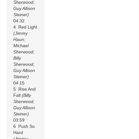
Sherwood;
Guy Allison
Steiner)
04:32
4 Red Light
(Jimmy
Haun;
Michael
Sherwood;
Billy
Sherwood;
Guy Allison
Steiner)
04:15
5 Rise And
Fall
(Billy
Sherwood;
Guy Allison
Steiner)
03:59
6 Push So
Hard
(Jimmy