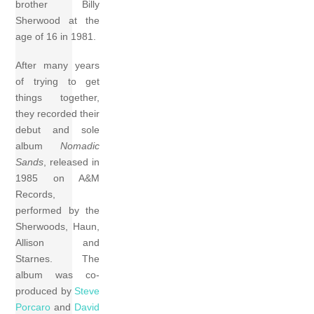
brother Billy
Sherwood at the
age of 16 in 1981.
After many years
of trying to get
things together,
they recorded their
debut and sole
album
Nomadic
Sands
, released in
1985 on A&M
Records,
performed by the
Sherwoods, Haun,
Allison and
Starnes. The
album was co-
produced by
Steve
Porcaro
and
David