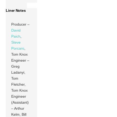
Liner Notes
Producer –
David
Paich
,
Steve
Porcaro
,
Tom Knox
Engineer –
Greg
Ladanyi,
Tom
Fletcher,
Tom Knox
Engineer
(Assistant)
– Arthur
Kelm, Bill