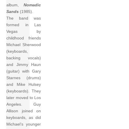
album,
Nomadic
Sands
(1985).
The band was
formed in Las
Vegas by
childhood friends
Michael Sherwood
(keyboards,
backing vocals)
and Jimmy Haun
(guitar) with Gary
Starnes (drums)
and Mike Hulsey
(keyboards). They
later moved to Los
Angeles. Guy
Allison joined on
keyboards, as did
Michael’s younger