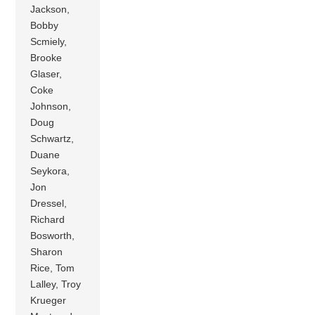
Jackson,
Bobby
Scmiely,
Brooke
Glaser,
Coke
Johnson,
Doug
Schwartz,
Duane
Seykora,
Jon
Dressel,
Richard
Bosworth,
Sharon
Rice, Tom
Lalley, Troy
Krueger