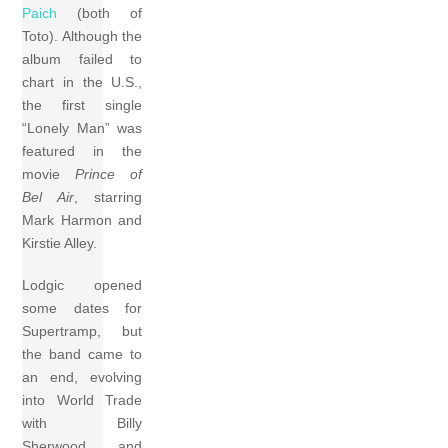
Paich
(both of
Toto). Although the
album failed to
chart in the U.S.,
the first single
“Lonely Man” was
featured in the
movie
Prince of
Bel Air
, starring
Mark Harmon and
Kirstie Alley.
Lodgic opened
some dates for
Supertramp, but
the band came to
an end, evolving
into World Trade
with Billy
Sherwood and