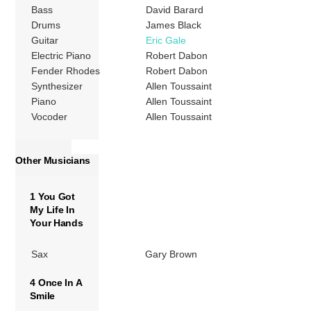
Bass
David Barard
Drums
James Black
Guitar
Eric Gale
Electric Piano
Robert Dabon
Fender Rhodes
Robert Dabon
Synthesizer
Allen Toussaint
Piano
Allen Toussaint
Vocoder
Allen Toussaint
Other Musicians
1 You Got
My Life In
Your Hands
Sax
Gary Brown
4 Once In A
Smile