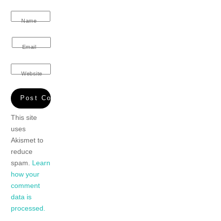
Name
Email
Website
This site
uses
Akismet to
reduce
spam.
Learn
how your
comment
data is
processed.