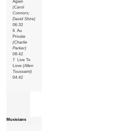
Again
(Carol
Connors;
David Shire)
06:32
6 Au
Private
(Charlie
Parker)
08:42
7 Live To
Love
(Allen
Toussaint)
04:42
Musicians