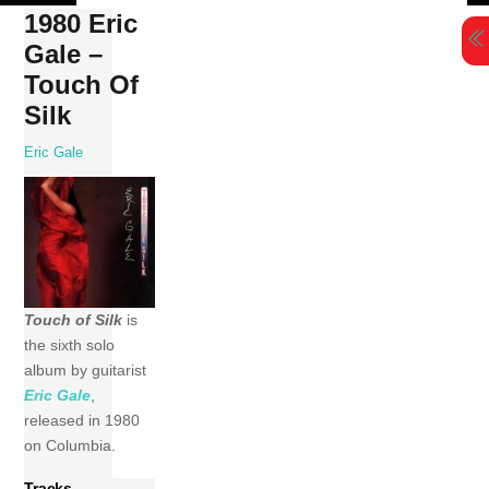
Skip
1980 Eric
to
Gale –
content
Touch Of
Silk
Eric Gale
Touch of Silk
is
the sixth solo
album by guitarist
Eric Gale
,
released in 1980
on Columbia.
Tracks