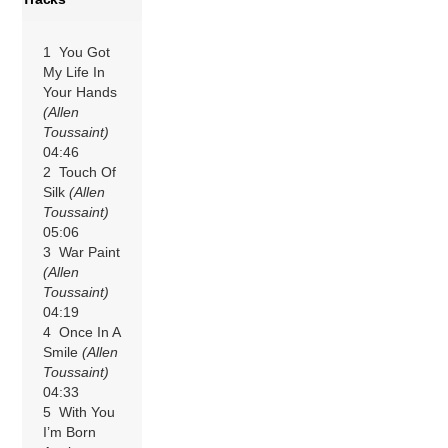
1 You Got
My Life In
Your Hands
(Allen
Toussaint)
04:46
2 Touch Of
Silk
(Allen
Toussaint)
05:06
3 War Paint
(Allen
Toussaint)
04:19
4 Once In A
Smile
(Allen
Toussaint)
04:33
5 With You
I’m Born