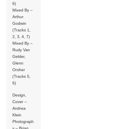
6)
Mixed By –
Arthur
Godwin
(Tracks 1,
2, 3, 4, 7)
Mixed By –
Rudy Van
Gelder,
Glenn
Orsher
(Tracks 5,
6)
Design,
Cover –
Andrea
Klein
Photograph
y – Brian