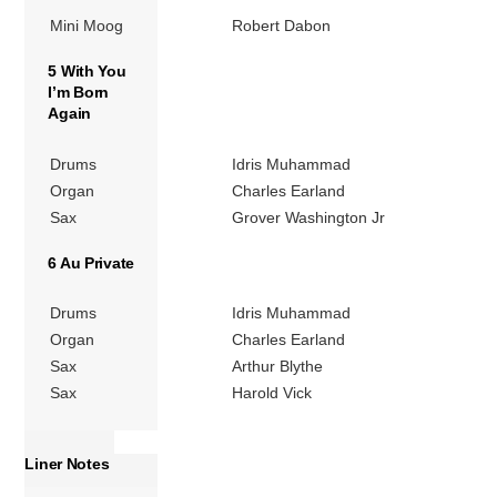
Mini Moog
Robert Dabon
5 With You
I’m Born
Again
Drums
Idris Muhammad
Organ
Charles Earland
Sax
Grover Washington Jr
6 Au Private
Drums
Idris Muhammad
Organ
Charles Earland
Sax
Arthur Blythe
Sax
Harold Vick
Liner Notes