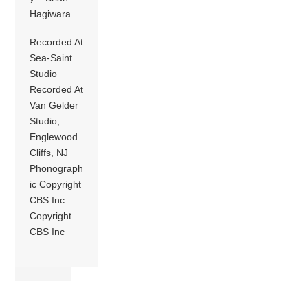
Hagiwara
Recorded At
Sea-Saint
Studio
Recorded At
Van Gelder
Studio,
Englewood
Cliffs, NJ
Phonograph
ic Copyright
CBS Inc
Copyright
CBS Inc