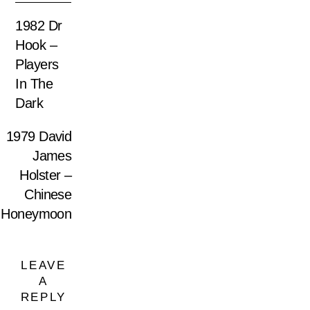
1982 Dr
Hook –
Players
In The
Dark
1979 David
James
Holster –
Chinese
Honeymoon
LEAVE
A
REPLY