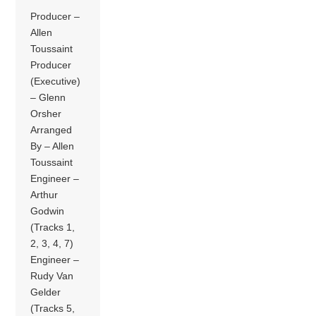
Producer –
Allen
Toussaint
Producer
(Executive)
– Glenn
Orsher
Arranged
By – Allen
Toussaint
Engineer –
Arthur
Godwin
(Tracks 1,
2, 3, 4, 7)
Engineer –
Rudy Van
Gelder
(Tracks 5,