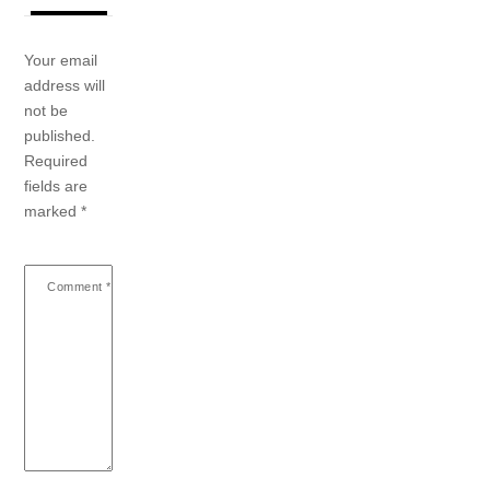
Your email
address will
not be
published.
Required
fields are
marked
*
Comment
*