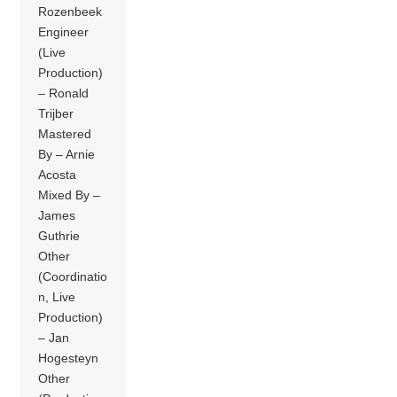
Rozenbeek
Engineer
(Live
Production)
– Ronald
Trijber
Mastered
By – Arnie
Acosta
Mixed By –
James
Guthrie
Other
(Coordinatio
n, Live
Production)
– Jan
Hogesteyn
Other