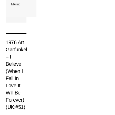
Music.
1976 Art
Garfunkel
– I
Believe
(When I
Fall In
Love It
Will Be
Forever)
(UK:#51)