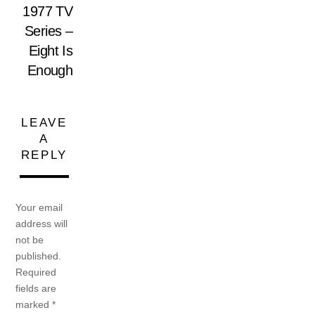
1977 TV
Series –
Eight Is
Enough
LEAVE
A
REPLY
Your email
address will
not be
published.
Required
fields are
marked
*