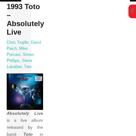
Skip
1993 Toto
to
–
content
Absolutely
Live
Chris Trujillo
,
David
Paich
,
Mike
Porcaro
,
Simon
Phillips
,
Steve
Lukather
,
Toto
Absolutely Live
is a live album
released by the
band
Toto
in