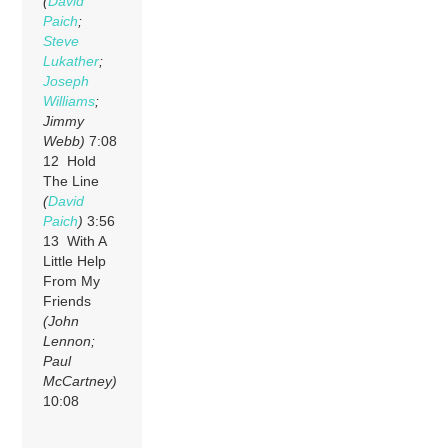
(
David
Paich
;
Steve
Lukather
;
Joseph
Williams
;
Jimmy
Webb)
7:08
12 Hold
The Line
(
David
Paich
)
3:56
13 With A
Little Help
From My
Friends
(John
Lennon;
Paul
McCartney)
10:08