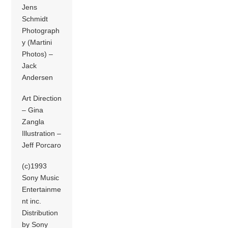
Jens
Schmidt
Photograph
y (Martini
Photos) –
Jack
Andersen
Art Direction
– Gina
Zangla
Illustration –
Jeff Porcaro
(c)1993
Sony Music
Entertainme
nt inc.
Distribution
by Sony