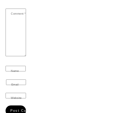
Comment
*
Name
Email
Website