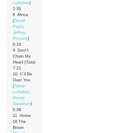
Lukather
)
2:35
8 Africa
(
David
Paich
;
Jeffrey
Porcaro
)
6:10
9 Don\’t
Chain My
Heart
(Toto)
7:21
10 I\’ ll Be
Over You
(
Steve
Lukather
;
Randy
Goodrum
)
5:38
11 Home
Of The
Brave