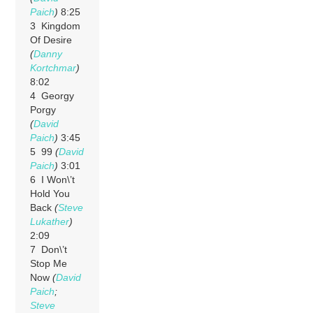
Paich
)
8:25
3 Kingdom
Of Desire
(
Danny
Kortchmar
)
8:02
4 Georgy
Porgy
(
David
Paich
)
3:45
5 99
(
David
Paich
)
3:01
6 I Won\’t
Hold You
Back
(
Steve
Lukather
)
2:09
7 Don\’t
Stop Me
Now
(
David
Paich
;
Steve