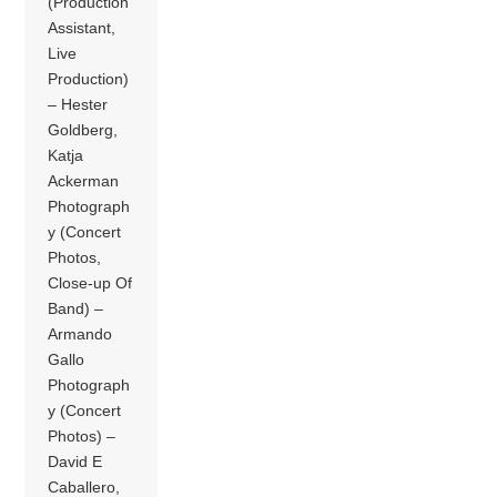
(Production
Assistant,
Live
Production)
– Hester
Goldberg,
Katja
Ackerman
Photograph
y (Concert
Photos,
Close-up Of
Band) –
Armando
Gallo
Photograph
y (Concert
Photos) –
David E
Caballero,