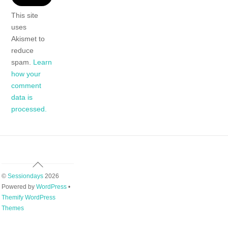
This site
uses
Akismet to
reduce
spam.
Learn
how your
comment
data is
processed.
Back
To
©
Sessiondays
2026
Top
Powered by
WordPress
•
Themify WordPress
Themes