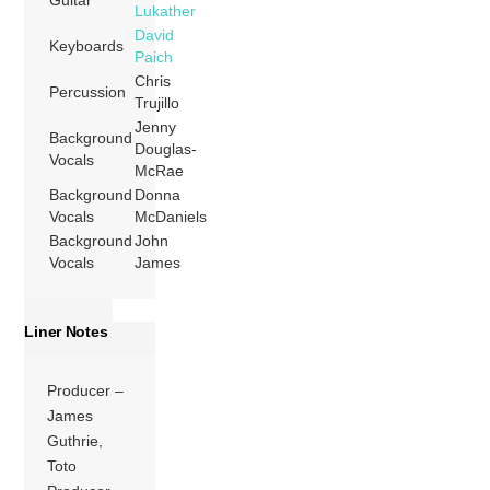
Guitar
Lukather
David
Keyboards
Paich
Chris
Percussion
Trujillo
Jenny
Background
Douglas-
Vocals
McRae
Background
Donna
Vocals
McDaniels
Background
John
Vocals
James
Liner Notes
Producer –
James
Guthrie,
Toto