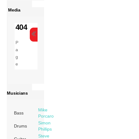
Media
Musicians
Mike
Bass
Porcaro
Simon
Drums
Phillips
Steve