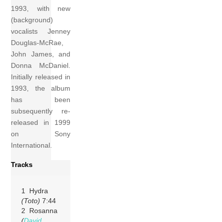
1993, with new
(background)
vocalists Jenney
Douglas-McRae,
John James, and
Donna McDaniel.
Initially released in
1993, the album
has been
subsequently re-
released in 1999
on Sony
International.
Tracks
1 Hydra
(Toto)
7:44
2 Rosanna
(
David