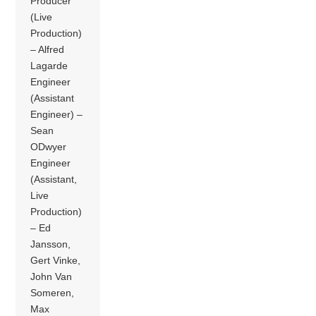
Producer
(Live
Production)
– Alfred
Lagarde
Engineer
(Assistant
Engineer) –
Sean
ODwyer
Engineer
(Assistant,
Live
Production)
– Ed
Jansson,
Gert Vinke,
John Van
Someren,
Max