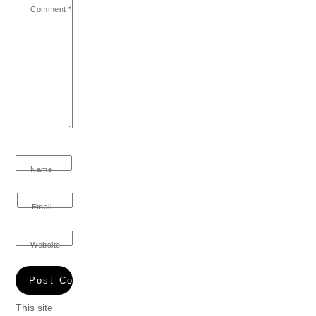
Comment
*
Name
Email
Website
This site