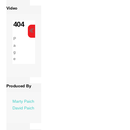
Video
Produced By
Marty Paich
David Paich