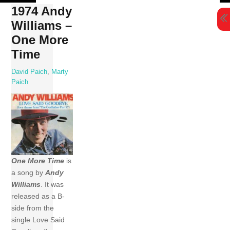
Skip
1974 Andy
to
Williams ‎–
content
One More
Time
David Paich
,
Marty
Paich
One More Time
is
a song by
Andy
Williams
. It was
released as a B-
side from the
single Love Said