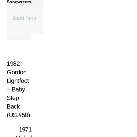
Songwriters
David Paich
1982
Gordon
Lightfoot
– Baby
Step
Back
(US:#50)
1971