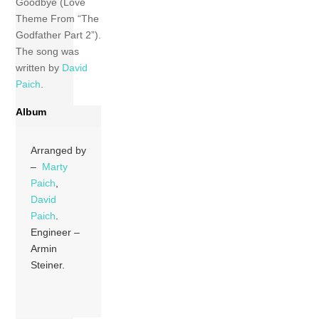
Goodbye (Love
Theme From “The
Godfather Part 2”).
The song was
written by
David
Paich
.
Album
Arranged by
–
Marty
Paich
,
David
Paich
.
Engineer –
Armin
Steiner.