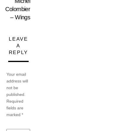
Michel
Colombier
– Wings
LEAVE
A
REPLY
Your email
address will
not be
published.
Required
fields are
marked
*