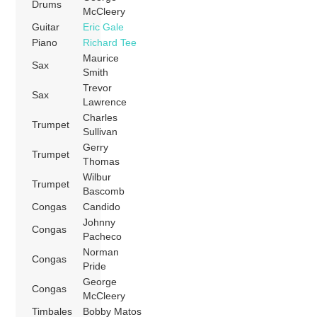
Drums
McCleery
Guitar
Eric Gale
Piano
Richard Tee
Maurice
Sax
Smith
Trevor
Sax
Lawrence
Charles
Trumpet
Sullivan
Gerry
Trumpet
Thomas
Wilbur
Trumpet
Bascomb
Congas
Candido
Johnny
Congas
Pacheco
Norman
Congas
Pride
George
Congas
McCleery
Timbales
Bobby Matos