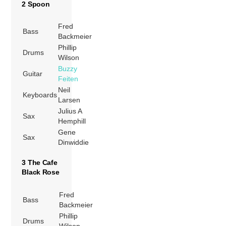
2 Spoon
Fred
Bass
Backmeier
Phillip
Drums
Wilson
Buzzy
Guitar
Feiten
Neil
Keyboards
Larsen
Julius A
Sax
Hemphill
Gene
Sax
Dinwiddie
3 The Cafe
Black Rose
Fred
Bass
Backmeier
Phillip
Drums
Wilson