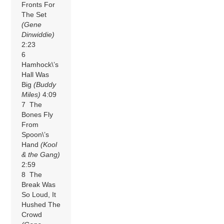
Fronts For
The Set
(Gene
Dinwiddie)
2:23
6
Hamhock\’s
Hall Was
Big
(Buddy
Miles)
4:09
7 The
Bones Fly
From
Spoon\’s
Hand
(Kool
& the Gang)
2:59
8 The
Break Was
So Loud, It
Hushed The
Crowd