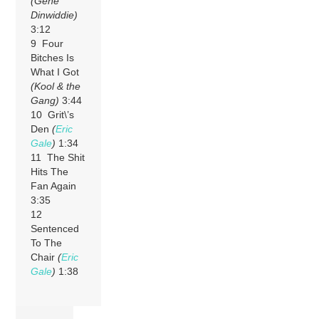
(Gene
Dinwiddie)
3:12
9 Four
Bitches Is
What I Got
(Kool & the
Gang)
3:44
10 Grit\’s
Den
(
Eric
Gale
)
1:34
11 The Shit
Hits The
Fan Again
3:35
12
Sentenced
To The
Chair
(
Eric
Gale
)
1:38