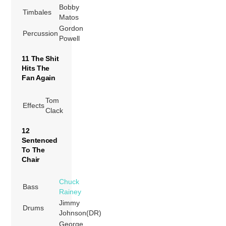
Bobby
Timbales
Matos
Gordon
Percussion
Powell
11 The Shit
Hits The
Fan Again
Tom
Effects
Clack
12
Sentenced
To The
Chair
Chuck
Bass
Rainey
Jimmy
Drums
Johnson(DR)
George