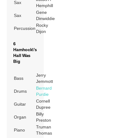
Sax
Hemphill
Gene
Sax
Dinwiddie
Rocky
Percussion
Dijon
6
Hamhock\’s
Hall Was
Big
Jerry
Bass
Jemmott
Bernard
Drums
Purdie
Cornell
Guitar
Dupree
Billy
Organ
Preston
Truman
Piano
Thomas