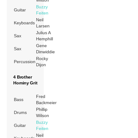
Buzzy
Guitar
Feiten
Neil
Keyboards
Larsen
Julius A
Sax
Hemphill
Gene
Sax
Dinwiddie
Rocky
Percussion
Dijon
4 Brother
Hominy Grit
Fred
Bass
Backmeier
Phillip
Drums
Wilson
Buzzy
Guitar
Feiten
Neil