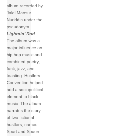
album recorded by
Jalal Mansur
Nuriddin under the
pseudonym
Lightnin’ Rod
.
The album was a
major influence on
hip hop music and
combined poetry,
funk, jazz, and
toasting. Hustlers
Convention helped
add a sociopolitical
element to black
music. The album
narrates the story
of two fictional
hustlers, named
Sport and Spoon.