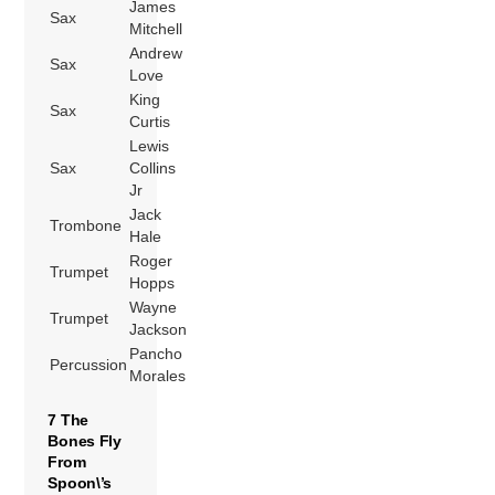
James
Sax
Mitchell
Andrew
Sax
Love
King
Sax
Curtis
Lewis
Sax
Collins
Jr
Jack
Trombone
Hale
Roger
Trumpet
Hopps
Wayne
Trumpet
Jackson
Pancho
Percussion
Morales
7 The
Bones Fly
From
Spoon\’s