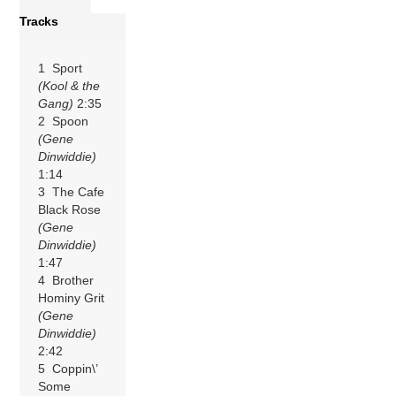
Tracks
1 Sport
(Kool & the
Gang)
2:35
2 Spoon
(Gene
Dinwiddie)
1:14
3 The Cafe
Black Rose
(Gene
Dinwiddie)
1:47
4 Brother
Hominy Grit
(Gene
Dinwiddie)
2:42
5 Coppin\’
Some