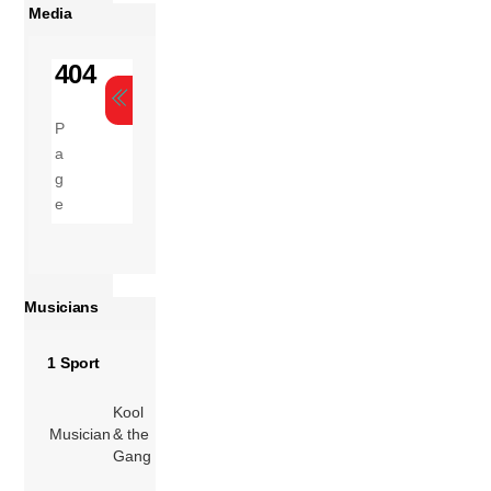
Media
Musicians
1 Sport
Kool
Musician
& the
Gang