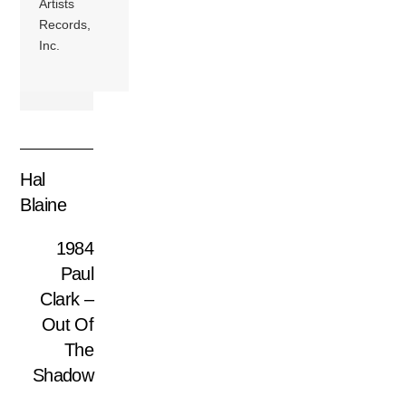
Artists
Records,
Inc.
Hal
Blaine
1984
Paul
Clark –
Out Of
The
Shadow