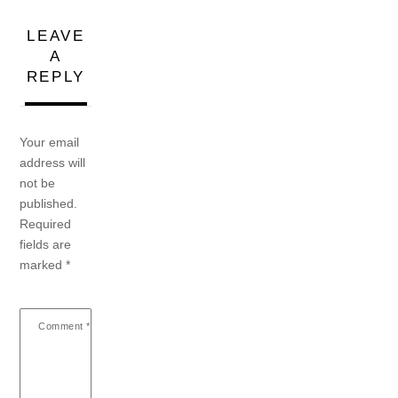
LEAVE
A
REPLY
Your email
address will
not be
published.
Required
fields are
marked
*
Comment
*