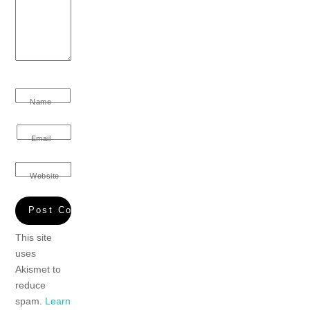
Name
Email
Website
This site
uses
Akismet to
reduce
spam.
Learn