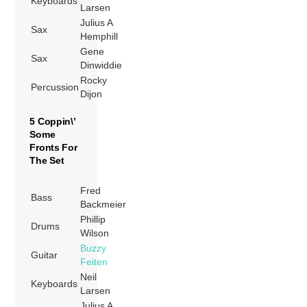
Keyboards
Larsen
Julius A
Sax
Hemphill
Gene
Sax
Dinwiddie
Rocky
Percussion
Dijon
5 Coppin\’
Some
Fronts For
The Set
Fred
Bass
Backmeier
Phillip
Drums
Wilson
Buzzy
Guitar
Feiten
Neil
Keyboards
Larsen
Julius A