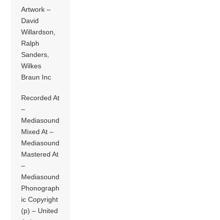
Artwork –
David
Willardson,
Ralph
Sanders,
Wilkes
Braun Inc
Recorded At
–
Mediasound
Mixed At –
Mediasound
Mastered At
–
Mediasound
Phonograph
ic Copyright
(p) – United