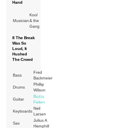
Hand
Kool
Musician
& the
Gang
8 The Break
Was So
Loud, It
Hushed
The Crowd
Fred
Bass
Backmeier
Phillip
Drums
Wilson
Buzzy
Guitar
Feiten
Neil
Keyboards
Larsen
Julius A
Sax
Hemphill