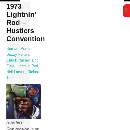
Skip
1973
to
Lightnin’
content
Rod –
Hustlers
Convention
Bernard Purdie
,
Buzzy Feiten
,
Chuck Rainey
,
Eric
Gale
,
Lightnin' Rod
,
Neil Larsen
,
Richard
Tee
Hustlers
Convention
is an