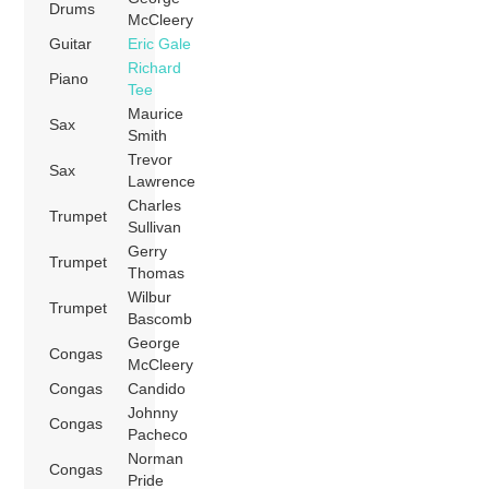
Drums
McCleery
Guitar
Eric Gale
Richard
Piano
Tee
Maurice
Sax
Smith
Trevor
Sax
Lawrence
Charles
Trumpet
Sullivan
Gerry
Trumpet
Thomas
Wilbur
Trumpet
Bascomb
George
Congas
McCleery
Congas
Candido
Johnny
Congas
Pacheco
Norman
Congas
Pride