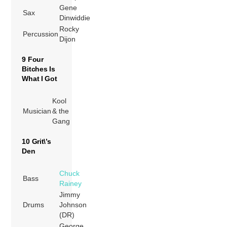
Gene
Sax
Dinwiddie
Rocky
Percussion
Dijon
9 Four
Bitches Is
What I Got
Kool
Musician
& the
Gang
10 Grit\’s
Den
Chuck
Bass
Rainey
Jimmy
Drums
Johnson
(DR)
George