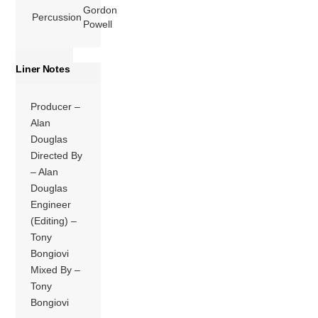
Gordon
Percussion
Powell
Liner Notes
Producer –
Alan
Douglas
Directed By
– Alan
Douglas
Engineer
(Editing) –
Tony
Bongiovi
Mixed By –
Tony
Bongiovi