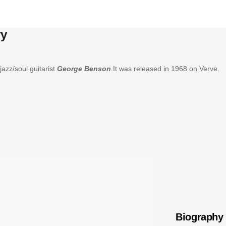
vy
jazz/soul guitarist
George Benson
.It was released in 1968 on Verve.
Biography