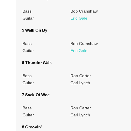
Bass
Bob Cranshaw
Guitar
Eric Gale
5 Walk On By
Bass
Bob Cranshaw
Guitar
Eric Gale
6 Thunder Walk
Bass
Ron Carter
Guitar
Carl Lynch
7 Sack Of Woe
Bass
Ron Carter
Guitar
Carl Lynch
8 Groovin’