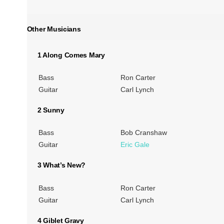
Other Musicians
1 Along Comes Mary
Bass
Ron Carter
Guitar
Carl Lynch
2 Sunny
Bass
Bob Cranshaw
Guitar
Eric Gale
3 What’s New?
Bass
Ron Carter
Guitar
Carl Lynch
4 Giblet Gravy