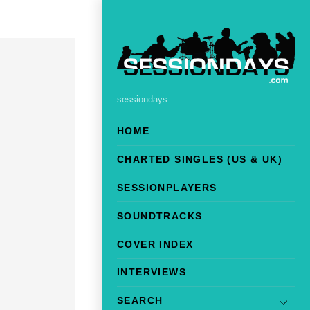
sessiondays
HOME
CHARTED SINGLES (US & UK)
SESSIONPLAYERS
SOUNDTRACKS
COVER INDEX
INTERVIEWS
SEARCH