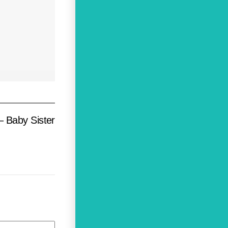
– Baby Sister