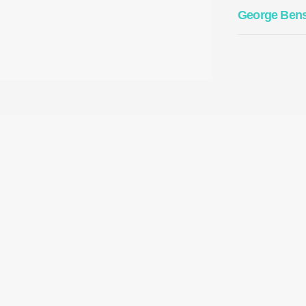
George Ben