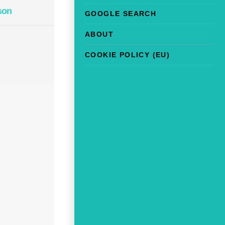
son
GOOGLE SEARCH
ABOUT
COOKIE POLICY (EU)