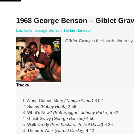
Skip
to
content
1968 George Benson – Giblet Gra
Eric Gale
,
George Benson
,
Herbie Hancock
Giblet Gravy
is the fourth album by 
Tracks
1 Along Comes Mary
(Tandyn Almer)
3:02
2 Sunny
(Bobby Hebb)
2:56
3 What’s New?
(Bob Haggart, Johnny Burke)
5:32
4 Giblet Gravy
(George Benson)
4:50
5 Walk On By
(Burt Bacharach, Hal David)
3:26
6 Thunder Walk
(Harold Ousley)
4:42