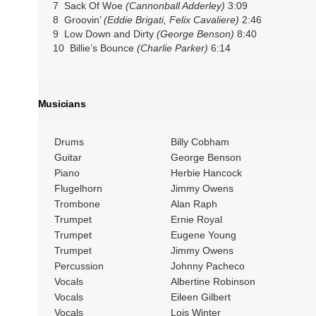
7 Sack Of Woe
(Cannonball Adderley)
3:09
8 Groovin’
(Eddie Brigati, Felix Cavaliere)
2:46
9 Low Down and Dirty
(George Benson)
8:40
10 Billie’s Bounce
(Charlie Parker)
6:14
Musicians
Drums
Billy Cobham
Guitar
George Benson
Piano
Herbie Hancock
Flugelhorn
Jimmy Owens
Trombone
Alan Raph
Trumpet
Ernie Royal
Trumpet
Eugene Young
Trumpet
Jimmy Owens
Percussion
Johnny Pacheco
Vocals
Albertine Robinson
Vocals
Eileen Gilbert
Vocals
Lois Winter