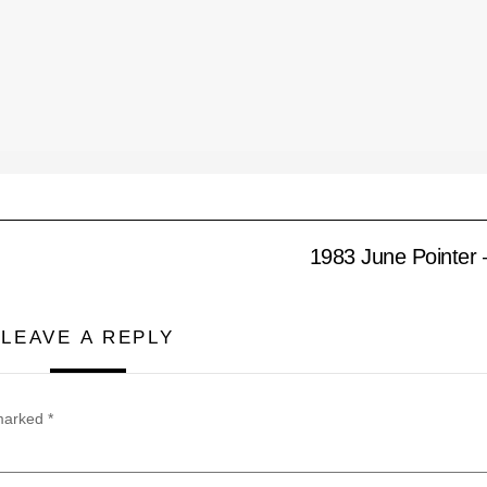
1983 June Pointer 
LEAVE A REPLY
 marked
*