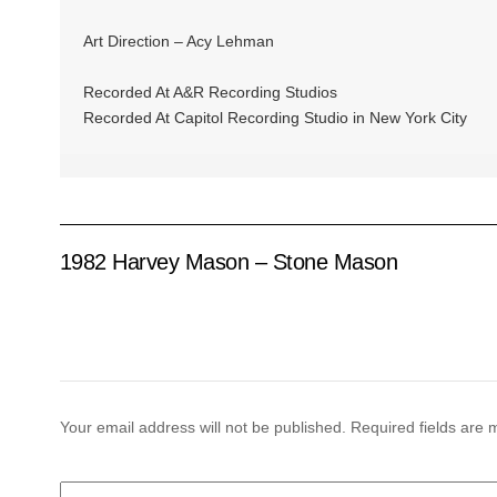
Art Direction – Acy Lehman
Recorded At A&R Recording Studios
Recorded At Capitol Recording Studio in New York City
1982 Harvey Mason – Stone Mason
Your email address will not be published.
Required fields are