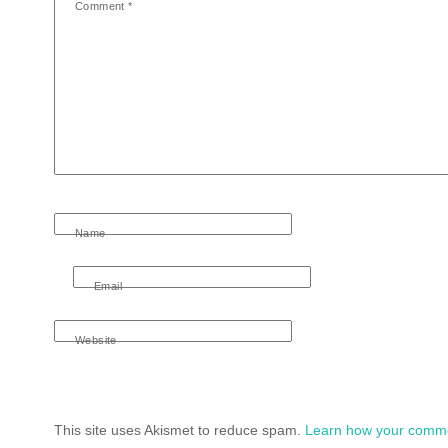
Comment
*
Name
Email
Website
This site uses Akismet to reduce spam.
Learn how your comme