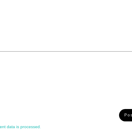
nt data is processed.