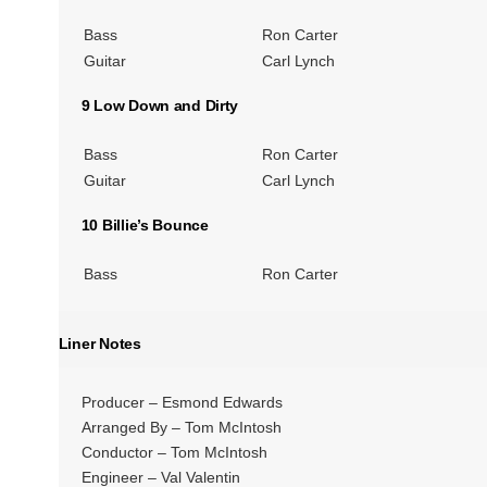
Bass
Ron Carter
Guitar
Carl Lynch
9 Low Down and Dirty
Bass
Ron Carter
Guitar
Carl Lynch
10 Billie’s Bounce
Bass
Ron Carter
Liner Notes
Producer – Esmond Edwards
Arranged By – Tom McIntosh
Conductor – Tom McIntosh
Engineer – Val Valentin