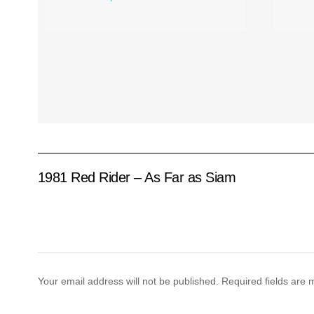
1981 Red Rider – As Far as Siam
Your email address will not be published.
Required fields are