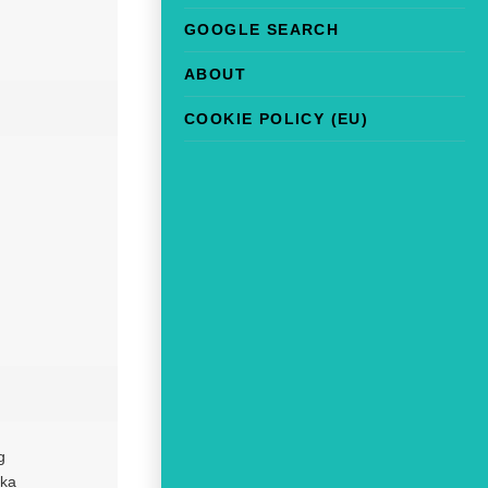
GOOGLE SEARCH
ABOUT
COOKIE POLICY (EU)
g
eka