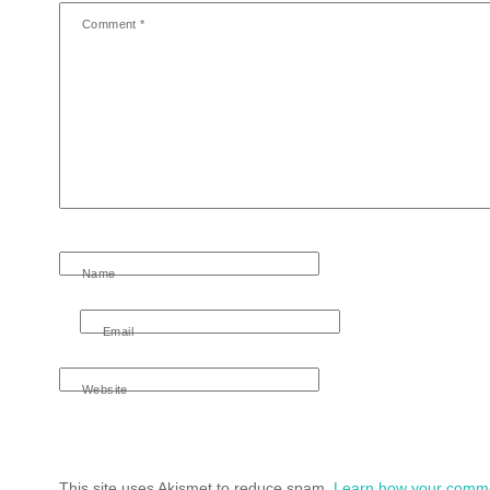
Comment
*
Name
Email
Website
This site uses Akismet to reduce spam.
Learn how your comme