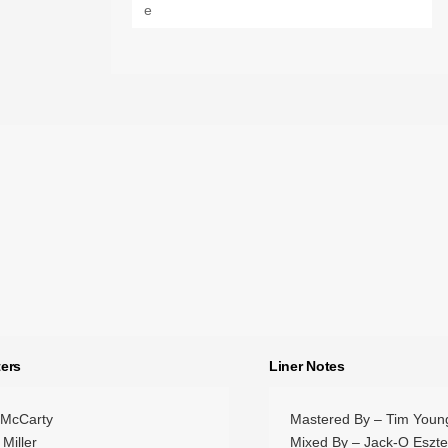
ers
Liner Notes
 McCarty
Mastered By – Tim Youn
 Miller
Mixed By – Jack-O Eszt