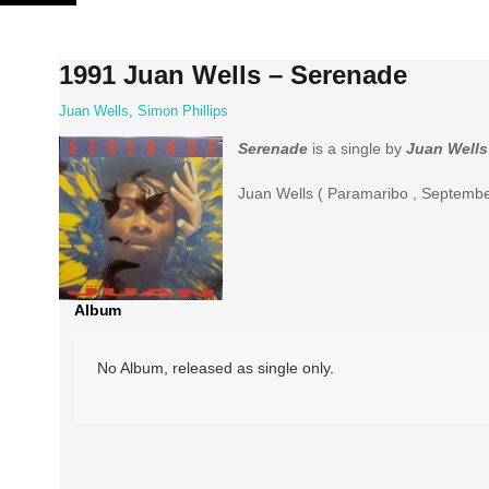
Skip
to
content
1991 Juan Wells ‎– Serenade
Juan Wells
,
Simon Phillips
Serenade
is a single by
Juan Wells
Juan Wells ( Paramaribo , September
Album
No Album, released as single only.