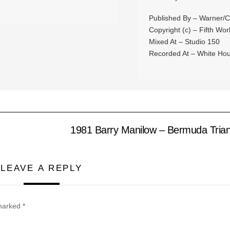
Published By – Warner/C
Copyright (c) – Fifth Wor
Mixed At – Studio 150
Recorded At – White Hou
1981 Barry Manilow – Bermuda Trian
LEAVE A REPLY
 marked
*