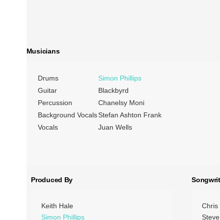
Musicians
Drums
Simon Phillips
Guitar
Blackbyrd
Percussion
Chanelsy Moni
Background Vocals
Stefan Ashton Frank
Vocals
Juan Wells
Produced By
Songwrit
Keith Hale
Chris
Simon Phillips
Steve