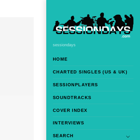
sessiondays
HOME
CHARTED SINGLES (US & UK)
SESSIONPLAYERS
SOUNDTRACKS
COVER INDEX
INTERVIEWS
SEARCH