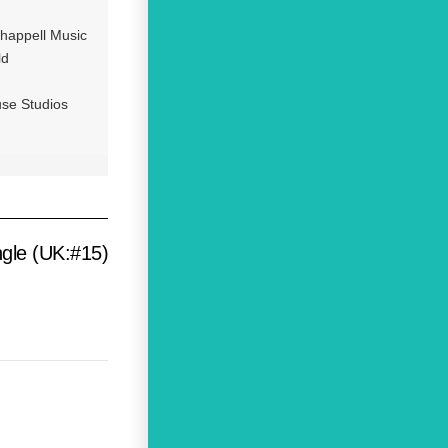
happell Music
ld
se Studios
gle (UK:#15)