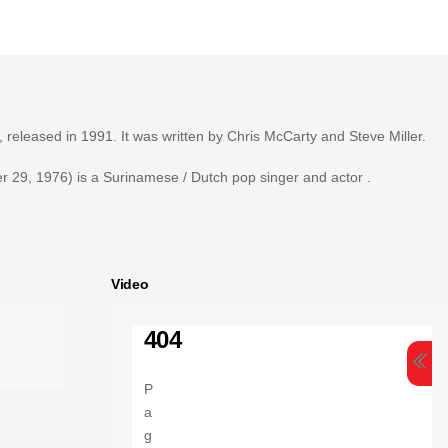
, released in 1991. It was written by Chris McCarty and Steve Miller.
 29, 1976) is a Surinamese / Dutch pop singer and actor .
Video