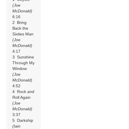
(Joe
McDonald)
6:16
2 Bring
Back the
Sixties Man
(Joe
McDonald)
4:17
3 Sunshine
Through My
Window
(Joe
McDonald)
4:52
4 Rock and
Roll Again
(Joe
McDonald)
3:37
5 Darkship
(Iain