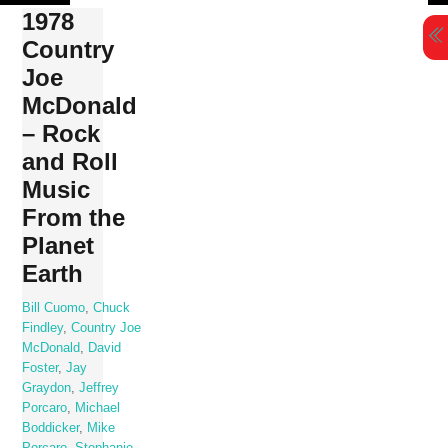
Skip
1978
to
Country
content
Joe
McDonald
– Rock
and Roll
Music
From the
Planet
Earth
Bill Cuomo
,
Chuck
Findley
,
Country Joe
McDonald
,
David
Foster
,
Jay
Graydon
,
Jeffrey
Porcaro
,
Michael
Boddicker
,
Mike
Porcaro
,
Stephanie