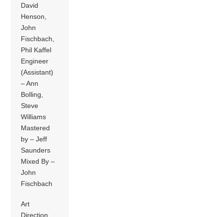
David
Henson,
John
Fischbach,
Phil Kaffel
Engineer
(Assistant)
– Ann
Bolling,
Steve
Williams
Mastered
by – Jeff
Saunders
Mixed By –
John
Fischbach
Art
Direction,