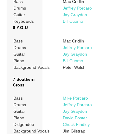
Bass
Mac Cridlin
Drums
Jeffrey Porcaro
Guitar
Jay Graydon
Keyboards
Bill Cuomo
6 Y-O-U
Bass
Mac Cridlin
Drums
Jeffrey Porcaro
Guitar
Jay Graydon
Piano
Bill Cuomo
Background Vocals
Peter Walsh
7 Southern
Cross
Bass
Mike Porcaro
Drums
Jeffrey Porcaro
Guitar
Jay Graydon
Piano
David Foster
Didgeridoo
Chuck Findley
Background Vocals
Jim Gilstrap