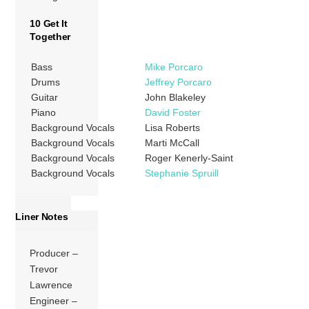
10 Get It
Together
Bass
Mike Porcaro
Drums
Jeffrey Porcaro
Guitar
John Blakeley
Piano
David Foster
Background Vocals
Lisa Roberts
Background Vocals
Marti McCall
Background Vocals
Roger Kenerly-Saint
Background Vocals
Stephanie Spruill
Liner Notes
Producer –
Trevor
Lawrence
Engineer –