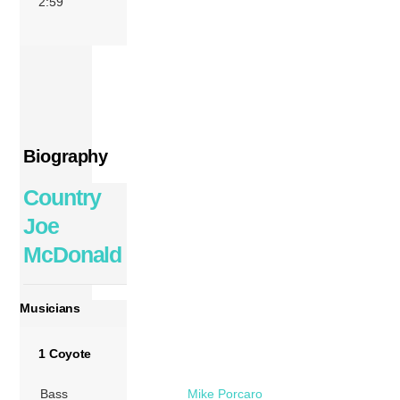
2:59
Biography
Country
Joe
McDonald
Musicians
1 Coyote
Bass
Mike Porcaro