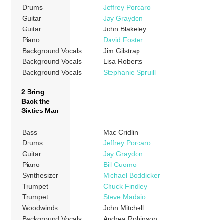
Drums
Jeffrey Porcaro
Guitar
Jay Graydon
Guitar
John Blakeley
Piano
David Foster
Background Vocals
Jim Gilstrap
Background Vocals
Lisa Roberts
Background Vocals
Stephanie Spruill
2 Bring
Back the
Sixties Man
Bass
Mac Cridlin
Drums
Jeffrey Porcaro
Guitar
Jay Graydon
Piano
Bill Cuomo
Synthesizer
Michael Boddicker
Trumpet
Chuck Findley
Trumpet
Steve Madaio
Woodwinds
John Mitchell
Background Vocals
Andrea Robinson