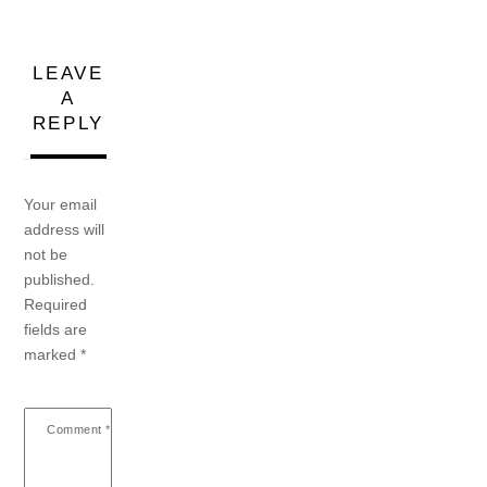
LEAVE
A
REPLY
Your email
address will
not be
published.
Required
fields are
marked
*
Comment
*