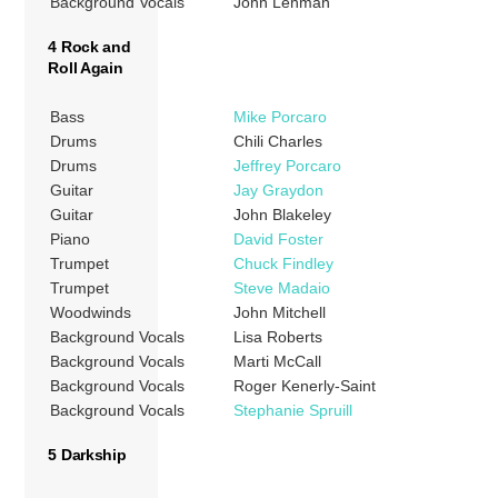
Background Vocals
John Lehman
4 Rock and
Roll Again
Bass
Mike Porcaro
Drums
Chili Charles
Drums
Jeffrey Porcaro
Guitar
Jay Graydon
Guitar
John Blakeley
Piano
David Foster
Trumpet
Chuck Findley
Trumpet
Steve Madaio
Woodwinds
John Mitchell
Background Vocals
Lisa Roberts
Background Vocals
Marti McCall
Background Vocals
Roger Kenerly-Saint
Background Vocals
Stephanie Spruill
5 Darkship