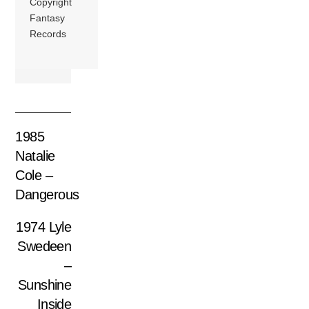
Copyright
Fantasy
Records
1985
Natalie
Cole –
Dangerous
1974 Lyle
Swedeen
–
Sunshine
Inside