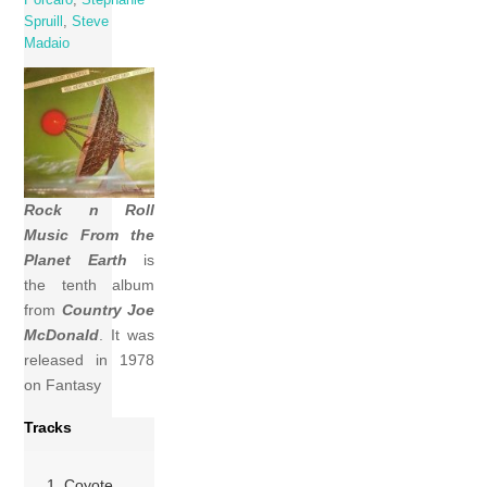
Spruill
,
Steve
Madaio
Rock n Roll
Music From the
Planet Earth
is
the tenth album
from
Country Joe
McDonald
. It was
released in 1978
on Fantasy
Tracks
1 Coyote