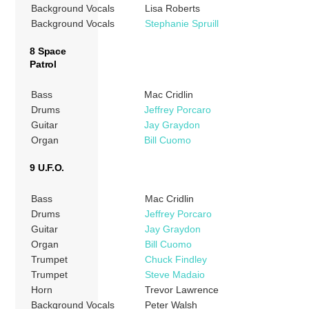
Background Vocals
Lisa Roberts
Background Vocals
Stephanie Spruill
8 Space
Patrol
Bass
Mac Cridlin
Drums
Jeffrey Porcaro
Guitar
Jay Graydon
Organ
Bill Cuomo
9 U.F.O.
Bass
Mac Cridlin
Drums
Jeffrey Porcaro
Guitar
Jay Graydon
Organ
Bill Cuomo
Trumpet
Chuck Findley
Trumpet
Steve Madaio
Horn
Trevor Lawrence
Background Vocals
Peter Walsh