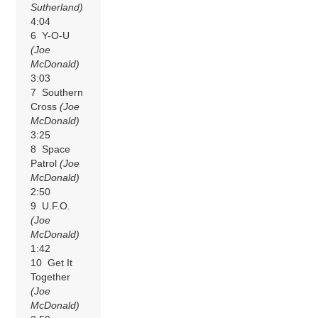
Sutherland)
4:04
6 Y-O-U
(Joe
McDonald)
3:03
7 Southern
Cross
(Joe
McDonald)
3:25
8 Space
Patrol
(Joe
McDonald)
2:50
9 U.F.O.
(Joe
McDonald)
1:42
10 Get It
Together
(Joe
McDonald)