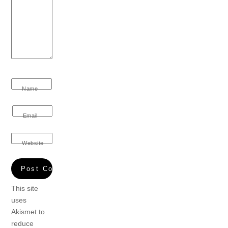
Name
Email
Website
This site
uses
Akismet to
reduce