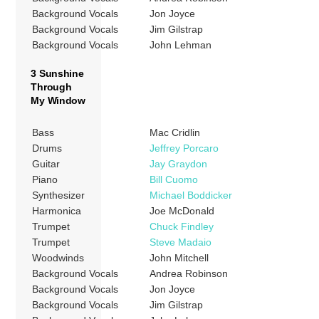
Background Vocals
Jon Joyce
Background Vocals
Jim Gilstrap
Background Vocals
John Lehman
3 Sunshine
Through
My Window
Bass
Mac Cridlin
Drums
Jeffrey Porcaro
Guitar
Jay Graydon
Piano
Bill Cuomo
Synthesizer
Michael Boddicker
Harmonica
Joe McDonald
Trumpet
Chuck Findley
Trumpet
Steve Madaio
Woodwinds
John Mitchell
Background Vocals
Andrea Robinson
Background Vocals
Jon Joyce
Background Vocals
Jim Gilstrap