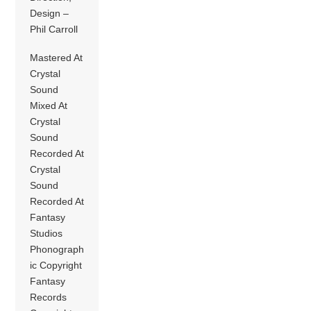
Design –
Phil Carroll
Mastered At
Crystal
Sound
Mixed At
Crystal
Sound
Recorded At
Crystal
Sound
Recorded At
Fantasy
Studios
Phonograph
ic Copyright
Fantasy
Records