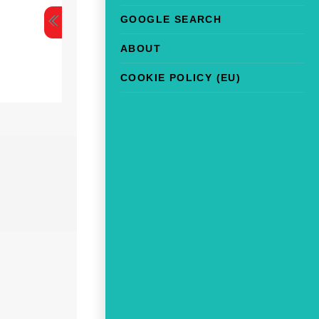
GOOGLE SEARCH
ABOUT
COOKIE POLICY (EU)