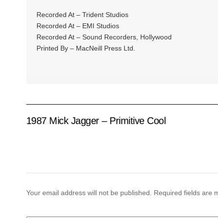
Recorded At – Trident Studios
Recorded At – EMI Studios
Recorded At – Sound Recorders, Hollywood
Printed By – MacNeill Press Ltd.
1987 Mick Jagger – Primitive Cool
Your email address will not be published.
Required fields are