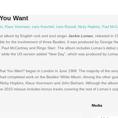
 You Want
rn
,
Klaus Voormann
,
Larry Knechtel
,
Leon Russell
,
Nicky Hopkins
,
Paul McCa
but album by English rock and soul singer
Jackie Lomax
, released in 1
otable for the involvement of three Beatles: It was produced by George H
n, Paul McCartney and Ringo Starr. The album includes Lomax’s debut si
a”, while the US version added “New Day”, which was produced by Loma
 What You Want? began in London in June 1968. The majority of the so
n had completed work on the Beatles’ White Album. Among the other gu
 Nicky Hopkins, Klaus Voormann and John Barham. Although the album
The 2010 reissue includes bonus tracks covering the rest of Lomax’s out
Media