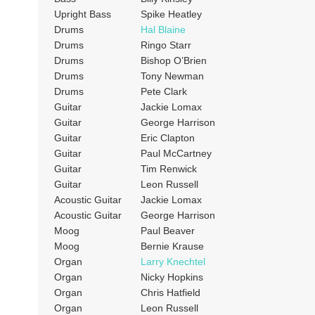
Upright Bass
Spike Heatley
Drums
Hal Blaine
Drums
Ringo Starr
Drums
Bishop O’Brien
Drums
Tony Newman
Drums
Pete Clark
Guitar
Jackie Lomax
Guitar
George Harrison
Guitar
Eric Clapton
Guitar
Paul McCartney
Guitar
Tim Renwick
Guitar
Leon Russell
Acoustic Guitar
Jackie Lomax
Acoustic Guitar
George Harrison
Moog
Paul Beaver
Moog
Bernie Krause
Organ
Larry Knechtel
Organ
Nicky Hopkins
Organ
Chris Hatfield
Organ
Leon Russell