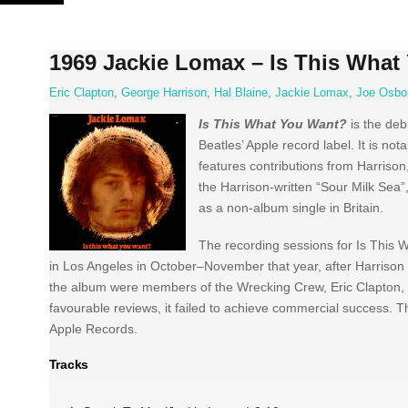
Skip
to
content
1969 Jackie Lomax – Is This What
Eric Clapton
,
George Harrison
,
Hal Blaine
,
Jackie Lomax
,
Joe Osbo
Is This What You Want?
is the de
Beatles’ Apple record label. It is n
features contributions from Harriso
the Harrison-written “Sour Milk Se
as a non-album single in Britain.
The recording sessions for Is This
in Los Angeles in October–November that year, after Harriso
the album were members of the Wrecking Crew, Eric Clapton,
favourable reviews, it failed to achieve commercial success. 
Apple Records.
Tracks