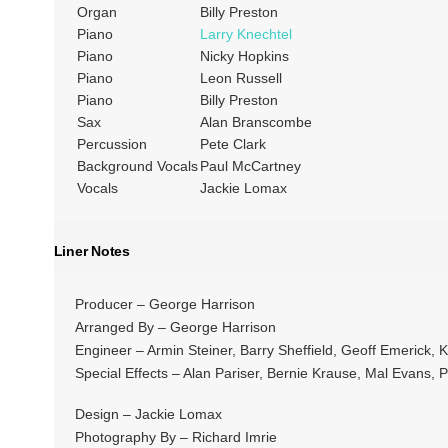
Organ
Billy Preston
Piano
Larry Knechtel
Piano
Nicky Hopkins
Piano
Leon Russell
Piano
Billy Preston
Sax
Alan Branscombe
Percussion
Pete Clark
Background Vocals
Paul McCartney
Vocals
Jackie Lomax
Liner Notes
Producer – George Harrison
Arranged By – George Harrison
Engineer – Armin Steiner, Barry Sheffield, Geoff Emerick, 
Special Effects – Alan Pariser, Bernie Krause, Mal Evans, 
Design – Jackie Lomax
Photography By – Richard Imrie