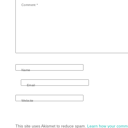
Comment
*
Name
Email
Website
This site uses Akismet to reduce spam.
Learn how your comme