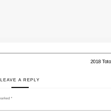
2018 Toto
LEAVE A REPLY
 marked
*