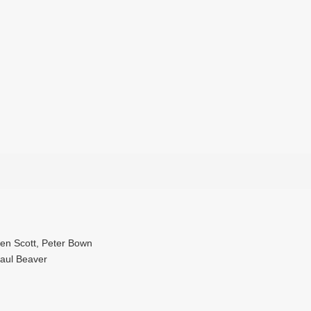
Ken Scott, Peter Bown
Paul Beaver