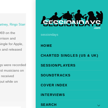
rtney
,
Ringo Starr
969 on the
sessiondays
arrison and
ngle for Apple,
HOME
x and released
CHARTED SINGLES (US & UK)
ngs were recorded
SESSIONPLAYERS
est musicians on
SOUNDTRACKS
 received
put while on
COVER INDEX
INTERVIEWS
SEARCH