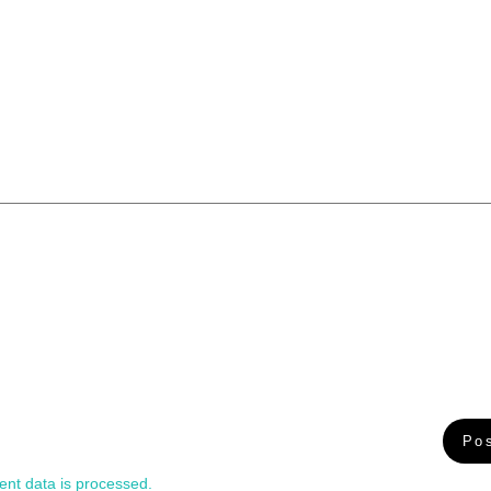
nt data is processed.