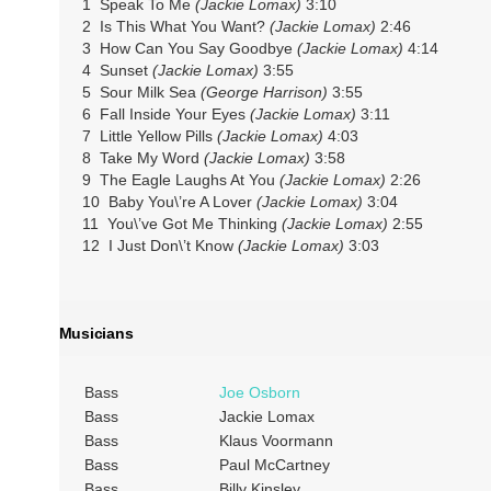
1 Speak To Me
(Jackie Lomax)
3:10
2 Is This What You Want?
(Jackie Lomax)
2:46
3 How Can You Say Goodbye
(Jackie Lomax)
4:14
4 Sunset
(Jackie Lomax)
3:55
5 Sour Milk Sea
(George Harrison)
3:55
6 Fall Inside Your Eyes
(Jackie Lomax)
3:11
7 Little Yellow Pills
(Jackie Lomax)
4:03
8 Take My Word
(Jackie Lomax)
3:58
9 The Eagle Laughs At You
(Jackie Lomax)
2:26
10 Baby You\’re A Lover
(Jackie Lomax)
3:04
11 You\’ve Got Me Thinking
(Jackie Lomax)
2:55
12 I Just Don\’t Know
(Jackie Lomax)
3:03
Musicians
Bass
Joe Osborn
Bass
Jackie Lomax
Bass
Klaus Voormann
Bass
Paul McCartney
Bass
Billy Kinsley