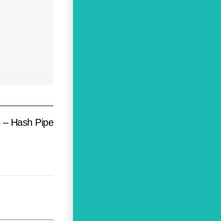
 – Hash Pipe