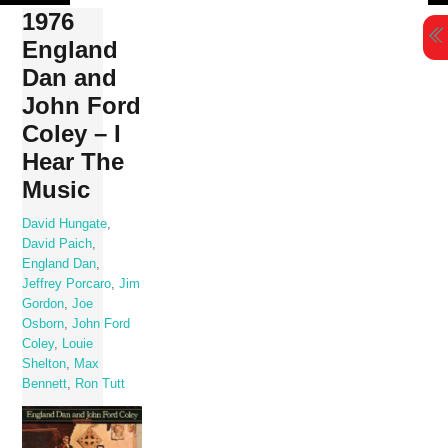
Skip
1976
to
England
content
Dan and
John Ford
Coley – I
Hear The
Music
David Hungate
,
David Paich
,
England Dan
,
Jeffrey Porcaro
,
Jim
Gordon
,
Joe
Osborn
,
John Ford
Coley
,
Louie
Shelton
,
Max
Bennett
,
Ron Tutt