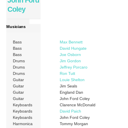
John Ford
Coley
Musicians
Bass
Max Bennett
Bass
David Hungate
Bass
Joe Osborn
Drums
Jim Gordon
Drums
Jeffrey Porcaro
Drums
Ron Tutt
Guitar
Louie Shelton
Guitar
Jim Seals
Guitar
England Dan
Guitar
John Ford Coley
Keyboards
Clarence McDonald
Keyboards
David Paich
Keyboards
John Ford Coley
Harmonica
Tommy Morgan