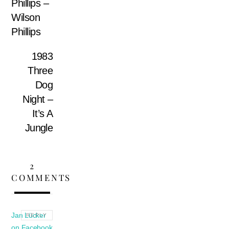
Phillips –
Wilson
Phillips
1983
Three
Dog
Night –
It’s A
Jungle
2
COMMENTS
Jan Lücker
REPLY
on Facebook