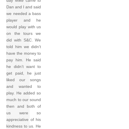
day Mike came to
Dan and I and said
we needed a bass
player and he
would play with us
on the tours we
did with S&C. We
told him we didn’t
have the money to
pay him. He said
he didn’t want to
get paid, he just
liked our songs
and wanted to
play. He added so
much to our sound
then and both of
us were so
appreciative of his
kindness to us. He