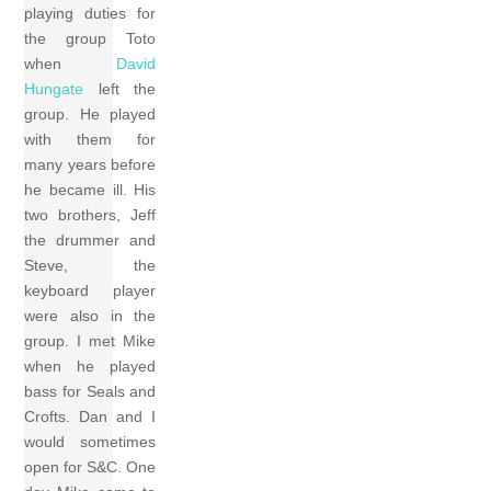
playing duties for
the group Toto
when
David
Hungate
left the
group. He played
with them for
many years before
he became ill. His
two brothers, Jeff
the drummer and
Steve, the
keyboard player
were also in the
group. I met Mike
when he played
bass for Seals and
Crofts. Dan and I
would sometimes
open for S&C. One