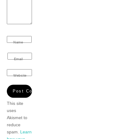
Name
Email
Website
This site
uses
Akismet to
reduce
spam.
Learn
how your