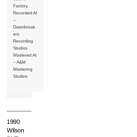
Factory
Recorded At
–
Dawnbreak
ers
Recording
Studios
Mastered At
– A&M
Mastering
Studios
1990
Wilson