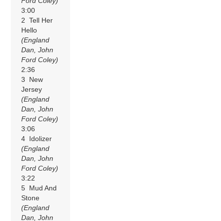
Ford Coley)
3:00
2 Tell Her
Hello
(England
Dan, John
Ford Coley)
2:36
3 New
Jersey
(England
Dan, John
Ford Coley)
3:06
4 Idolizer
(England
Dan, John
Ford Coley)
3:22
5 Mud And
Stone
(England
Dan, John