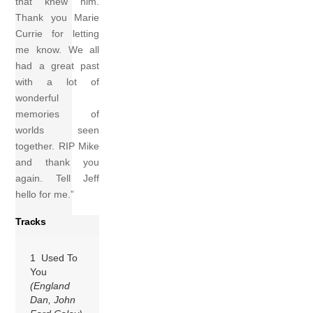
that knew him.
Thank you Marie
Currie for letting
me know. We all
had a great past
with a lot of
wonderful
memories of
worlds seen
together. RIP Mike
and thank you
again. Tell Jeff
hello for me.”
Tracks
1 Used To
You
(England
Dan, John