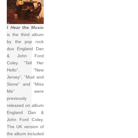
I Hear the Music
is the third album
by the pop rock
duo England Dan
& John Ford
Coley. “Tell Her
Hello”, “New
Jersey”, “Mud and
Stone” and “Miss
Me” were
previously
released on album
England Dan &
John Ford Coley.
The UK version of
the album included