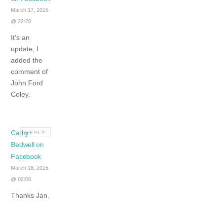
March 17, 2015
@ 22:20
It’s an
update, I
added the
comment of
John Ford
Coley.
Cathy
REPLY
Bedwell on
Facebook
March 18, 2015
@ 02:06
Thanks Jan.