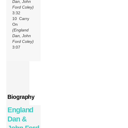
Dan, John
Ford Coley)
3:32
10 Carry
On
(England
Dan, John
Ford Coley)
3:07
Biography
England
Dan &