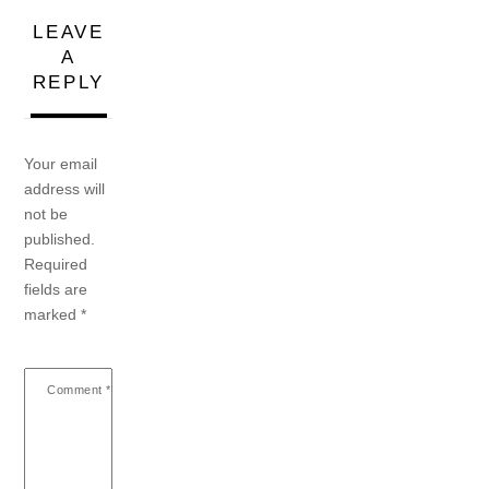
LEAVE
A
REPLY
Your email
address will
not be
published.
Required
fields are
marked
*
Comment
*