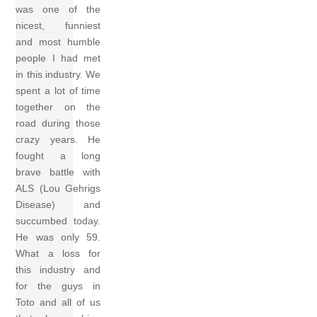
was one of the
nicest, funniest
and most humble
people I had met
in this industry. We
spent a lot of time
together on the
road during those
crazy years. He
fought a long
brave battle with
ALS (Lou Gehrigs
Disease) and
succumbed today.
He was only 59.
What a loss for
this industry and
for the guys in
Toto and all of us