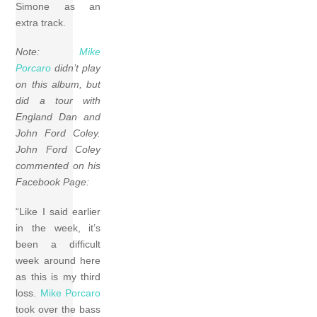
Simone as an
extra track.
Note:
Mike
Porcaro
didn’t play
on this album, but
did a tour with
England Dan and
John Ford Coley.
John Ford Coley
commented on his
Facebook Page:
“Like I said earlier
in the week, it’s
been a difficult
week around here
as this is my third
loss.
Mike Porcaro
took over the bass