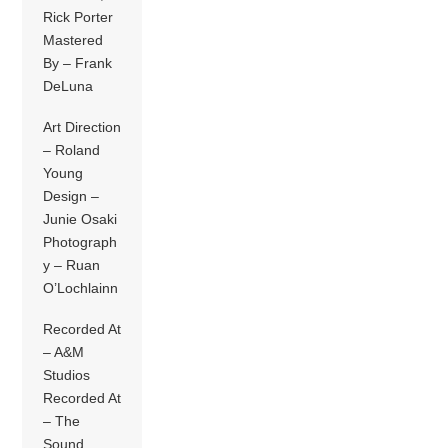
Rick Porter
Mastered
By – Frank
DeLuna
Art Direction
– Roland
Young
Design –
Junie Osaki
Photograph
y – Ruan
O’Lochlainn
Recorded At
– A&M
Studios
Recorded At
– The
Sound