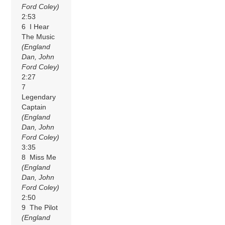
Ford Coley)
2:53
6 I Hear
The Music
(England
Dan, John
Ford Coley)
2:27
7
Legendary
Captain
(England
Dan, John
Ford Coley)
3:35
8 Miss Me
(England
Dan, John
Ford Coley)
2:50
9 The Pilot
(England