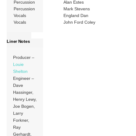
Percussion
Alan Estes
Percussion
Mark Stevens
Vocals
England Dan
Vocals
John Ford Coley
Liner Notes
Producer –
Louie
Shelton
Engineer –
Dave
Hassinger,
Henry Lewy,
Joe Bogen,
Larry
Forkner,
Ray
Gerhardt,