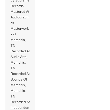
by Supreme
Records
Mastered At
Audiographi
cs
Masterwork
s of
Memphis,
TN
Recorded At
Audio Arts,
Memphis,
TN
Recorded At
Sounds Of
Memphis,
Memphis,
TN
Recorded At
Independen