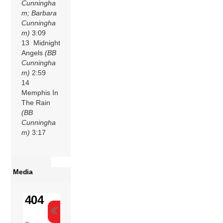
Cunningha
m; Barbara
Cunningha
m)
3:09
13 Midnight
Angels
(BB
Cunningha
m)
2:59
14
Memphis In
The Rain
(BB
Cunningha
m)
3:17
Media