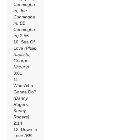
Cunningha
m; Joe
Cunningha
m; BB
Cunningha
m)
2:56
10 Sea Of
Love
(Philip
Baptiste;
George
Khoury)
3:01
11
What\’cha
Gonne Do?
(Danny
Rogers;
Kenny
Rogers)
2:14
12 Down In
Love
(BB