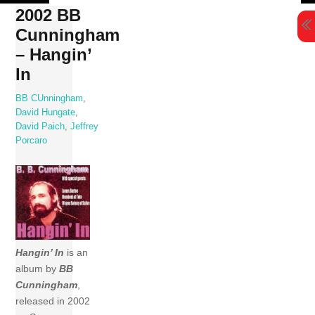
Skip
2002 BB
to
Cunningham
content
– Hangin’
In
BB CUnningham
,
David Hungate
,
David Paich
,
Jeffrey
Porcaro
Hangin’ In
is an
album by
BB
Cunningham
,
released in 2002