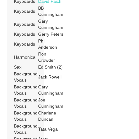
Keyboards
David Paich
BB
Keyboards
Cunningham
Gary
Keyboards
Cunningham
Keyboards
Gerry Peters
Phil
Keyboards
Anderson
Ron
Harmonica
Crowder
Sax
Ed Smith (2)
Background
Jack Rowell
Vocals
Background
Gary
Vocals
Cunningham
Background
Joe
Vocals
Cunningham
Background
Charlene
Vocals
Duncan
Background
Tata Vega
Vocals