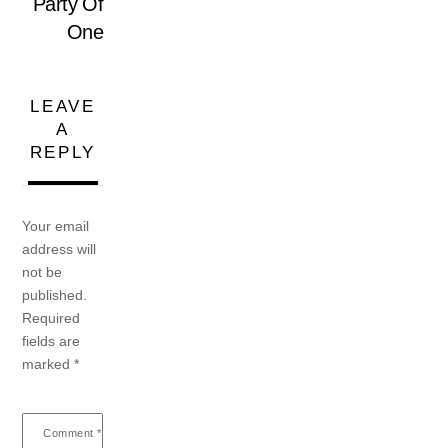
Party Of
One
LEAVE
A
REPLY
Your email
address will
not be
published.
Required
fields are
marked
*
Comment
*