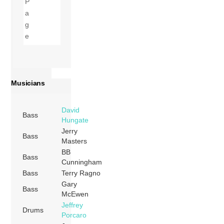
Musicians
David
Bass
Hungate
Jerry
Bass
Masters
BB
Bass
Cunningham
Bass
Terry Ragno
Gary
Bass
McEwen
Jeffrey
Drums
Porcaro