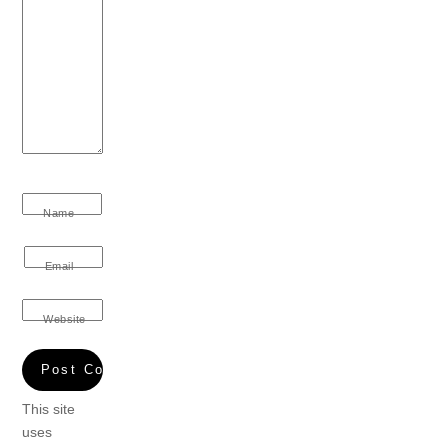
Name
Email
Website
This site
uses