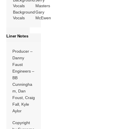
Background
Jerry
Vocals
Masters
Background
Gary
Vocals
McEwen
Liner Notes
Producer –
Danny
Faust
Engineers –
BB
Cunningha
m, Dan
Foust, Craig
Fall, Kyle
Aylor
Copyright