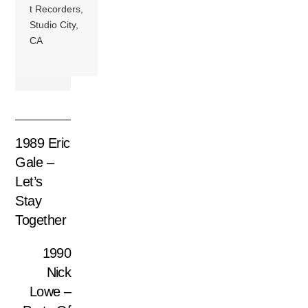
t Recorders,
Studio City,
CA
1989 Eric
Gale –
Let’s
Stay
Together
1990
Nick
Lowe –