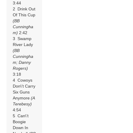
3:44
2 Drink Out
Of This Cup
(BB
Cunningha
m)
2:42
3 Swamp
River Lady
(BB
Cunningha
m; Danny
Rogers)
3:18
4 Cowoys
Don\’t Carry
Six Guns
Anymore
(A
Terebesy)
4:54
5 Can\’t
Boogie
Down In