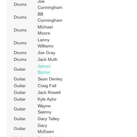
Joe
Drums
Cunningham
BB
Drums
Cunningham
Michael
Drums
Moore
Lanny
Drums
Williams
Drums
Joe Gray
Drums
Jack Muth
James
Guitar
Burton
Guitar
Sean Denley
Guitar
Craig Fall
Guitar
Jack Rowell
Guitar
Kyle Aylor
Wayne
Guitar
Swinny
Guitar
Gary Talley
Gary
Guitar
McEwen