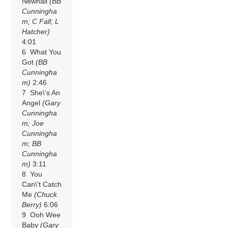
Newhall
(BB
Cunningha
m; C Fall; L
Hatcher)
4:01
6 What You
Got
(BB
Cunningha
m)
2:46
7 She\’s An
Angel
(Gary
Cunningha
m; Joe
Cunningha
m; BB
Cunningha
m)
3:11
8 You
Can\’t Catch
Me
(Chuck
Berry)
6:06
9 Ooh Wee
Baby
(Gary