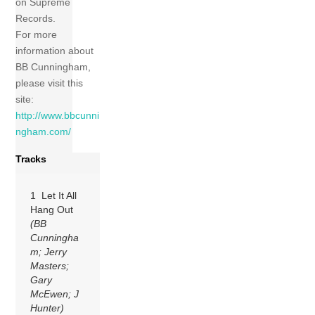
on Supreme
Records.
For more
information about
BB Cunningham,
please visit this
site:
http://www.bbcunni
ngham.com/
Tracks
1 Let It All
Hang Out
(BB
Cunningha
m; Jerry
Masters;
Gary
McEwen; J
Hunter)