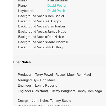
Piano
Alan Broadbent
Piano
David Foster
Keyboards
David Paich
Background Vocals
Tom Bahler
Background Vocals
Al Capps
Background Vocals
Stan Farber
Background Vocals
James Haas
Background Vocals
Ron Hicklin
Background Vocals
Marc Piscitelli
Background Vocals
Nick Uhrig
Liner Notes
Producer – Terry Powell, Russell Mael, Ron Mael
Arranged By – Ron Mael
Engineer – Lenny Roberts
Engineer (Assistant) – Betsy Banghart, Randy Tominaga
Design – John Kehe, Tommy Steele