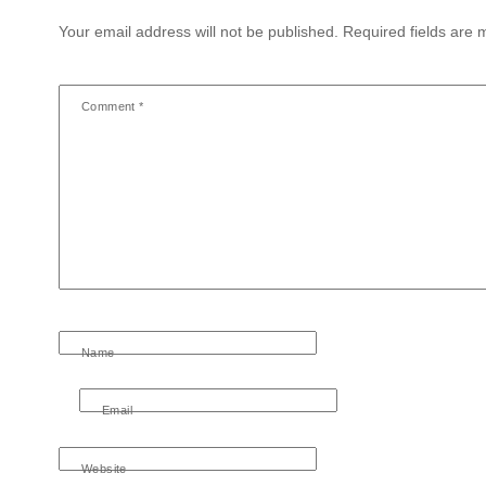
Your email address will not be published.
Required fields are
Comment
*
Name
Email
Website