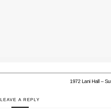
1972 Lani Hall – S
LEAVE A REPLY