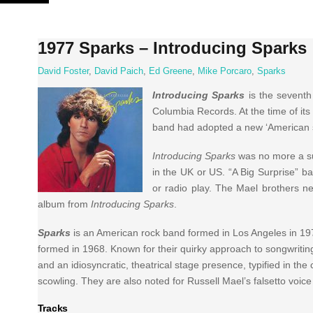
Skip
to
content
1977 Sparks – Introducing Sparks
David Foster
,
David Paich
,
Ed Greene
,
Mike Porcaro
,
Sparks
Introducing Sparks
is the seventh
Columbia Records. At the time of its
band had adopted a new ‘American so
Introducing Sparks
was no more a su
in the UK or US. “A Big Surprise” ba
or radio play. The Mael brothers ne
album from
Introducing Sparks
.
Sparks
is an American rock band formed in Los Angeles in 19
formed in 1968. Known for their quirky approach to songwriting,
and an idiosyncratic, theatrical stage presence, typified in t
scowling. They are also noted for Russell Mael’s falsetto voic
Tracks