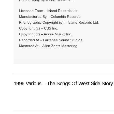
Photography By – Bob Seidemann
Licensed From – Island Records Ltd.
Manufactured By – Columbia Records
Phonographic Copyright (p) – Island Records Ltd.
Copyright (c) – CBS Inc.
Copyright (c) – Ackee Music, Inc.
Recorded At – Larrabee Sound Studios
Mastered At – Allen Zentz Mastering
1996 Various – The Songs Of West Side Story