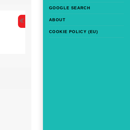
GOOGLE SEARCH
ABOUT
COOKIE POLICY (EU)