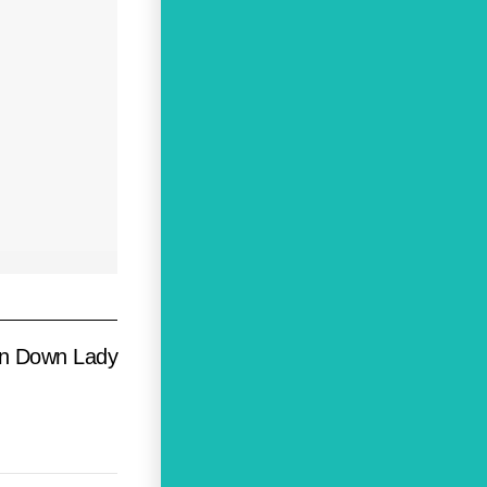
un Down Lady