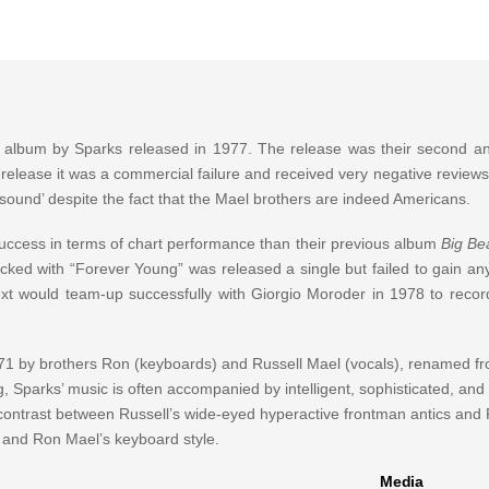
 album by Sparks released in 1977. The release was their second an
 release it was a commercial failure and received very negative reviews
und’ despite the fact that the Mael brothers are indeed Americans.
ccess in terms of chart performance than their previous album
Big Be
cked with “Forever Young” was released a single but failed to gain any
xt would team-up successfully with Giorgio Moroder in 1978 to record
71 by brothers Ron (keyboards) and Russell Mael (vocals), renamed fr
 Sparks’ music is often accompanied by intelligent, sophisticated, and a
he contrast between Russell’s wide-eyed hyperactive frontman antics and
e and Ron Mael’s keyboard style.
Media