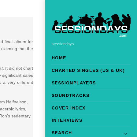
d final album for
sessiondays
 claiming that the
HOME
at
. It did not chart
CHARTED SINGLES (US & UK)
 significant sales
 a very different
SESSIONPLAYERS
SOUNDTRACKS
om Halfnelson,
COVER INDEX
cerbic lyrics,
 Ron’s sedentary
INTERVIEWS
SEARCH