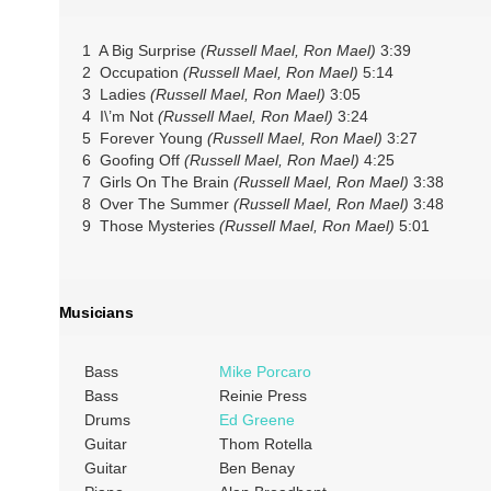
1 A Big Surprise
(Russell Mael, Ron Mael)
3:39
2 Occupation
(Russell Mael, Ron Mael)
5:14
3 Ladies
(Russell Mael, Ron Mael)
3:05
4 I\’m Not
(Russell Mael, Ron Mael)
3:24
5 Forever Young
(Russell Mael, Ron Mael)
3:27
6 Goofing Off
(Russell Mael, Ron Mael)
4:25
7 Girls On The Brain
(Russell Mael, Ron Mael)
3:38
8 Over The Summer
(Russell Mael, Ron Mael)
3:48
9 Those Mysteries
(Russell Mael, Ron Mael)
5:01
Musicians
Bass
Mike Porcaro
Bass
Reinie Press
Drums
Ed Greene
Guitar
Thom Rotella
Guitar
Ben Benay