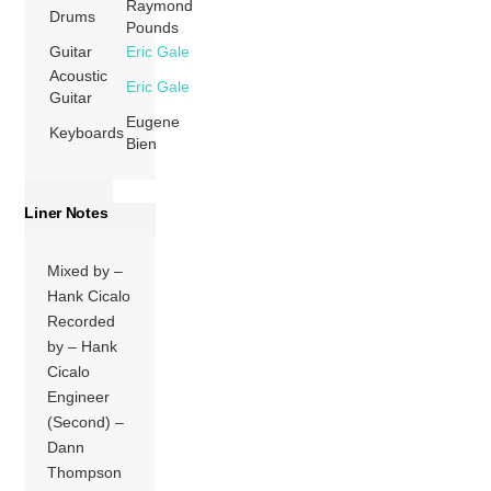
Raymond
Drums
Pounds
Guitar
Eric Gale
Acoustic
Eric Gale
Guitar
Eugene
Keyboards
Bien
Liner Notes
Mixed by –
Hank Cicalo
Recorded
by – Hank
Cicalo
Engineer
(Second) –
Dann
Thompson