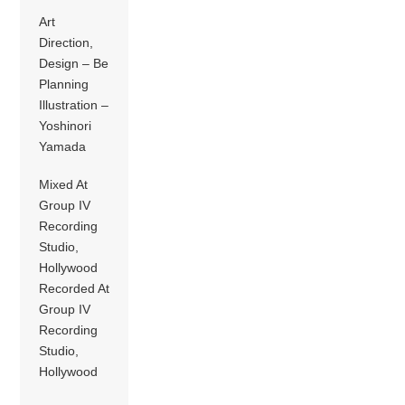
Art
Direction,
Design – Be
Planning
Illustration –
Yoshinori
Yamada
Mixed At
Group IV
Recording
Studio,
Hollywood
Recorded At
Group IV
Recording
Studio,
Hollywood