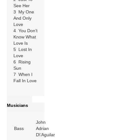
See Her
3 My One
And Only
Love
4 You Don’t
Know What
Love Is
5 Lost In
Love
6 Rising
Sun
7 When I
Fall In Love
Musicians
John
Bass
Adrian
D\’Aguilar