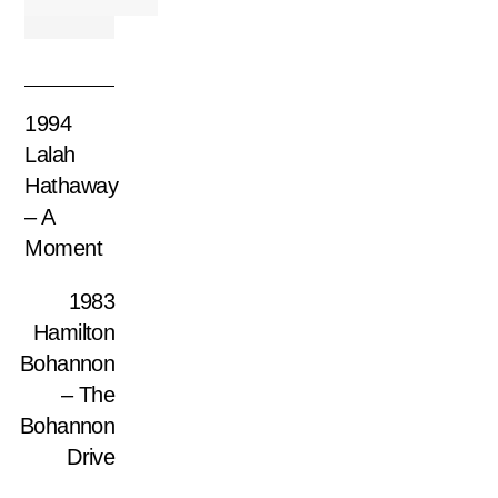
1994
Lalah
Hathaway
– A
Moment
1983
Hamilton
Bohannon
– The
Bohannon
Drive