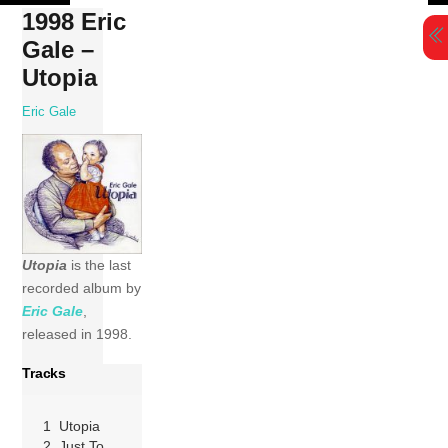
Skip
1998 Eric
to
Gale –
content
Utopia
Eric Gale
Utopia
is the last
recorded album by
Eric Gale
,
released in 1998.
Tracks
1 Utopia
2 Just To