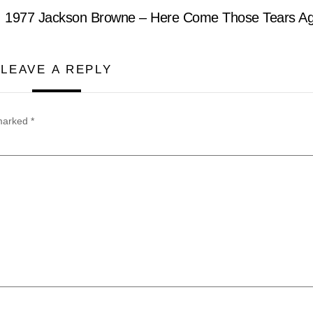
1977 Jackson Browne – Here Come Those Tears Ag
LEAVE A REPLY
 marked
*