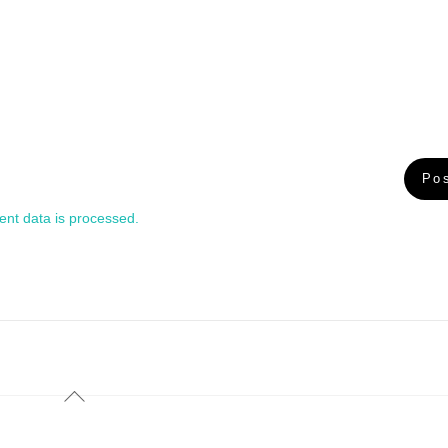
nt data is processed.
Back
To
Top