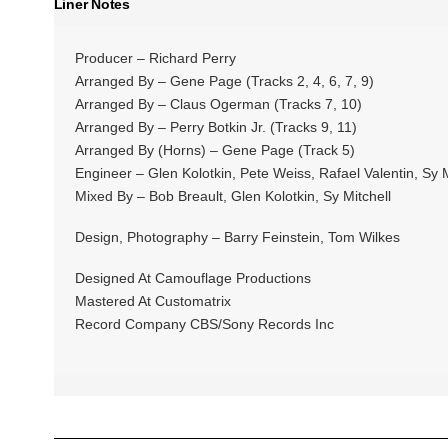
Liner Notes
Producer – Richard Perry
Arranged By – Gene Page (Tracks 2, 4, 6, 7, 9)
Arranged By – Claus Ogerman (Tracks 7, 10)
Arranged By – Perry Botkin Jr. (Tracks 9, 11)
Arranged By (Horns) – Gene Page (Track 5)
Engineer – Glen Kolotkin, Pete Weiss, Rafael Valentin, Sy M
Mixed By – Bob Breault, Glen Kolotkin, Sy Mitchell
Design, Photography – Barry Feinstein, Tom Wilkes
Designed At Camouflage Productions
Mastered At Customatrix
Record Company CBS/Sony Records Inc