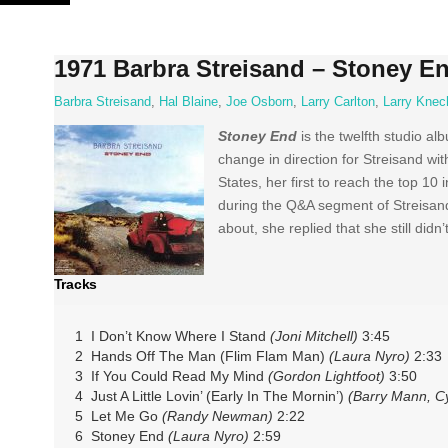
Skip
to
content
1971 Barbra Streisand ‎– Stoney E
Barbra Streisand
,
Hal Blaine
,
Joe Osborn
,
Larry Carlton
,
Larry Knec
Stoney End
is the twelfth studio al
change in direction for Streisand w
States, her first to reach the top 1
during the Q&A segment of Streisand
about, she replied that she still didn’
Tracks
1 I Don’t Know Where I Stand
(Joni Mitchell)
3:45
2 Hands Off The Man (Flim Flam Man)
(Laura Nyro)
2:33
3 If You Could Read My Mind
(Gordon Lightfoot)
3:50
4 Just A Little Lovin’ (Early In The Mornin’)
(Barry Mann, Cy
5 Let Me Go
(Randy Newman)
2:22
6 Stoney End
(Laura Nyro)
2:59