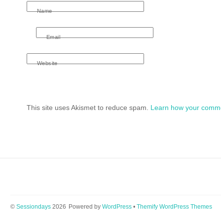
Name
Email
Website
This site uses Akismet to reduce spam.
Learn how your comme
©
Sessiondays
2026
Powered by
WordPress
•
Themify WordPress Themes