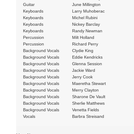
Guitar
June Millington
Keyboards
Larry Muhoberac
Keyboards
Michel Rubini
Keyboards
Nickey Barclay
Keyboards
Randy Newman
Percussion
Milt Holland
Percussion
Richard Perry
Background Vocals
Clydie King
Background Vocals
Eddie Kendricks
Background Vocals
Glenna Session
Background Vocals
Jackie Ward
Background Vocals
Jerry Cook
Background Vocals
Maeretha Stewart
Background Vocals
Merry Clayton
Background Vocals
Sharone De Vault
Background Vocals
Sherlie Matthews
Background Vocals
Venetta Fields
Vocals
Barbra Streisand