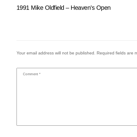
1991 Mike Oldfield – Heaven’s Open
Your email address will not be published.
Required fields are
Comment
*