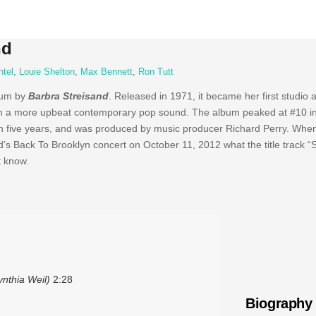
nd
htel
,
Louie Shelton
,
Max Bennett
,
Ron Tutt
bum by
Barbra Streisand
. Released in 1971, it became her first studio
ith a more upbeat contemporary pop sound. The album peaked at #10 in
0 in five years, and was produced by music producer Richard Perry. Whe
’s Back To Brooklyn concert on October 11, 2012 what the title track 
t know.
nthia Weil)
2:28
Biography