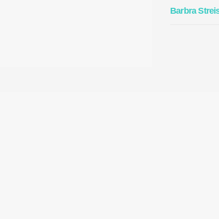
Barbra Strei