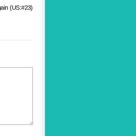
ain (US:#23)