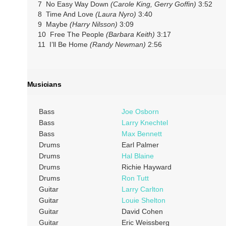
7 No Easy Way Down
(Carole King, Gerry Goffin)
3:52
8 Time And Love
(Laura Nyro)
3:40
9 Maybe
(Harry Nilsson)
3:09
10 Free The People
(Barbara Keith)
3:17
11 I’ll Be Home
(Randy Newman)
2:56
Musicians
Bass
Joe Osborn
Bass
Larry Knechtel
Bass
Max Bennett
Drums
Earl Palmer
Drums
Hal Blaine
Drums
Richie Hayward
Drums
Ron Tutt
Guitar
Larry Carlton
Guitar
Louie Shelton
Guitar
David Cohen
Guitar
Eric Weissberg