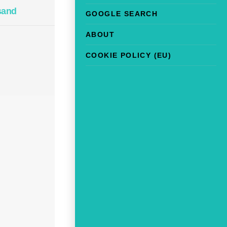
sand
GOOGLE SEARCH
ABOUT
COOKIE POLICY (EU)