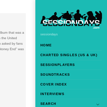
 album that was a
sessiondays
 the United
n asked by fans
HOME
“Stoney End” was
CHARTED SINGLES (US & UK)
SESSIONPLAYERS
SOUNDTRACKS
COVER INDEX
INTERVIEWS
SEARCH