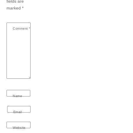
fields are
marked
*
Comment
*
Name
Email
Website