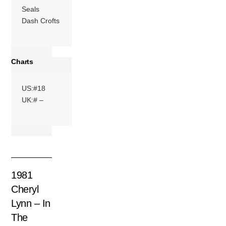
Seals
Dash Crofts
Charts
US:#18
UK:# –
1981
Cheryl
Lynn – In
The