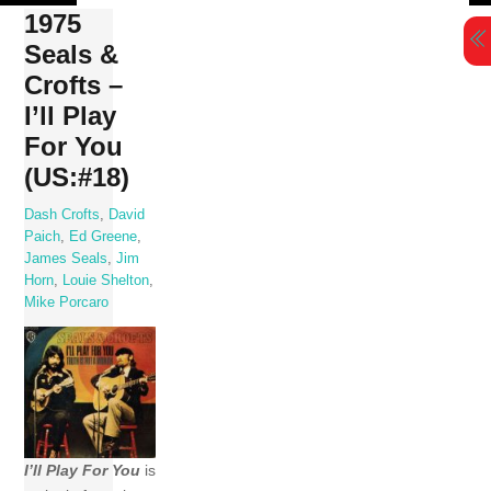
Skip
1975
to
Seals &
content
Crofts –
I’ll Play
For You
(US:#18)
Dash Crofts
,
David
Paich
,
Ed Greene
,
James Seals
,
Jim
Horn
,
Louie Shelton
,
Mike Porcaro
I’ll Play For You
is