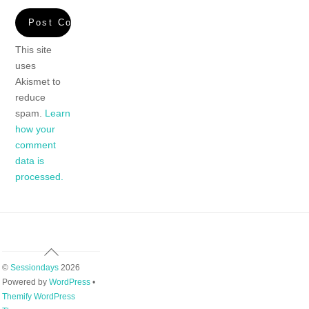
This site
uses
Akismet to
reduce
spam.
Learn
how your
comment
data is
processed.
Back
To
©
Sessiondays
2026
Top
Powered by
WordPress
•
Themify WordPress