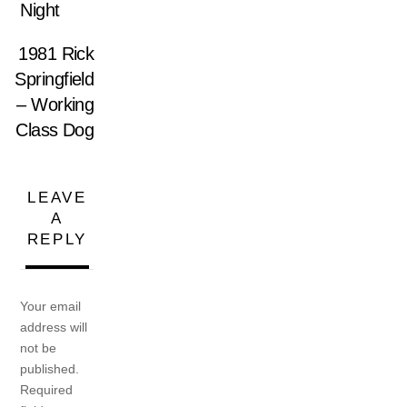
Night
1981 Rick
Springfield
– Working
Class Dog
LEAVE
A
REPLY
Your email
address will
not be
published.
Required