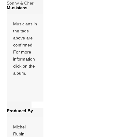
Sonny & Cher,
Musicians
released in 1974
by MCA Records.
Musicians in
The album was
the tags
released in 1973
above are
and reached #132
confirmed.
on the Billboard
For more
album chart. The
information
title track was the
click on the
only single […]
album.
More
Produced By
Michel
Rubini