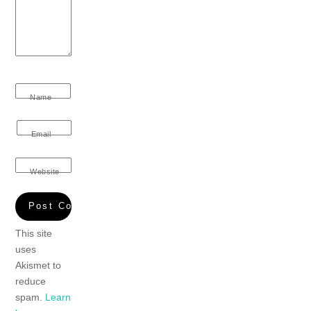
Name
Email
Website
This site
uses
Akismet to
reduce
spam.
Learn