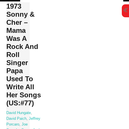
Skip
1973
to
Sonny &
content
Cher ‎–
Mama
Was A
Rock And
Roll
Singer
Papa
Used To
Write All
Her Songs
(US:#77)
David Hungate
,
David Paich
,
Jeffrey
Porcaro
,
Joe