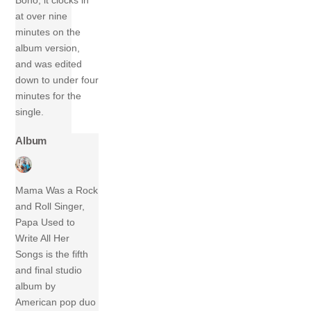
Bono, it clocks in
at over nine
minutes on the
album version,
and was edited
down to under four
minutes for the
single.
Album
Mama Was a Rock
and Roll Singer,
Papa Used to
Write All Her
Songs is the fifth
and final studio
album by
American pop duo