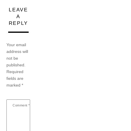
LEAVE
A
REPLY
Your email
address will
not be
published.
Required
fields are
marked
*
Comment
*