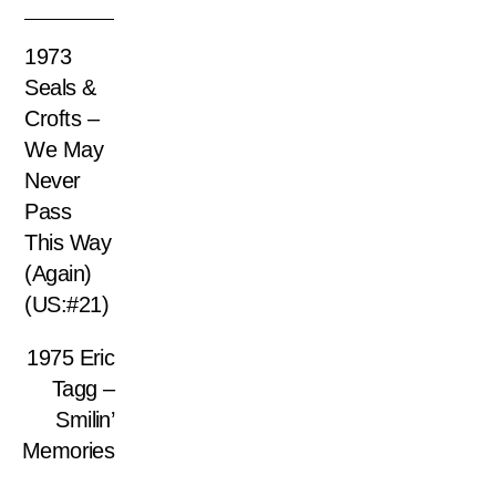
1973
Seals &
Crofts –
We May
Never
Pass
This Way
(Again)
(US:#21)
1975 Eric
Tagg –
Smilin’
Memories