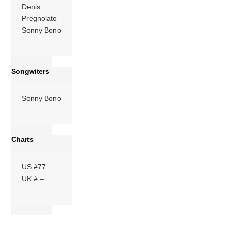
Denis
Pregnolato
Sonny Bono
Songwiters
Sonny Bono
Charts
US:#77
UK:# –