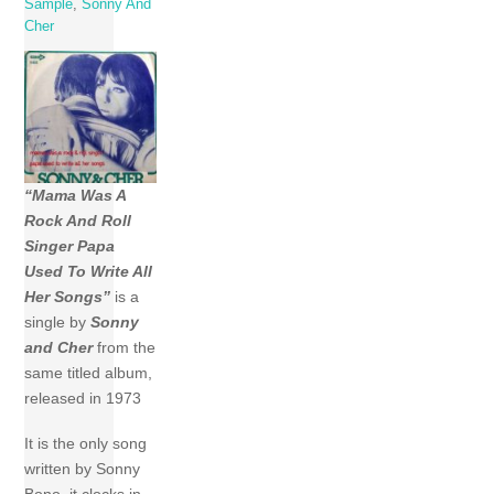
Sample
,
Sonny And
Cher
“Mama Was A
Rock And Roll
Singer Papa
Used To Write All
Her Songs”
is a
single by
Sonny
and Cher
from the
same titled album,
released in 1973
It is the only song
written by Sonny