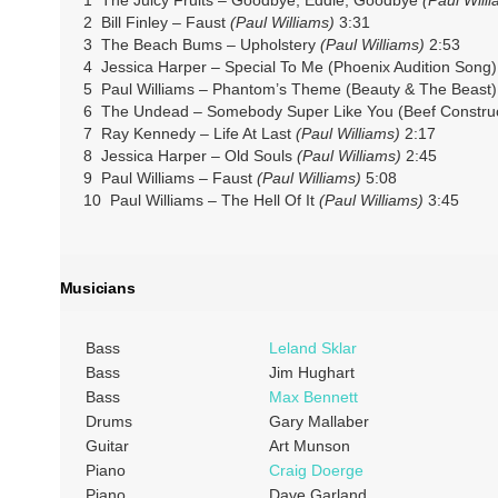
2 Bill Finley – Faust
(Paul Williams)
3:31
3 The Beach Bums – Upholstery
(Paul Williams)
2:53
4 Jessica Harper – Special To Me (Phoenix Audition Song
5 Paul Williams – Phantom’s Theme (Beauty & The Beast
6 The Undead – Somebody Super Like You (Beef Constru
7 Ray Kennedy – Life At Last
(Paul Williams)
2:17
8 Jessica Harper – Old Souls
(Paul Williams)
2:45
9 Paul Williams – Faust
(Paul Williams)
5:08
10 Paul Williams – The Hell Of It
(Paul Williams)
3:45
Musicians
Bass
Leland Sklar
Bass
Jim Hughart
Bass
Max Bennett
Drums
Gary Mallaber
Guitar
Art Munson
Piano
Craig Doerge
Piano
Dave Garland