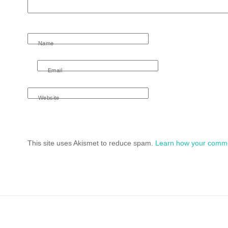
Name
Email
Website
This site uses Akismet to reduce spam.
Learn how your comme