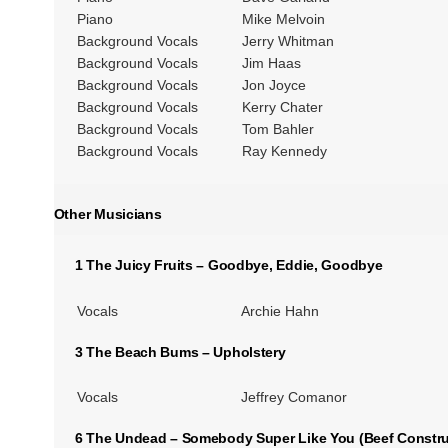
Piano
Mike Melvoin
Background Vocals
Jerry Whitman
Background Vocals
Jim Haas
Background Vocals
Jon Joyce
Background Vocals
Kerry Chater
Background Vocals
Tom Bahler
Background Vocals
Ray Kennedy
Other Musicians
1 The Juicy Fruits – Goodbye, Eddie, Goodbye
Vocals
Archie Hahn
3 The Beach Bums – Upholstery
Vocals
Jeffrey Comanor
6 The Undead – Somebody Super Like You (Beef Constr