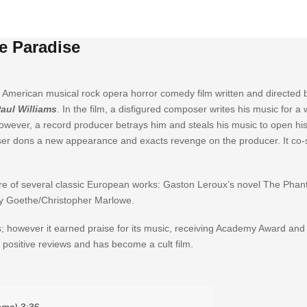
e Paradise
 American musical rock opera horror comedy film written and directed 
aul Williams
. In the film, a disfigured composer writes his music for 
However, a record producer betrays him and steals his music to open his
er dons a new appearance and exacts revenge on the producer. It co-s
ure of several classic European works: Gaston Leroux’s novel The Phan
by Goethe/Christopher Marlowe.
ws; however it earned praise for its music, receiving Academy Award an
positive reviews and has become a cult film.
iams)
3:36