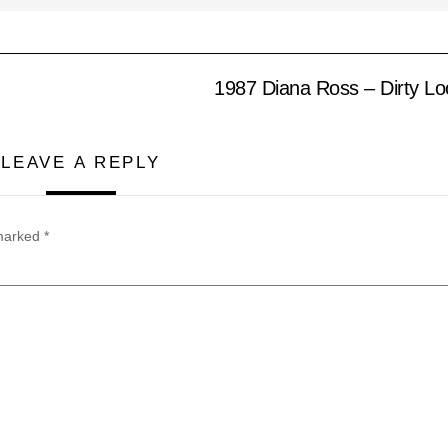
1987 Diana Ross – Dirty L
LEAVE A REPLY
 marked
*