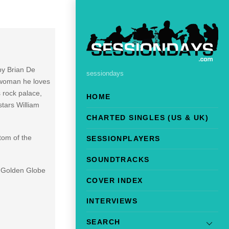
by Brian De
sessiondays
a woman he loves
 rock palace,
HOME
tars William
CHARTED SINGLES (US & UK)
tom of the
SESSIONPLAYERS
SOUNDTRACKS
d Golden Globe
COVER INDEX
INTERVIEWS
SEARCH