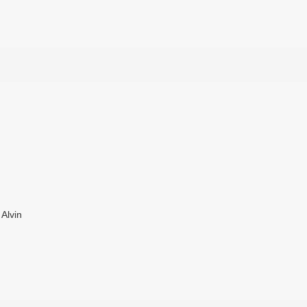
Alvin