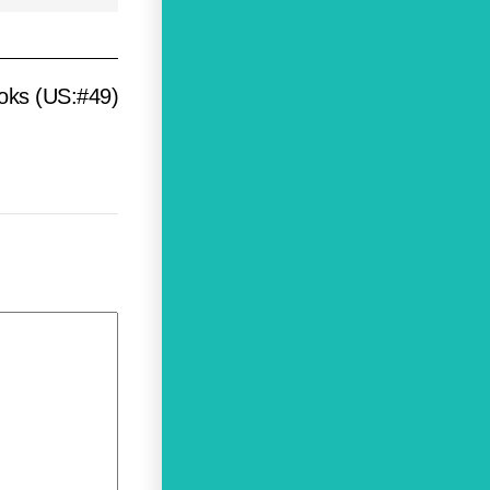
ooks (US:#49)