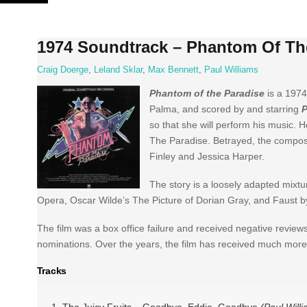
Skip
to
content
1974 Soundtrack – Phantom Of Th
Craig Doerge
,
Leland Sklar
,
Max Bennett
,
Paul Williams
Phantom of the Paradise
is a 1974
Palma, and scored by and starring
P
so that she will perform his music. 
The Paradise. Betrayed, the compos
Finley and Jessica Harper.
The story is a loosely adapted mixt
Opera, Oscar Wilde’s The Picture of Dorian Gray, and Faust 
The film was a box office failure and received negative revie
nominations. Over the years, the film has received much more 
Tracks
1 The Juicy Fruits – Goodbye, Eddie, Goodbye
(Paul Will