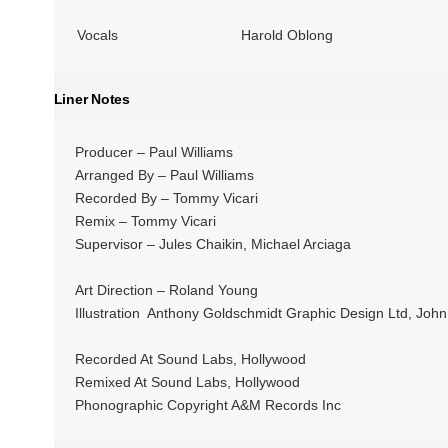
Vocals
Harold Oblong
Liner Notes
Producer – Paul Williams
Arranged By – Paul Williams
Recorded By – Tommy Vicari
Remix – Tommy Vicari
Supervisor – Jules Chaikin, Michael Arciaga
Art Direction – Roland Young
Illustration Anthony Goldschmidt Graphic Design Ltd, John 
Recorded At Sound Labs, Hollywood
Remixed At Sound Labs, Hollywood
Phonographic Copyright A&M Records Inc