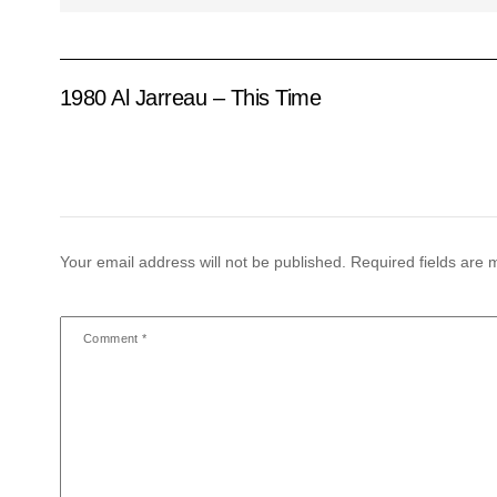
1980 Al Jarreau – This Time
Your email address will not be published.
Required fields are
Comment
*