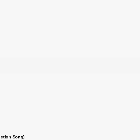
uction Song)