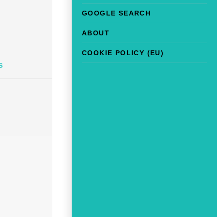
GOOGLE SEARCH
ABOUT
COOKIE POLICY (EU)
s