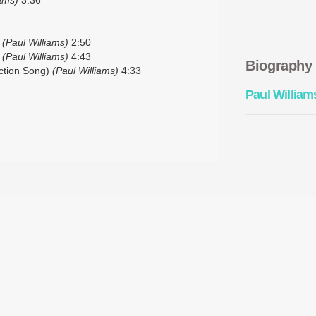
)
(Paul Williams)
2:50
)
(Paul Williams)
4:43
Biography
ction Song)
(Paul Williams)
4:33
Paul William