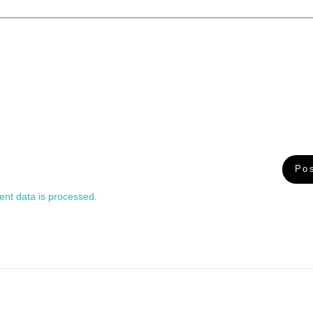
nt data is processed.