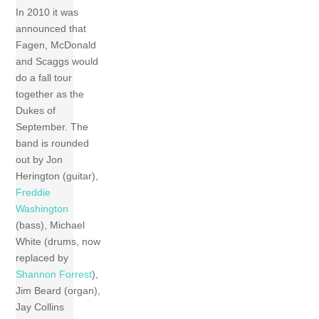
In 2010 it was
announced that
Fagen, McDonald
and Scaggs would
do a fall tour
together as the
Dukes of
September. The
band is rounded
out by Jon
Herington (guitar),
Freddie
Washington
(bass), Michael
White (drums, now
replaced by
Shannon Forrest
),
Jim Beard (organ),
Jay Collins