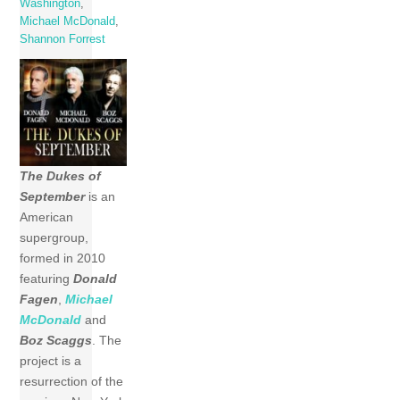
Washington
,
Michael McDonald
,
Shannon Forrest
The Dukes of
September
is an
American
supergroup,
formed in 2010
featuring
Donald
Fagen
,
Michael
McDonald
and
Boz Scaggs
. The
project is a
resurrection of the