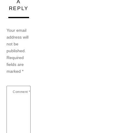
A
REPLY
Your email
address will
not be
published.
Required
fields are
marked
*
Comment
*