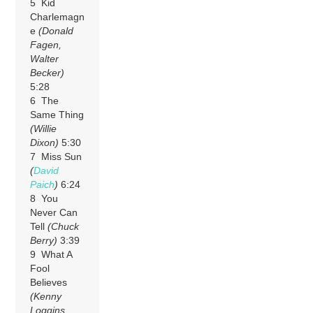
5 Kid
Charlemagn
e
(Donald
Fagen,
Walter
Becker)
5:28
6 The
Same Thing
(Willie
Dixon)
5:30
7 Miss Sun
(
David
Paich
)
6:24
8 You
Never Can
Tell
(Chuck
Berry)
3:39
9 What A
Fool
Believes
(Kenny
Loggins,