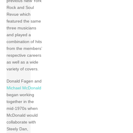
previous New York
Rock and Soul
Revue which
featured the same
three musicians
and played a
combination of hits
from the members’
respective careers
as well as a wide
variety of covers.
Donald Fagen and
Michael McDonald
began working
together in the
mid-1970s when
McDonald would
collaborate with
Steely Dan,