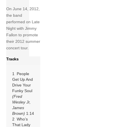
On June 14, 2012,
the band
performed on Late
Night with Jimmy
Fallon to promote
their 2012 summer
concert tour.
Tracks
1 People
Get Up And
Drive Your
Funky Soul
(Fred
Wesley Jr,
James
Brown)
1:14
2 Who’s
That Lady