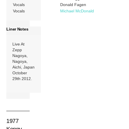
Vocals
Donald Fagen
Vocals
Michael McDonald
Liner Notes
Live At
Zepp
Nagoya,
Nagoya,
Aichi, Japan
October
29th 2012.
1977