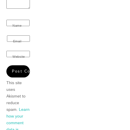
Name
Email
Website
This site
uses
Akismet to
reduce
spam.
Learn
how your
comment
data is