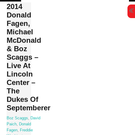
Skip
2014
to
Donald
content
Fagen,
Michael
McDonald
& Boz
Scaggs –
Live At
Lincoln
Center –
The
Dukes Of
Septemberer
Boz Scaggs
,
David
Paich
,
Donald
Fagen
,
Freddie