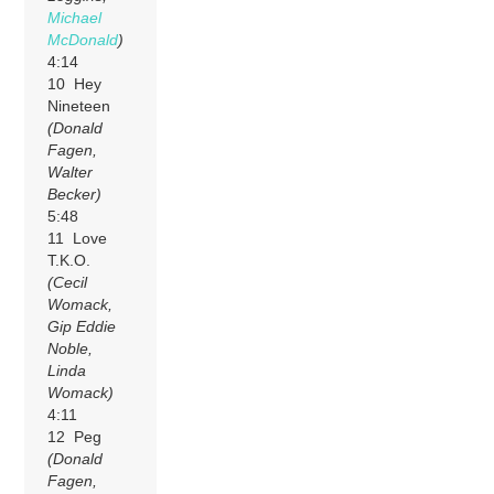
Michael
McDonald
)
4:14
10 Hey
Nineteen
(Donald
Fagen,
Walter
Becker)
5:48
11 Love
T.K.O.
(Cecil
Womack,
Gip Eddie
Noble,
Linda
Womack)
4:11
12 Peg
(Donald
Fagen,