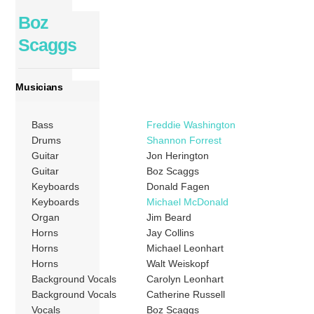
Boz
Scaggs
Musicians
Bass
Freddie Washington
Drums
Shannon Forrest
Guitar
Jon Herington
Guitar
Boz Scaggs
Keyboards
Donald Fagen
Keyboards
Michael McDonald
Organ
Jim Beard
Horns
Jay Collins
Horns
Michael Leonhart
Horns
Walt Weiskopf
Background Vocals
Carolyn Leonhart
Background Vocals
Catherine Russell
Vocals
Boz Scaggs