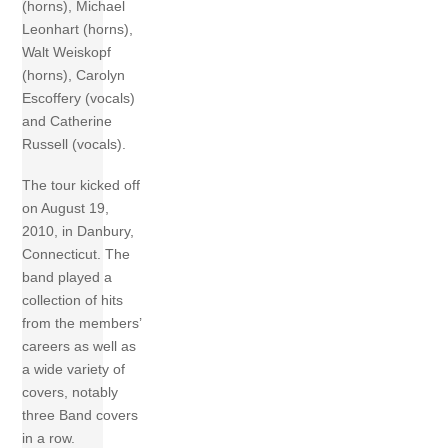
(horns), Michael
Leonhart (horns),
Walt Weiskopf
(horns), Carolyn
Escoffery (vocals)
and Catherine
Russell (vocals).
The tour kicked off
on August 19,
2010, in Danbury,
Connecticut. The
band played a
collection of hits
from the members’
careers as well as
a wide variety of
covers, notably
three Band covers
in a row.