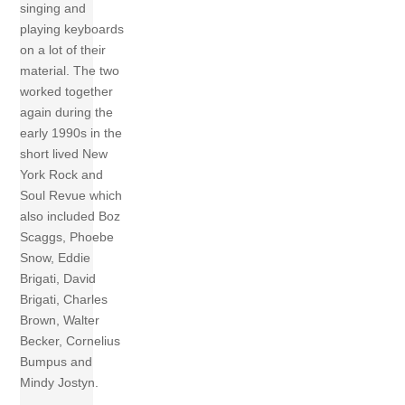
singing and
playing keyboards
on a lot of their
material. The two
worked together
again during the
early 1990s in the
short lived New
York Rock and
Soul Revue which
also included Boz
Scaggs, Phoebe
Snow, Eddie
Brigati, David
Brigati, Charles
Brown, Walter
Becker, Cornelius
Bumpus and
Mindy Jostyn.