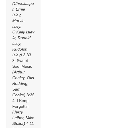
(ChrisJaspe
r, Ernie
Isley,
Marvin
Isley,
O’Kelly Isley
Jr, Ronald
Isley,
Rudolph
Isley)
3:33
3 Sweet
Soul Music
(Arthur
Conley, Otis
Redding,
Sam
Cooke)
3:36
4 I Keep
Forgettin’
(Jerry
Leiber, Mike
Stoller)
4:11