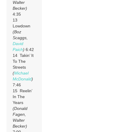
Walter
Becker)
4:35
13
Lowdown
(Boz
Scaggs,
David
Paich
)
6:42
14 Takin’ It
To The
Streets
(
Michael
McDonald
)
7:46
15 Reelin’
In The
Years
(Donald
Fagen,
Walter
Becker)