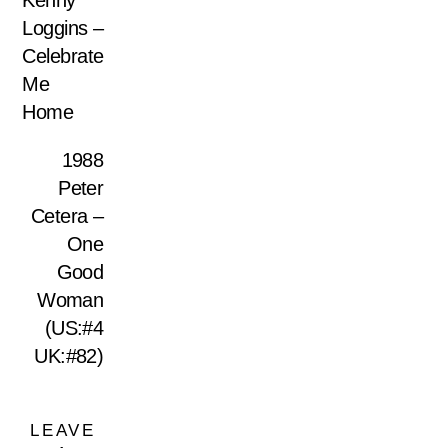
Kenny
Loggins –
Celebrate
Me
Home
1988
Peter
Cetera –
One
Good
Woman
(US:#4
UK:#82)
LEAVE