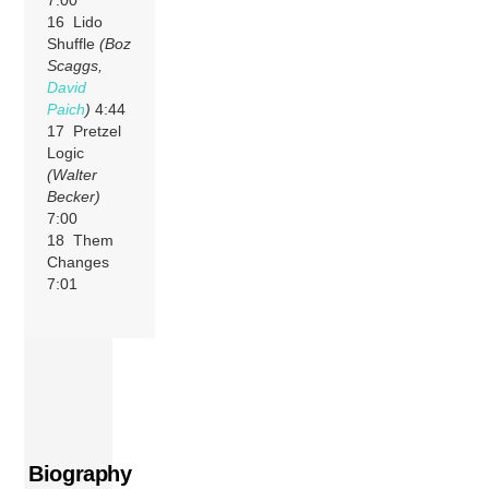
7:00
16 Lido
Shuffle
(Boz
Scaggs,
David
Paich
)
4:44
17 Pretzel
Logic
(Walter
Becker)
7:00
18 Them
Changes
7:01
Biography