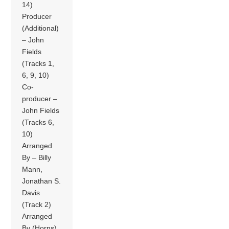
14)
Producer
(Additional)
– John
Fields
(Tracks 1,
6, 9, 10)
Co-
producer –
John Fields
(Tracks 6,
10)
Arranged
By – Billy
Mann,
Jonathan S.
Davis
(Track 2)
Arranged
By (Horns)