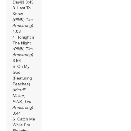
Davis)
3:45
3 Last To
Know
(P!NK, Tim
Armstrong)
4:03
4 Tonight`s
The Night
(P!NK, Tim
Armstrong)
3:56
5 Oh My
God
(Featuring
Peaches)
(Merrill
Nisker,
P!NK, Tim
Armstrong)
3:44
6 Catch Me
While I`m
Sleeping