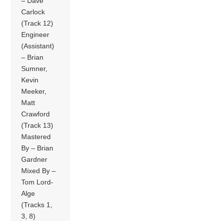
– Dave
Carlock
(Track 12)
Engineer
(Assistant)
– Brian
Sumner,
Kevin
Meeker,
Matt
Crawford
(Track 13)
Mastered
By – Brian
Gardner
Mixed By –
Tom Lord-
Alge
(Tracks 1,
3, 8)