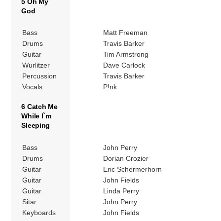
5 Oh My
God
Bass
Matt Freeman
Drums
Travis Barker
Guitar
Tim Armstrong
Wurlitzer
Dave Carlock
Percussion
Travis Barker
Vocals
P!nk
6 Catch Me
While I`m
Sleeping
Bass
John Perry
Drums
Dorian Crozier
Guitar
Eric Schermerhorn
Guitar
John Fields
Guitar
Linda Perry
Sitar
John Perry
Keyboards
John Fields