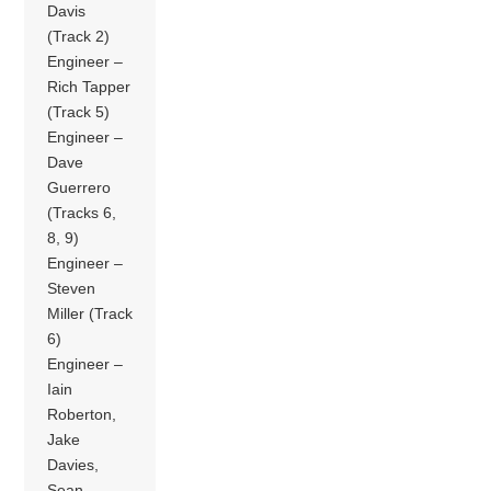
Davis
(Track 2)
Engineer –
Rich Tapper
(Track 5)
Engineer –
Dave
Guerrero
(Tracks 6,
8, 9)
Engineer –
Steven
Miller (Track
6)
Engineer –
Iain
Roberton,
Jake
Davies,
Sean