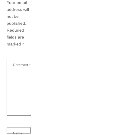
Your email
address will
not be
published.
Required
fields are
marked
*
Comment
*
Name