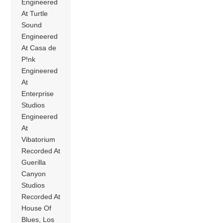
Engineered
At Turtle
Sound
Engineered
At Casa de
P!nk
Engineered
At
Enterprise
Studios
Engineered
At
Vibatorium
Recorded At
Guerilla
Canyon
Studios
Recorded At
House Of
Blues, Los