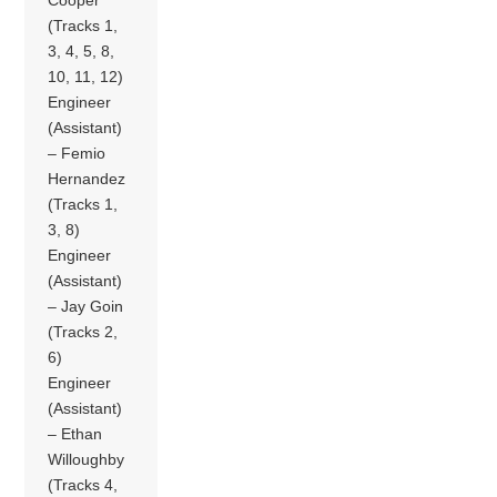
(Tracks 1,
3, 4, 5, 8,
10, 11, 12)
Engineer
(Assistant)
– Femio
Hernandez
(Tracks 1,
3, 8)
Engineer
(Assistant)
– Jay Goin
(Tracks 2,
6)
Engineer
(Assistant)
– Ethan
Willoughby
(Tracks 4,