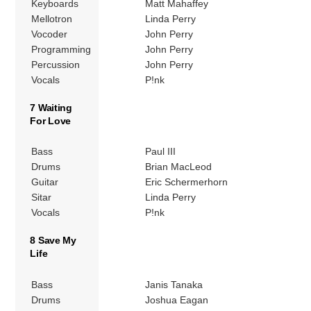
Keyboards
Matt Mahaffey
Mellotron
Linda Perry
Vocoder
John Perry
Programming
John Perry
Percussion
John Perry
Vocals
P!nk
7 Waiting
For Love
Bass
Paul III
Drums
Brian MacLeod
Guitar
Eric Schermerhorn
Sitar
Linda Perry
Vocals
P!nk
8 Save My
Life
Bass
Janis Tanaka
Drums
Joshua Eagan