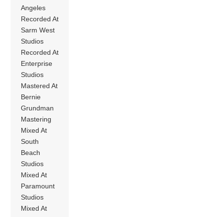
Angeles
Recorded At
Sarm West
Studios
Recorded At
Enterprise
Studios
Mastered At
Bernie
Grundman
Mastering
Mixed At
South
Beach
Studios
Mixed At
Paramount
Studios
Mixed At