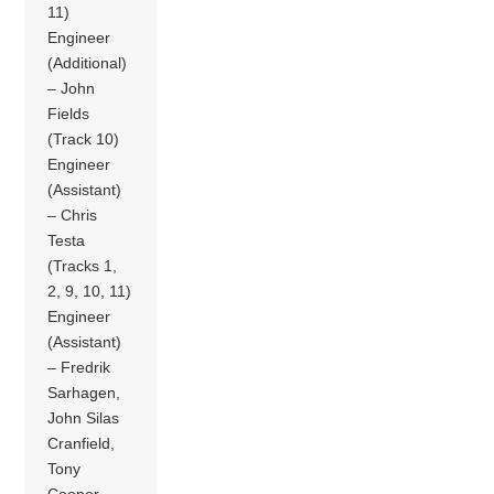
11)
Engineer
(Additional)
– John
Fields
(Track 10)
Engineer
(Assistant)
– Chris
Testa
(Tracks 1,
2, 9, 10, 11)
Engineer
(Assistant)
– Fredrik
Sarhagen,
John Silas
Cranfield,
Tony
Cooper