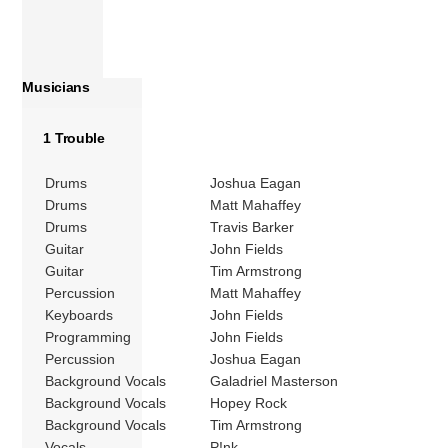
Musicians
1 Trouble
Drums
Joshua Eagan
Drums
Matt Mahaffey
Drums
Travis Barker
Guitar
John Fields
Guitar
Tim Armstrong
Percussion
Matt Mahaffey
Keyboards
John Fields
Programming
John Fields
Percussion
Joshua Eagan
Background Vocals
Galadriel Masterson
Background Vocals
Hopey Rock
Background Vocals
Tim Armstrong
Vocals
P!nk