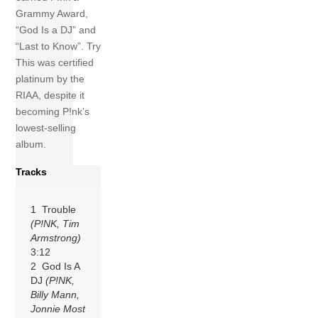
Grammy Award,
“God Is a DJ” and
“Last to Know”. Try
This was certified
platinum by the
RIAA, despite it
becoming P!nk’s
lowest-selling
album.
Tracks
1 Trouble
(P!NK, Tim
Armstrong)
3:12
2 God Is A
DJ
(P!NK,
Billy Mann,
Jonnie Most