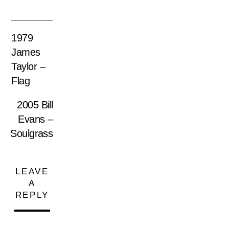
1979
James
Taylor –
Flag
2005 Bill
Evans ‎–
Soulgrass
LEAVE
A
REPLY