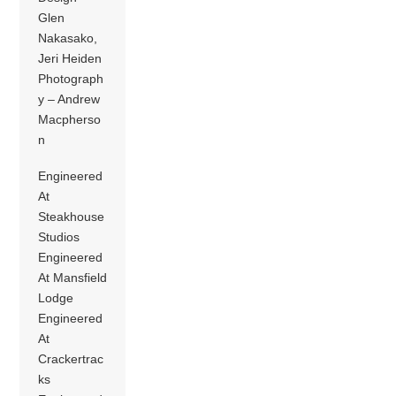
Glen
Nakasako,
Jeri Heiden
Photograph
y – Andrew
Macpherso
n
Engineered
At
Steakhouse
Studios
Engineered
At Mansfield
Lodge
Engineered
At
Crackertrac
ks