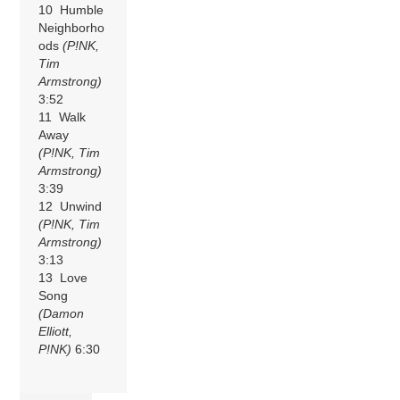
10 Humble
Neighborho
ods
(P!NK,
Tim
Armstrong)
3:52
11 Walk
Away
(P!NK, Tim
Armstrong)
3:39
12 Unwind
(P!NK, Tim
Armstrong)
3:13
13 Love
Song
(Damon
Elliott,
P!NK)
6:30