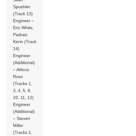
Spuehler
(Track 13)
Engineer –
Eric White,
Padraic
Kerin (Track
14)
Engineer
(Additional)
– Atticus
Ross
(Tracks 1,
3, 4, 5, 8,
10, 11, 12)
Engineer
(Additional)
– Steven
Miller
(Tracks 1,