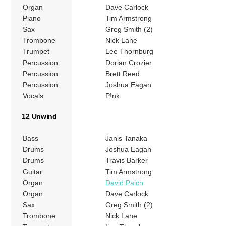
Organ
Dave Carlock
Piano
Tim Armstrong
Sax
Greg Smith (2)
Trombone
Nick Lane
Trumpet
Lee Thornburg
Percussion
Dorian Crozier
Percussion
Brett Reed
Percussion
Joshua Eagan
Vocals
P!nk
12 Unwind
Bass
Janis Tanaka
Drums
Joshua Eagan
Drums
Travis Barker
Guitar
Tim Armstrong
Organ
David Paich
Organ
Dave Carlock
Sax
Greg Smith (2)
Trombone
Nick Lane