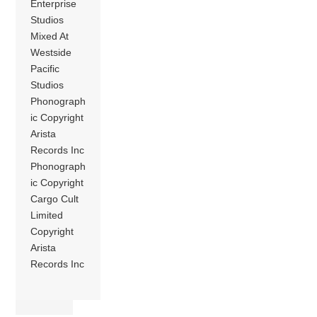
Enterprise
Studios
Mixed At
Westside
Pacific
Studios
Phonograph
ic Copyright
Arista
Records Inc
Phonograph
ic Copyright
Cargo Cult
Limited
Copyright
Arista
Records Inc