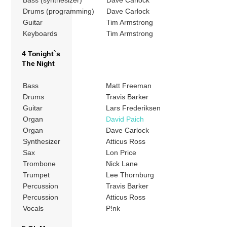
Drums (programming)
Dave Carlock
Guitar
Tim Armstrong
Keyboards
Tim Armstrong
4 Tonight`s
The Night
Bass
Matt Freeman
Drums
Travis Barker
Guitar
Lars Frederiksen
Organ
David Paich
Organ
Dave Carlock
Synthesizer
Atticus Ross
Sax
Lon Price
Trombone
Nick Lane
Trumpet
Lee Thornburg
Percussion
Travis Barker
Percussion
Atticus Ross
Vocals
P!nk