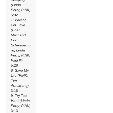
(Linda
Perry, P!NK)
5:02
7 Waiting
For Love
(Brian
MacLeod,
Eric
Schermerho
rn, Linda
Perry, P!NK,
Paul Ill)
5:28
8 Save My
Life
(P!NK,
Tim
Armstrong)
3:16
9 Try Too
Hard
(Linda
Perry, P!NK)
3:13