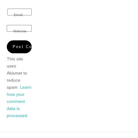
Email
Website
This site
uses
Akismet to
reduce
spam.
Learn
how your
comment
data is
processed.