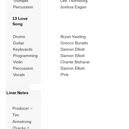
Trumpet
Lee Thornburg
Percussion
Joshua Eagan
13 Love
Song
Drums
Bryan Keeling
Guitar
Grecco Buratto
Keyboards
Damon Elliott
Programming
Damon Elliott
Violin
Charlie Bisharat
Percussion
Damon Elliott
Vocals
P!nk
Liner Notes
Producer –
Tim
Armstrong
(Tracks 1,