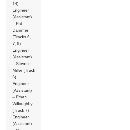
14)
Engineer
(Assistant)
– Pat
Dammer
(Tracks 6,
7, 9)
Engineer
(Assistant)
– Steven
Miller (Track
6)
Engineer
(Assistant)
– Ethan
Willoughby
(Track 7)
Engineer
(Assistant)