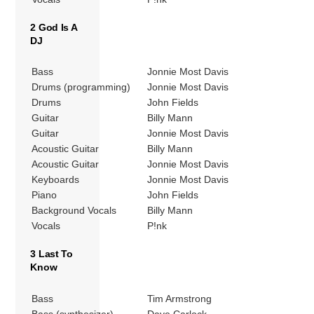
2 God Is A
DJ
Bass
Jonnie Most Davis
Drums (programming)
Jonnie Most Davis
Drums
John Fields
Guitar
Billy Mann
Guitar
Jonnie Most Davis
Acoustic Guitar
Billy Mann
Acoustic Guitar
Jonnie Most Davis
Keyboards
Jonnie Most Davis
Piano
John Fields
Background Vocals
Billy Mann
Vocals
P!nk
3 Last To
Know
Bass
Tim Armstrong
Bass (synthesizer)
Dave Carlock