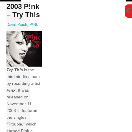
Skip
2003 P!nk
to
– Try This
content
David Paich
,
P!nk
Try This
is the
third studio album
by recording artist
P!nk
. It was
released on
November 11,
2003. It featured
the singles
“Trouble,” which
earned P!nk a