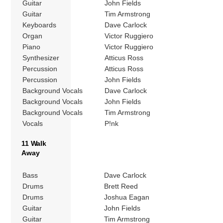
Guitar
John Fields
Guitar
Tim Armstrong
Keyboards
Dave Carlock
Organ
Victor Ruggiero
Piano
Victor Ruggiero
Synthesizer
Atticus Ross
Percussion
Atticus Ross
Percussion
John Fields
Background Vocals
Dave Carlock
Background Vocals
John Fields
Background Vocals
Tim Armstrong
Vocals
P!nk
11 Walk
Away
Bass
Dave Carlock
Drums
Brett Reed
Drums
Joshua Eagan
Guitar
John Fields
Guitar
Tim Armstrong