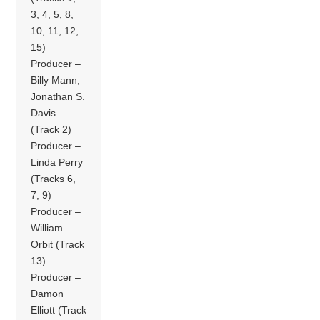
3, 4, 5, 8,
10, 11, 12,
15)
Producer –
Billy Mann,
Jonathan S.
Davis
(Track 2)
Producer –
Linda Perry
(Tracks 6,
7, 9)
Producer –
William
Orbit (Track
13)
Producer –
Damon
Elliott (Track