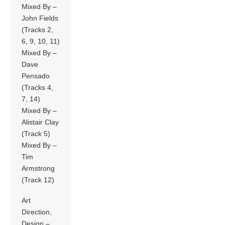
Mixed By –
John Fields
(Tracks 2,
6, 9, 10, 11)
Mixed By –
Dave
Pensado
(Tracks 4,
7, 14)
Mixed By –
Alistair Clay
(Track 5)
Mixed By –
Tim
Armstrong
(Track 12)
Art
Direction,
Design –