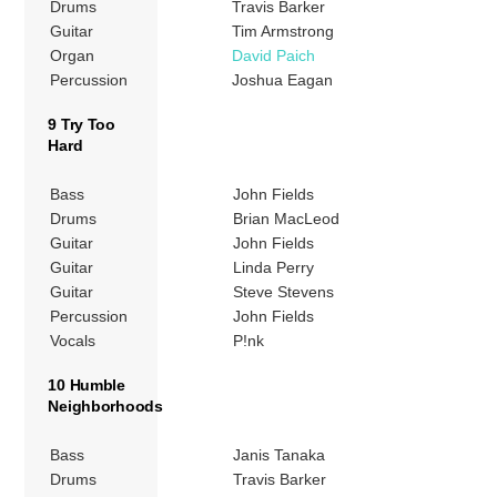
Drums
Travis Barker
Guitar
Tim Armstrong
Organ
David Paich
Percussion
Joshua Eagan
9 Try Too
Hard
Bass
John Fields
Drums
Brian MacLeod
Guitar
John Fields
Guitar
Linda Perry
Guitar
Steve Stevens
Percussion
John Fields
Vocals
P!nk
10 Humble
Neighborhoods
Bass
Janis Tanaka
Drums
Travis Barker