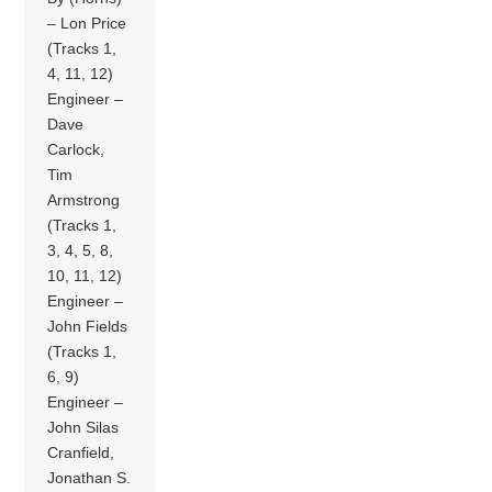
– Lon Price
(Tracks 1,
4, 11, 12)
Engineer –
Dave
Carlock,
Tim
Armstrong
(Tracks 1,
3, 4, 5, 8,
10, 11, 12)
Engineer –
John Fields
(Tracks 1,
6, 9)
Engineer –
John Silas
Cranfield,
Jonathan S.