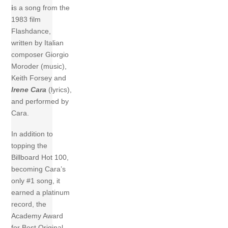
i
s a song from the
1983 film
Flashdance,
written by Italian
composer Giorgio
Moroder (music),
Keith Forsey and
Irene Cara
(lyrics),
and performed by
Cara.
In addition to
topping the
Billboard Hot 100,
becoming Cara’s
only #1 song, it
earned a platinum
record, the
Academy Award
for Best Original