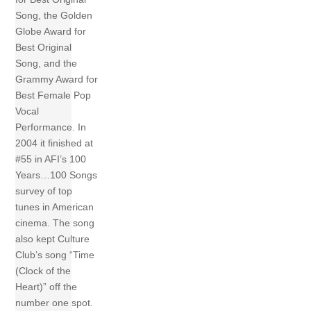
Song, the Golden
Globe Award for
Best Original
Song, and the
Grammy Award for
Best Female Pop
Vocal
Performance. In
2004 it finished at
#55 in AFI’s 100
Years…100 Songs
survey of top
tunes in American
cinema. The song
also kept Culture
Club’s song “Time
(Clock of the
Heart)” off the
number one spot.