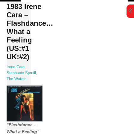
Skip
1983 Irene
to
Cara –
content
Flashdance…
What a
Feeling
(US:#1
UK:#2)
Irene Cara
,
Stephanie Spruill
,
The Waters
“Flashdance…
What a Feeling”