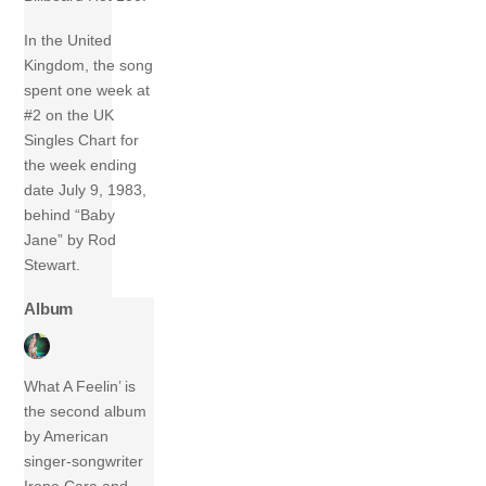
In the United
Kingdom, the song
spent one week at
#2 on the UK
Singles Chart for
the week ending
date July 9, 1983,
behind “Baby
Jane” by Rod
Stewart.
Album
What A Feelin’ is
the second album
by American
singer-songwriter