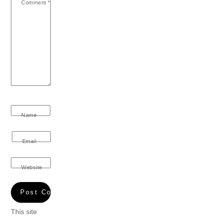
Comment
*
Name
Email
Website
This site