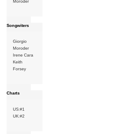
Moroder
More
Songwiters
Giorgio
Moroder
Irene Cara
Keith
Forsey
Charts
US:#1
UK:#2