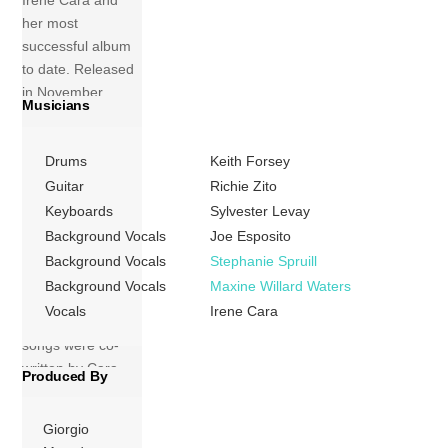
Irene Cara and
her most
successful album
to date. Released
in November
Musicians
1983, this album is
dominated by
Drums
Keith Forsey
dance-pop and
Euro disco songs
Guitar
Richie Zito
produced by the
Keyboards
Sylvester Levay
legendary
Background Vocals
Joe Esposito
producer Giorgio
Background Vocals
Stephanie Spruill
Moroder, unlike
Background Vocals
Maxine Willard Waters
her R&B-heavy
Vocals
Irene Cara
debut. Many of the
songs were co-
written by Cara
Produced By
herself. The album
[…]
Giorgio