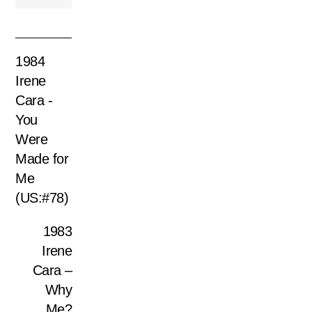
1984
Irene
Cara -
You
Were
Made for
Me
(US:#78)
1983
Irene
Cara –
Why
Me?