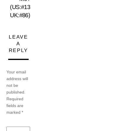
(US:#13
UK:#86)
LEAVE
A
REPLY
Your email
address will
not be
published.
Required
fields are
marked
*