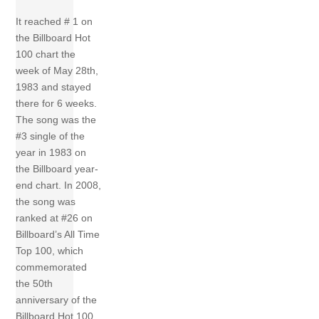
It reached # 1 on
the Billboard Hot
100 chart the
week of May 28th,
1983 and stayed
there for 6 weeks.
The song was the
#3 single of the
year in 1983 on
the Billboard year-
end chart. In 2008,
the song was
ranked at #26 on
Billboard’s All Time
Top 100, which
commemorated
the 50th
anniversary of the
Billboard Hot 100.