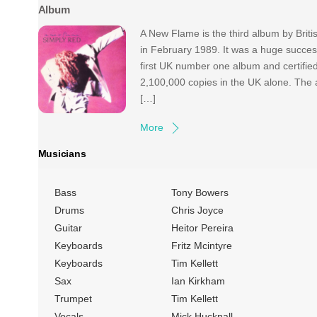
Album
A New Flame is the third album by Brit
in February 1989. It was a huge succe
first UK number one album and certified
2,100,000 copies in the UK alone. The a
[…]
More
Musicians
Bass
Tony Bowers
Drums
Chris Joyce
Guitar
Heitor Pereira
Keyboards
Fritz Mcintyre
Keyboards
Tim Kellett
Sax
Ian Kirkham
Trumpet
Tim Kellett
Vocals
Mick Hucknall