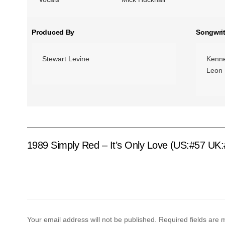
Produced By
Songwrit
Stewart Levine
Kenn
Leon 
1989 Simply Red – It’s Only Love (US:#57 UK:
Your email address will not be published.
Required fields are