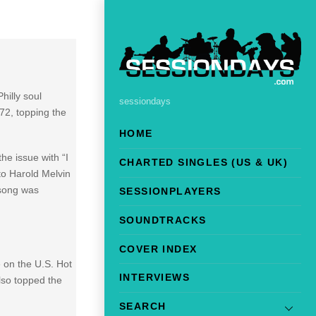
hilly soul
sessiondays
972, topping the
HOME
the issue with “I
CHARTED SINGLES (US & UK)
to Harold Melvin
 song was
SESSIONPLAYERS
SOUNDTRACKS
COVER INDEX
 on the U.S. Hot
INTERVIEWS
lso topped the
SEARCH