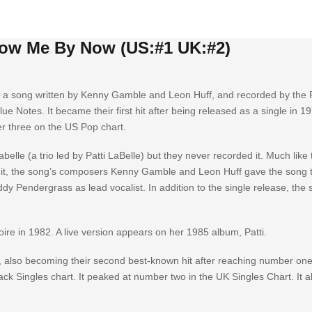
now Me By Now (US:#1 UK:#2)
 a song written by Kenny Gamble and Leon Huff, and recorded by the P
e Notes. It became their first hit after being released as a single in 1
 three on the US Pop chart.
belle (a trio led by Patti LaBelle) but they never recorded it. Much like 
 it, the song’s composers Kenny Gamble and Leon Huff gave the song 
dy Pendergrass as lead vocalist. In addition to the single release, the
oire in 1982. A live version appears on her 1985 album, Patti.
, also becoming their second best-known hit after reaching number one
ack Singles chart. It peaked at number two in the UK Singles Chart. It a