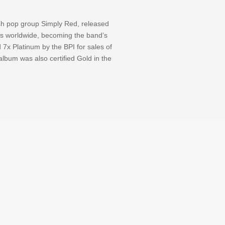
ish pop group Simply Red, released
ss worldwide, becoming the band’s
 7x Platinum by the BPI for sales of
lbum was also certified Gold in the