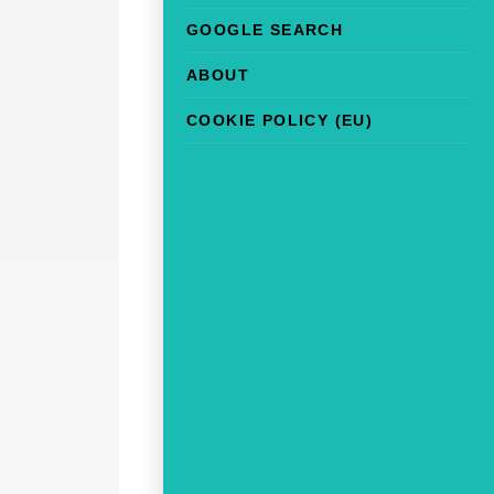
GOOGLE SEARCH
ABOUT
COOKIE POLICY (EU)