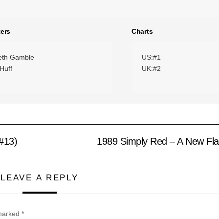
ers
Charts
eth Gamble
US:#1
Huff
UK:#2
#13)
1989 Simply Red – A New Fl
LEAVE A REPLY
 marked
*