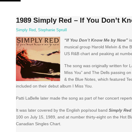
Skip
to
content
1989 Simply Red – If You Don’t K
Simply Red
,
Stephanie Spruill
“If You Don’t Know Me by Now”
is
musical group Harold Melvin & the Blu
US R&B chart and peaking at number
The song was originally written for La
Miss You” and The Dells passing on
& the Blue Notes, which featured Ted
included on their debut album I Miss You.
Patti LaBelle later made the song as part of her concert repert
It was later covered by the English pop/soul band
Simply Red
100 on July 15, 1989, and at number thirty-eight on the Hot Bl
Canadian Singles Chart.