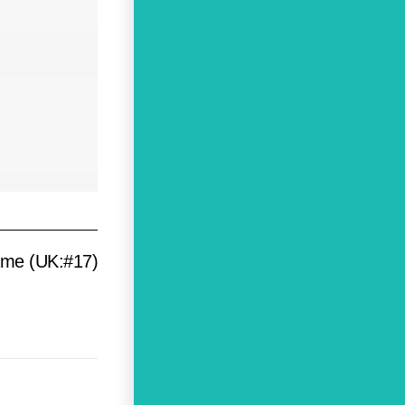
ame (UK:#17)