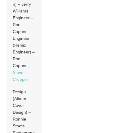
n) – Jerry
Williams
Engineer –
Ron
Capone
Engineer
(Remix
Engineer) –
Ron
Capone,
Steve
Cropper
Design
(Album
Cover
Design) –
Ronnie
Stoots
Photograph