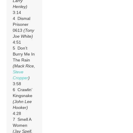
Larry
Henley)
3:14
4 Dismal
Prisoner
0613
(Tony
Joe White)
4:51
5 Don’t
Burry Me In
The Rain
(Mack Rice,
Steve
Cropper
)
3:58
6 Crawlin’
Kingsnake
(John Lee
Hooker)
4:28
7 Smell A
Women
(Jay Spell,