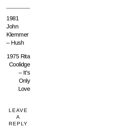
1981
John
Klemmer
– Hush
1975 Rita
Coolidge
– It’s
Only
Love
LEAVE
A
REPLY