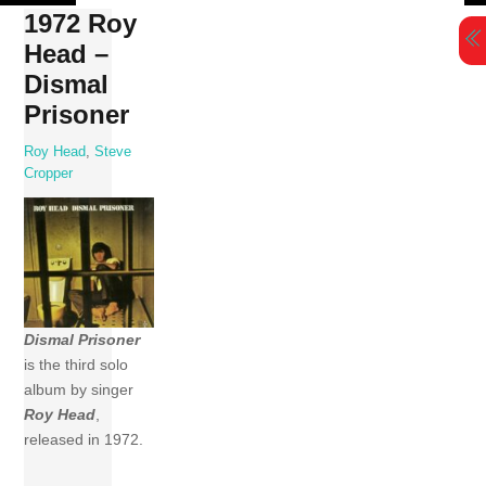
Skip
1972 Roy
to
Head –
content
Dismal
Prisoner
Roy Head
,
Steve
Cropper
Dismal Prisoner
is the third solo
album by singer
Roy Head
,
released in 1972.