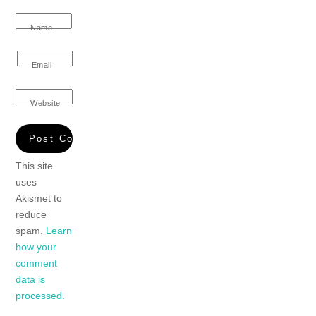
Name
Email
Website
This site
uses
Akismet to
reduce
spam.
Learn
how your
comment
data is
processed.