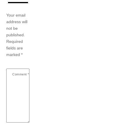
Your email
address will
not be
published.
Required
fields are
marked
*
Comment
*