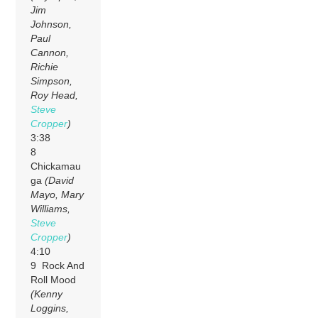
Jim
Johnson,
Paul
Cannon,
Richie
Simpson,
Roy Head,
Steve
Cropper
)
3:38
8
Chickamau
ga
(David
Mayo, Mary
Williams,
Steve
Cropper
)
4:10
9 Rock And
Roll Mood
(Kenny
Loggins,