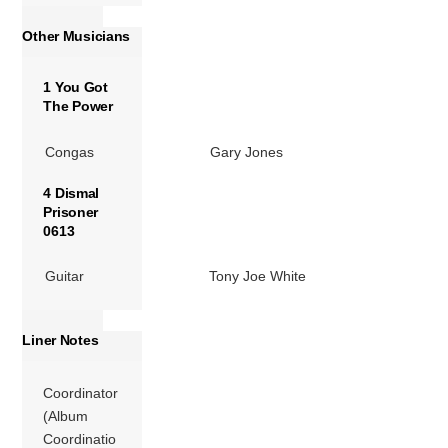
Other Musicians
1 You Got
The Power
Congas
Gary Jones
4 Dismal
Prisoner
0613
Guitar
Tony Joe White
Liner Notes
Coordinator
(Album
Coordinatio