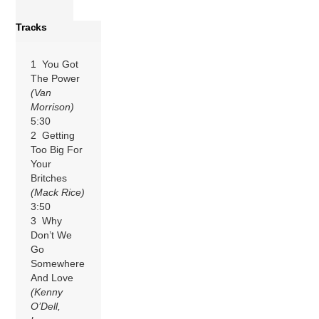
Tracks
1 You Got
The Power
(Van
Morrison)
5:30
2 Getting
Too Big For
Your
Britches
(Mack Rice)
3:50
3 Why
Don’t We
Go
Somewhere
And Love
(Kenny
O’Dell,