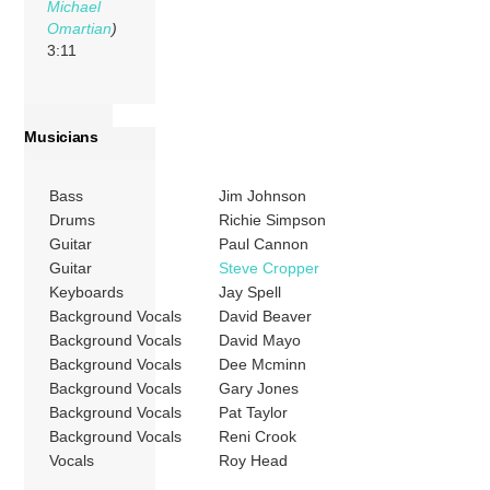
Michael
Omartian
)
3:11
Musicians
Bass
Jim Johnson
Drums
Richie Simpson
Guitar
Paul Cannon
Guitar
Steve Cropper
Keyboards
Jay Spell
Background Vocals
David Beaver
Background Vocals
David Mayo
Background Vocals
Dee Mcminn
Background Vocals
Gary Jones
Background Vocals
Pat Taylor
Background Vocals
Reni Crook
Vocals
Roy Head