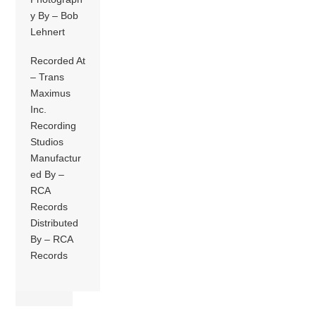
y By – Bob
Lehnert
Recorded At
– Trans
Maximus
Inc.
Recording
Studios
Manufactur
ed By –
RCA
Records
Distributed
By – RCA
Records