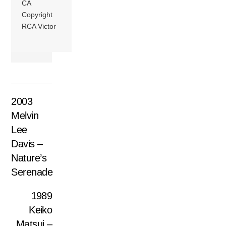
CA
Copyright
RCA Victor
2003
Melvin
Lee
Davis –
Nature’s
Serenade
1989
Keiko
Matsui ‎–