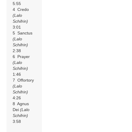
5:55
4 Credo
(Lalo
Schifrin)
3:01
5 Sanctus
(Lalo
Schifrin)
2:38
6 Prayer
(Lalo
Schifrin)
1:46
7 Offortory
(Lalo
Schifrin)
4:26
8 Agnus
Dei
(Lalo
Schifrin)
3:58