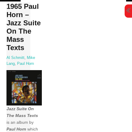
Skip
1965 Paul
to
Horn –
content
Jazz Suite
On The
Mass
Texts
Al Schmitt
,
Mike
Lang
,
Paul Horn
Jazz Suite On
The Mass Texts
is an album by
Paul Horn
which