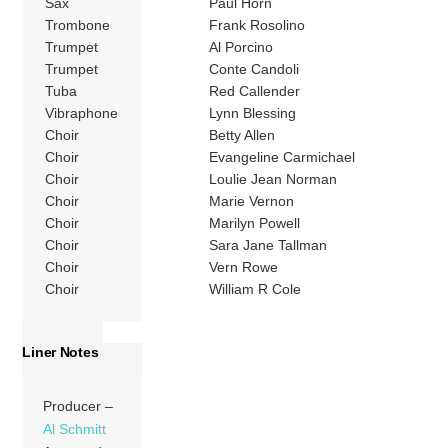
Sax
Paul Horn
Trombone
Frank Rosolino
Trumpet
Al Porcino
Trumpet
Conte Candoli
Tuba
Red Callender
Vibraphone
Lynn Blessing
Choir
Betty Allen
Choir
Evangeline Carmichael
Choir
Loulie Jean Norman
Choir
Marie Vernon
Choir
Marilyn Powell
Choir
Sara Jane Tallman
Choir
Vern Rowe
Choir
William R Cole
Liner Notes
Producer –
Al Schmitt