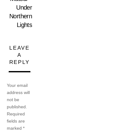
Under
Northern
Lights
LEAVE
A
REPLY
Your email
address will
not be
published.
Required
fields are
marked
*