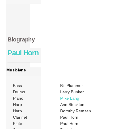
Biography
Paul Horn
Musicians
Bass
Bill Plummer
Drums
Larry Bunker
Piano
Mike Lang
Harp
Ann Stockton
Harp
Dorothy Remsen
Clarinet
Paul Horn
Flute
Paul Horn