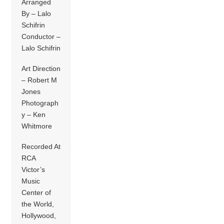
Arranged
By – Lalo
Schifrin
Conductor –
Lalo Schifrin
Art Direction
– Robert M
Jones
Photograph
y – Ken
Whitmore
Recorded At
RCA
Victor’s
Music
Center of
the World,
Hollywood,