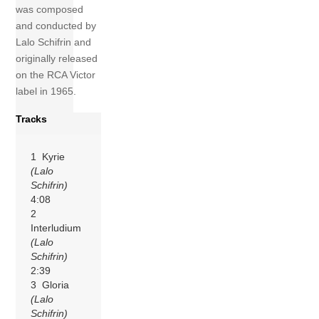
was composed
and conducted by
Lalo Schifrin and
originally released
on the RCA Victor
label in 1965.
Tracks
1 Kyrie
(Lalo
Schifrin)
4:08
2
Interludium
(Lalo
Schifrin)
2:39
3 Gloria
(Lalo
Schifrin)