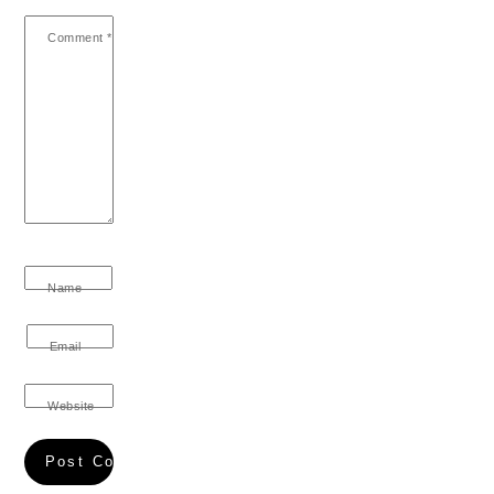
Comment
*
Name
Email
Website