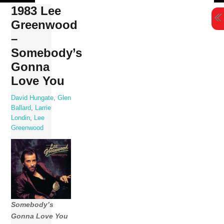
Skip
1983 Lee
to
Greenwood
content
–
Somebody’s
Gonna
Love You
David Hungate
,
Glen
Ballard
,
Larrie
Londin
,
Lee
Greenwood
Somebody’s
Gonna Love You