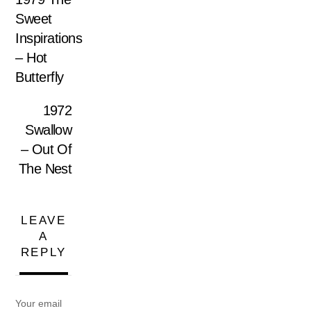
Sweet
Inspirations
– Hot
Butterfly
1972
Swallow
– Out Of
The Nest
LEAVE
A
REPLY
Your email