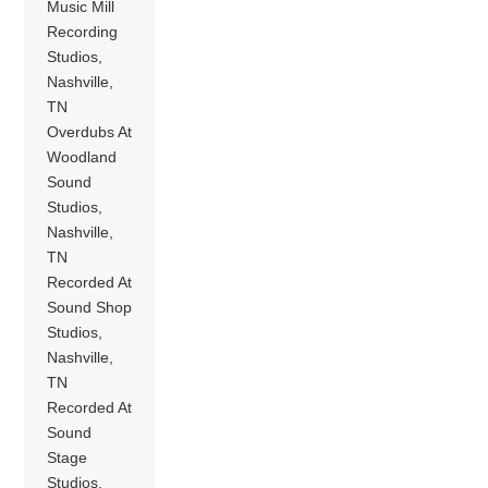
Music Mill
Recording
Studios,
Nashville,
TN
Overdubs At
Woodland
Sound
Studios,
Nashville,
TN
Recorded At
Sound Shop
Studios,
Nashville,
TN
Recorded At
Sound
Stage
Studios,