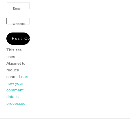
Email
Website
This site
uses
Akismet to
reduce
spam.
Learn
how your
comment
data is
processed.