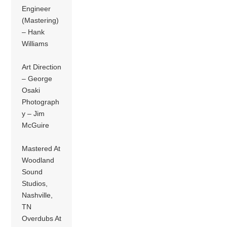
Engineer
(Mastering)
– Hank
Williams
Art Direction
– George
Osaki
Photograph
y – Jim
McGuire
Mastered At
Woodland
Sound
Studios,
Nashville,
TN
Overdubs At