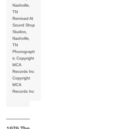
Nashville,
TN
Remixed At
Sound Shop
Studios,
Nashville,
TN
Phonograph
ic Copyright
MCA
Records Inc
Copyright
MCA
Records Inc
1979 The