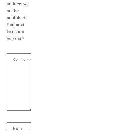
address will
not be
published.
Required
fields are
marked
*
Comment
*
Name