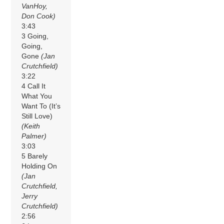
VanHoy,
Don Cook)
3:43
3 Going,
Going,
Gone
(Jan
Crutchfield)
3:22
4 Call It
What You
Want To (It’s
Still Love)
(Keith
Palmer)
3:03
5 Barely
Holding On
(Jan
Crutchfield,
Jerry
Crutchfield)
2:56