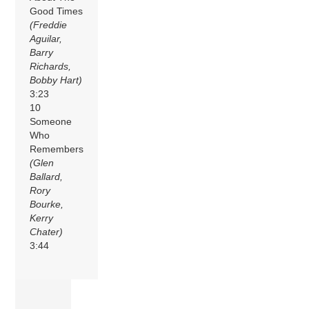
Good Times
(Freddie
Aguilar,
Barry
Richards,
Bobby Hart)
3:23
10
Someone
Who
Remembers
(Glen
Ballard,
Rory
Bourke,
Kerry
Chater)
3:44