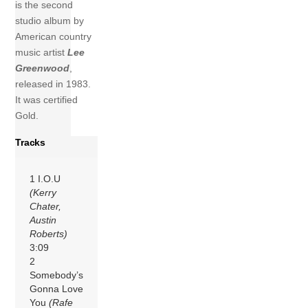
is the second
studio album by
American country
music artist
Lee
Greenwood
,
released in 1983.
It was certified
Gold.
Tracks
1 I.O.U
(Kerry
Chater,
Austin
Roberts)
3:09
2
Somebody’s
Gonna Love
You
(Rafe