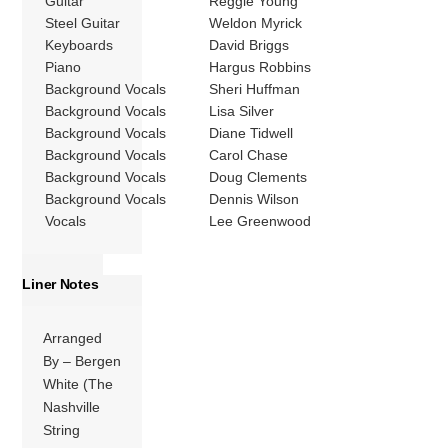
Guitar
Reggie Young
Steel Guitar
Weldon Myrick
Keyboards
David Briggs
Piano
Hargus Robbins
Background Vocals
Sheri Huffman
Background Vocals
Lisa Silver
Background Vocals
Diane Tidwell
Background Vocals
Carol Chase
Background Vocals
Doug Clements
Background Vocals
Dennis Wilson
Vocals
Lee Greenwood
Liner Notes
Arranged
By – Bergen
White (The
Nashville
String