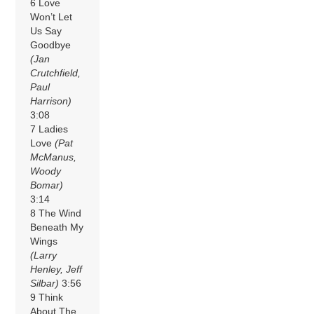
6 Love
Won’t Let
Us Say
Goodbye
(Jan
Crutchfield,
Paul
Harrison)
3:08
7 Ladies
Love
(Pat
McManus,
Woody
Bomar)
3:14
8 The Wind
Beneath My
Wings
(Larry
Henley, Jeff
Silbar)
3:56
9 Think
About The