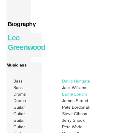
Biography
Lee
Greenwood
Musicians
Bass
David Hungate
Bass
Jack Williams
Drums
Larrie Londin
Drums
James Stroud
Guitar
Pete Bordonali
Guitar
Steve Gibson
Guitar
Jerry Shook
Guitar
Pete Wade