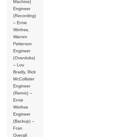
Machine)
Engineer
(Recording)
– Ernie
Winfree,
Warren
Petterson
Engineer
(Overdubs)
– Lou
Bradly, Rick
McCollister
Engineer
(Remix) –
Ernie
Winfree
Engineer
(Backup) –
Fran
Overall