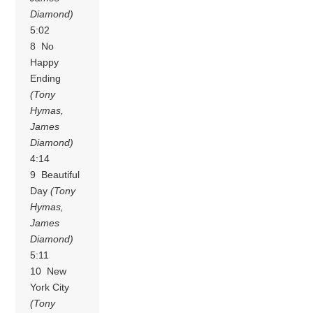
Diamond)
5:02
8 No
Happy
Ending
(Tony
Hymas,
James
Diamond)
4:14
9 Beautiful
Day
(Tony
Hymas,
James
Diamond)
5:11
10 New
York City
(Tony