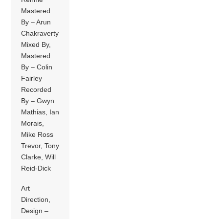
Mastered
By – Arun
Chakraverty
Mixed By,
Mastered
By – Colin
Fairley
Recorded
By – Gwyn
Mathias, Ian
Morais,
Mike Ross
Trevor, Tony
Clarke, Will
Reid-Dick
Art
Direction,
Design –