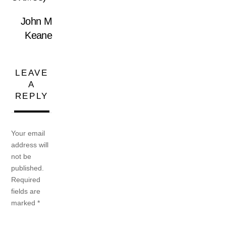
John M
Keane
LEAVE
A
REPLY
Your email
address will
not be
published.
Required
fields are
marked
*