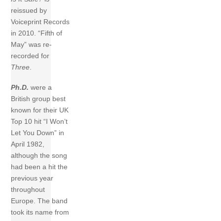
reissued by
Voiceprint Records
in 2010. “Fifth of
May” was re-
recorded for
Three
.
Ph.D.
were a
British group best
known for their UK
Top 10 hit “I Won’t
Let You Down” in
April 1982,
although the song
had been a hit the
previous year
throughout
Europe. The band
took its name from