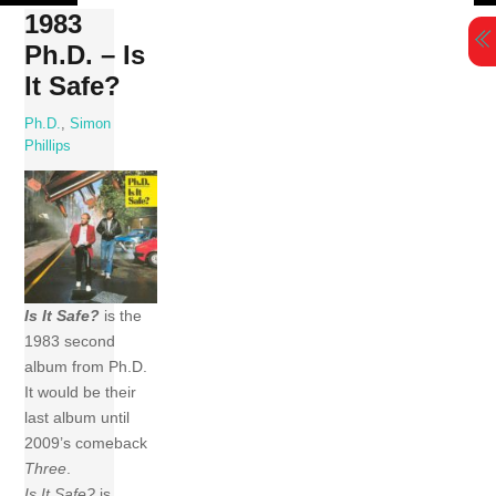
Skip
1983
to
Ph.D. – Is
content
It Safe?
Ph.D.
,
Simon
Phillips
Is It Safe?
is the
1983 second
album from Ph.D.
It would be their
last album until
2009’s comeback
Three
.
Is It Safe?
is