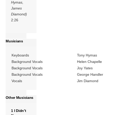
Hymas,
James
Diamond)
2:26
Musicians
Keyboards
Tony Hymas
Background Vocals
Helen Chapelle
Background Vocals
Joy Yates
Background Vocals
George Handler
Vocals
Jim Diamond
Other Musicians
1 I Didn’t