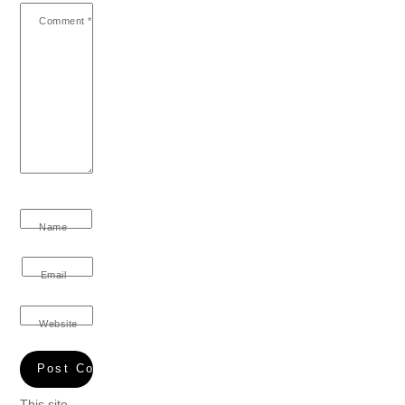
Comment
*
Name
Email
Website
This site