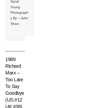
Sandi
Young
Photograph
y By – John
Shaw
1989
Richard
Marx –
Too Late
To Say
Goodbye
(US:#12
UK:#38)