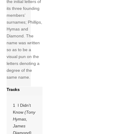
the initial letters of
its three founding
members’
surnames; Phillips,
Hymas and
Diamond. The
name was written
so as to be a
visual pun on the
letters denoting a
degree of the
same name.
Tracks
1 I Didn’t
Know
(Tony
Hymas,
James
Diamond)