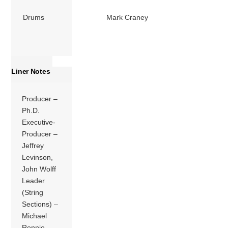
Drums
Mark Craney
Liner Notes
Producer –
Ph.D.
Executive-
Producer –
Jeffrey
Levinson,
John Wolff
Leader
(String
Sections) –
Michael
Rennie