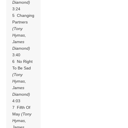
Diamond)
3:24
5 Changing
Partners
(Tony
Hymas,
James
Diamond)
3:40
6 No Right
To Be Sad
(Tony
Hymas,
James
Diamond)
4:03
7 Fifth Of
May
(Tony
Hymas,
James