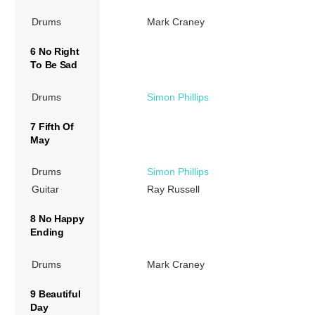
Drums
Mark Craney
6 No Right
To Be Sad
Drums
Simon Phillips
7 Fifth Of
May
Drums
Simon Phillips
Guitar
Ray Russell
8 No Happy
Ending
Drums
Mark Craney
9 Beautiful
Day