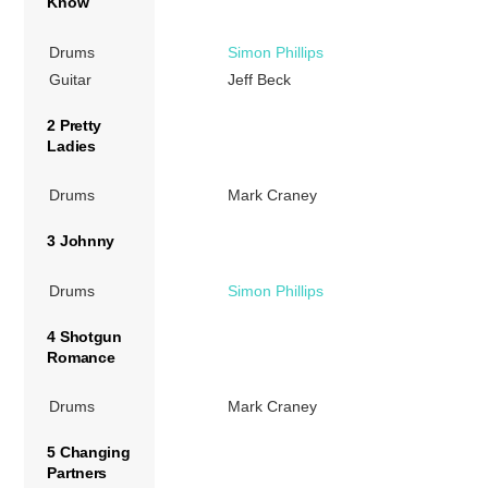
Know
Drums
Simon Phillips
Guitar
Jeff Beck
2 Pretty
Ladies
Drums
Mark Craney
3 Johnny
Drums
Simon Phillips
4 Shotgun
Romance
Drums
Mark Craney
5 Changing
Partners