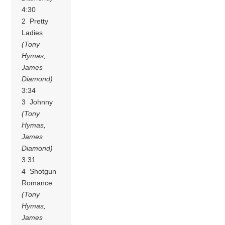
4:30
2 Pretty
Ladies
(Tony
Hymas,
James
Diamond)
3:34
3 Johnny
(Tony
Hymas,
James
Diamond)
3:31
4 Shotgun
Romance
(Tony
Hymas,
James