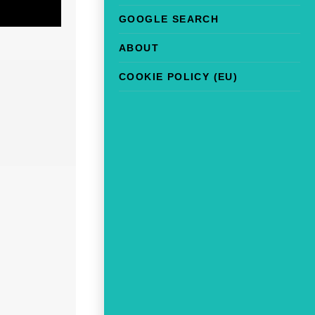
GOOGLE SEARCH
ABOUT
COOKIE POLICY (EU)