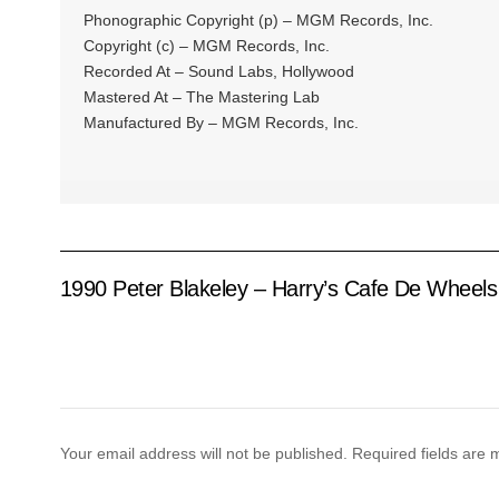
Phonographic Copyright (p) – MGM Records, Inc.
Copyright (c) – MGM Records, Inc.
Recorded At – Sound Labs, Hollywood
Mastered At – The Mastering Lab
Manufactured By – MGM Records, Inc.
1990 Peter Blakeley – Harry’s Cafe De Wheels
Your email address will not be published.
Required fields are