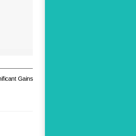
ificant Gains