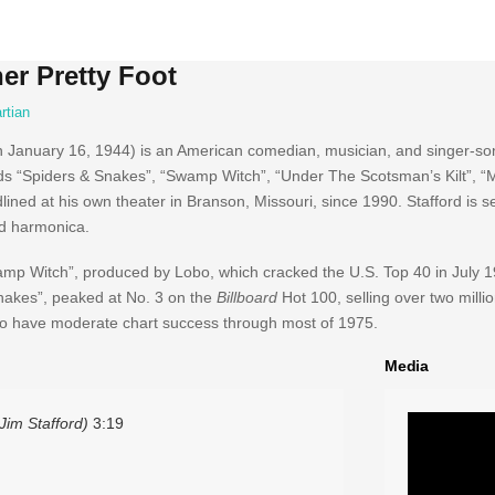
er Pretty Foot
rtian
 January 16, 1944) is an American comedian, musician, and singer-son
ds “Spiders & Snakes”, “Swamp Witch”, “Under The Scotsman’s Kilt”, “My
ned at his own theater in Branson, Missouri, since 1990. Stafford is se
nd harmonica.
“Swamp Witch”, produced by Lobo, which cracked the U.S. Top 40 in July
Snakes”, peaked at No. 3 on the
Billboard
Hot 100, selling over two milli
d to have moderate chart success through most of 1975.
Media
Jim Stafford)
3:19