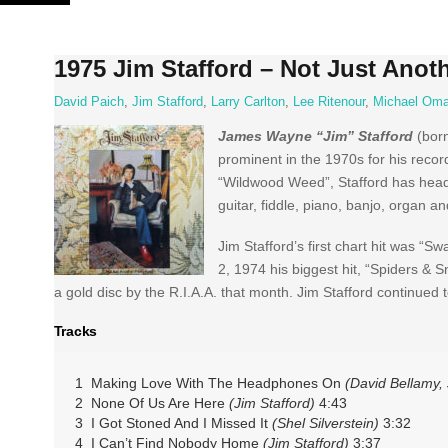
Skip
to
content
1975 Jim Stafford – Not Just Anoth
David Paich
,
Jim Stafford
,
Larry Carlton
,
Lee Ritenour
,
Michael Oma
James Wayne “Jim” Stafford
(born
prominent in the 1970s for his recor
“Wildwood Weed”, Stafford has headli
guitar, fiddle, piano, banjo, organ a
Jim Stafford’s first chart hit was 
2, 1974 his biggest hit, “Spiders & 
a gold disc by the R.I.A.A. that month. Jim Stafford continue
Tracks
1 Making Love With The Headphones On
(David Bellamy, 
2 None Of Us Are Here
(Jim Stafford)
4:43
3 I Got Stoned And I Missed It
(Shel Silverstein)
3:32
4 I Can’t Find Nobody Home
(Jim Stafford)
3:37