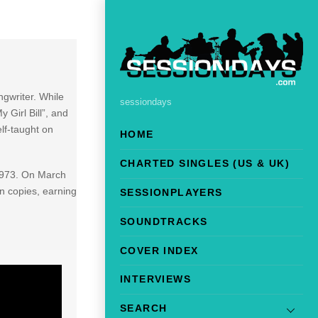
gwriter. While
sessiondays
 Girl Bill”, and
lf-taught on
HOME
CHARTED SINGLES (US & UK)
 1973. On March
on copies, earning
SESSIONPLAYERS
SOUNDTRACKS
COVER INDEX
INTERVIEWS
SEARCH