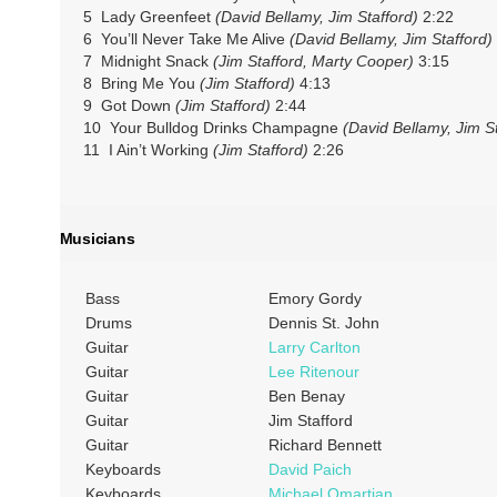
5 Lady Greenfeet
(David Bellamy, Jim Stafford)
2:22
6 You’ll Never Take Me Alive
(David Bellamy, Jim Stafford)
7 Midnight Snack
(Jim Stafford, Marty Cooper)
3:15
8 Bring Me You
(Jim Stafford)
4:13
9 Got Down
(Jim Stafford)
2:44
10 Your Bulldog Drinks Champagne
(David Bellamy, Jim St
11 I Ain’t Working
(Jim Stafford)
2:26
Musicians
Bass
Emory Gordy
Drums
Dennis St. John
Guitar
Larry Carlton
Guitar
Lee Ritenour
Guitar
Ben Benay
Guitar
Jim Stafford
Guitar
Richard Bennett
Keyboards
David Paich
Keyboards
Michael Omartian