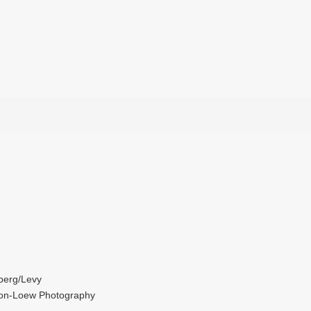
berg/Levy
son-Loew Photography