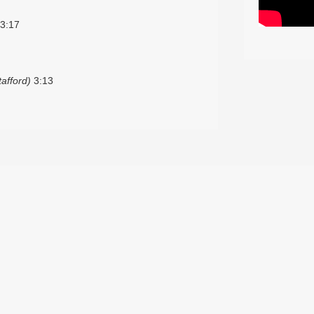
3:17
afford)
3:13