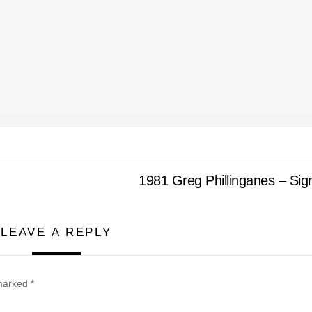
1981 Greg Phillinganes – Sign
LEAVE A REPLY
 marked
*