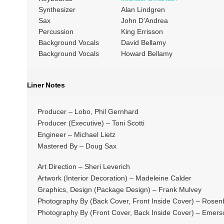
Synthesizer
Alan Lindgren
Sax
John D’Andrea
Percussion
King Errisson
Background Vocals
David Bellamy
Background Vocals
Howard Bellamy
Liner Notes
Producer – Lobo, Phil Gernhard
Producer (Executive) – Toni Scotti
Engineer – Michael Lietz
Mastered By – Doug Sax
Art Direction – Sheri Leverich
Artwork (Interior Decoration) – Madeleine Calder
Graphics, Design (Package Design) – Frank Mulvey
Photography By (Back Cover, Front Inside Cover) – Rosen
Photography By (Front Cover, Back Inside Cover) – Emer