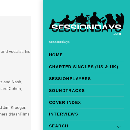
sessiondays
and vocalist, his
HOME
CHARTED SINGLES (US & UK)
SESSIONPLAYERS
ls and Nash,
onard Cohen,
SOUNDTRACKS
COVER INDEX
nd Jim Krueger,
thers (NashFilms
INTERVIEWS
SEARCH