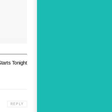
tarts Tonight
REPLY