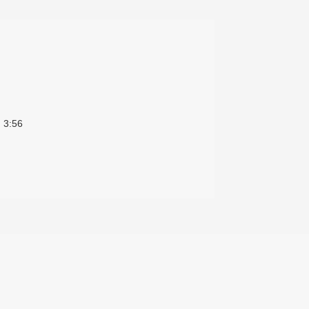
)
3:56