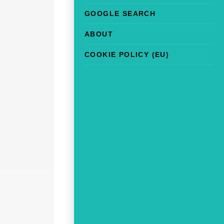
GOOGLE SEARCH
ABOUT
COOKIE POLICY (EU)