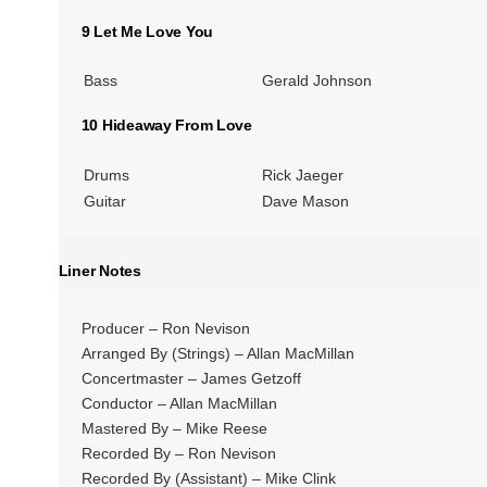
9 Let Me Love You
Bass
Gerald Johnson
10 Hideaway From Love
Drums
Rick Jaeger
Guitar
Dave Mason
Liner Notes
Producer – Ron Nevison
Arranged By (Strings) – Allan MacMillan
Concertmaster – James Getzoff
Conductor – Allan MacMillan
Mastered By – Mike Reese
Recorded By – Ron Nevison
Recorded By (Assistant) – Mike Clink