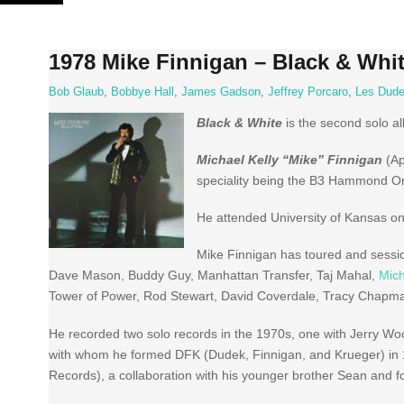
Skip
to
content
1978 Mike Finnigan – Black & Whi
Bob Glaub
,
Bobbye Hall
,
James Gadson
,
Jeffrey Porcaro
,
Les Dud
Black & White
is the second solo 
Michael Kelly “Mike” Finnigan
(Ap
speciality being the B3 Hammond O
He attended University of Kansas on
Mike Finnigan has toured and sessio
Dave Mason, Buddy Guy, Manhattan Transfer, Taj Mahal,
Mic
Tower of Power, Rod Stewart, David Coverdale, Tracy Chapman
He recorded two solo records in the 1970s, one with Jerry Woo
with whom he formed DFK (Dudek, Finnigan, and Krueger) in 1
Records), a collaboration with his younger brother Sean and