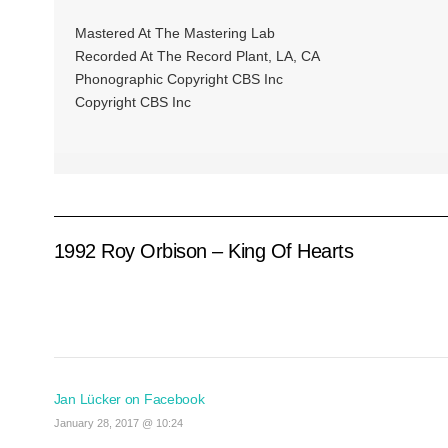
Mastered At The Mastering Lab
Recorded At The Record Plant, LA, CA
Phonographic Copyright CBS Inc
Copyright CBS Inc
1992 Roy Orbison – King Of Hearts
Jan Lücker on Facebook
January 28, 2017 @ 10:24