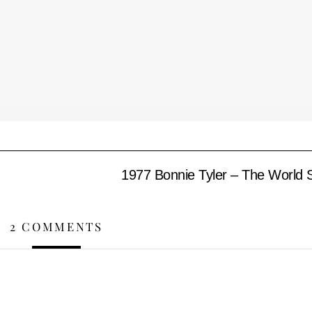
1977 Bonnie Tyler – The World S
2 COMMENTS