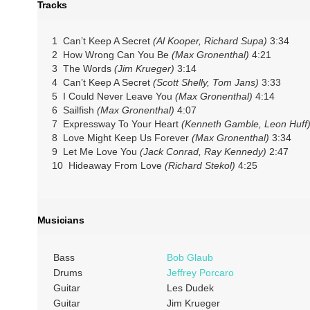
Tracks
1 Can’t Keep A Secret
(Al Kooper, Richard Supa)
3:34
2 How Wrong Can You Be
(Max Gronenthal)
4:21
3 The Words
(Jim Krueger)
3:14
4 Can’t Keep A Secret
(Scott Shelly, Tom Jans)
3:33
5 I Could Never Leave You
(Max Gronenthal)
4:14
6 Sailfish
(Max Gronenthal)
4:07
7 Expressway To Your Heart
(Kenneth Gamble, Leon Huff
8 Love Might Keep Us Forever
(Max Gronenthal)
3:34
9 Let Me Love You
(Jack Conrad, Ray Kennedy)
2:47
10 Hideaway From Love
(Richard Stekol)
4:25
Musicians
Bass
Bob Glaub
Drums
Jeffrey Porcaro
Guitar
Les Dudek
Guitar
Jim Krueger