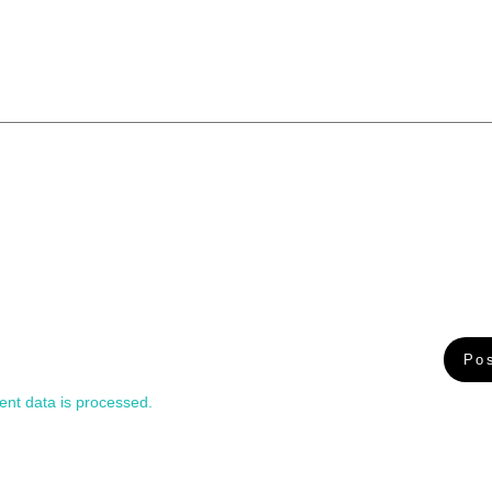
nt data is processed.