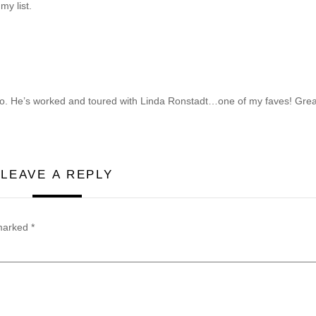
my list.
oo. He’s worked and toured with Linda Ronstadt…one of my faves!
Grea
LEAVE A REPLY
 marked
*