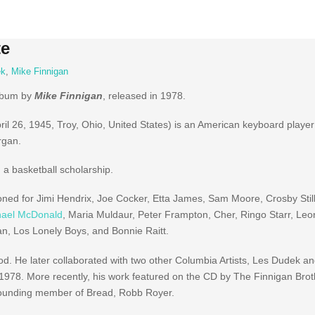
te
ek
,
Mike Finnigan
album by
Mike Finnigan
, released in 1978.
ril 26, 1945, Troy, Ohio, United States) is an American keyboard player 
rgan.
 a basketball scholarship.
ned for Jimi Hendrix, Joe Cocker, Etta James, Sam Moore, Crosby Stil
hael McDonald
, Maria Muldaur, Peter Frampton, Cher, Ringo Starr, Le
, Los Lonely Boys, and Bonnie Raitt.
d. He later collaborated with two other Columbia Artists, Les Dudek a
978. More recently, his work featured on the CD by The Finnigan Bro
 founding member of Bread, Robb Royer.