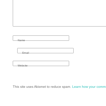
Name
Email
Website
This site uses Akismet to reduce spam.
Learn how your comme