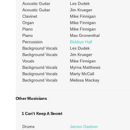
Acoustic Guitar
Les Dudek
Acoustic Guitar
Jim Krueger
Clavinet
Mike Finnigan
Organ
Mike Finnigan
Piano
Mike Finnigan
Piano
Max Gronenthal
Percussion
Bobbye Hall
Background Vocals
Les Dudek
Background Vocals
Jim Krueger
Vocals
Mike Finnigan
Background Vocals
Myrna Matthews
Background Vocals
Marty McCall
Background Vocals
Melissa Mackay
Other Musicians
1 Can’t Keep A Secret
Drums
James Gadson