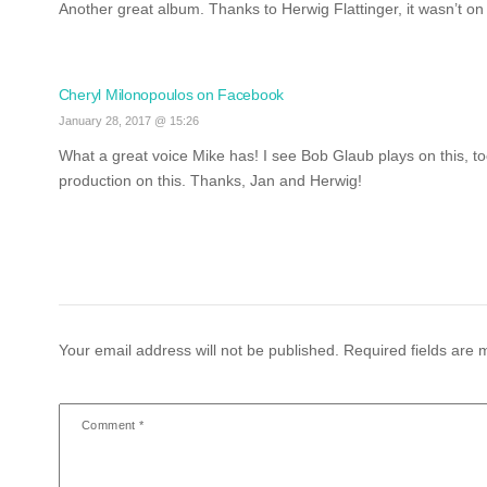
Another great album. Thanks to Herwig Flattinger, it wasn’t on 
Cheryl Milonopoulos on Facebook
January 28, 2017 @ 15:26
What a great voice Mike has!
I see Bob Glaub plays on this, t
production on this. Thanks, Jan and Herwig!
Your email address will not be published.
Required fields are
Comment
*