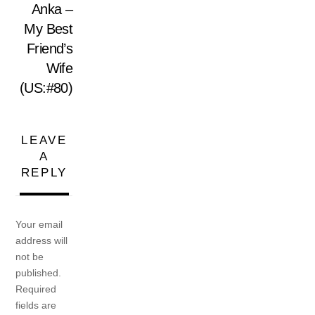
Anka –
My Best
Friend’s
Wife
(US:#80)
LEAVE
A
REPLY
Your email
address will
not be
published.
Required
fields are