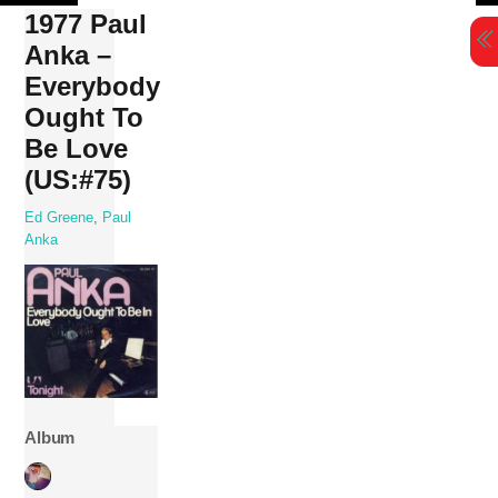
Skip
1977 Paul
to
Anka –
content
Everybody
Ought To
Be Love
(US:#75)
Ed Greene
,
Paul
Anka
Album