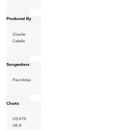
More
Produced By
Charlie
Calello
Songwriters
Paul Anka
Charts
US:#75
UK:#