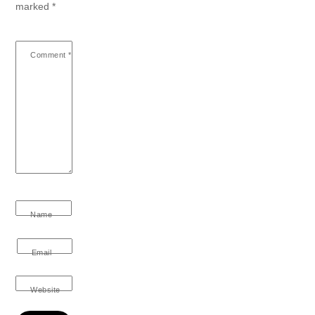
marked
*
Comment
*
Name
Email
Website