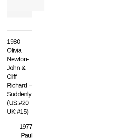
1980
Olivia
Newton-
John &
Cliff
Richard –
Suddenly
(US:#20
UK:#15)
1977
Paul