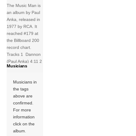
The Music Man is
an album by Paul
Anka, released in
1977 by RCA. It
reached #179 at
the Billboard 200
record chart.
Tracks 1 Dannon
(Paul Anka) 4:11 2
Musicians
Slowdown (Paul
Anka) 4:05 3
Musicians in
Jealous Lady
the tags
(Paul Anka) 3:49
above are
4 Everybody
confirmed.
Ought To Be In
For more
Love (Paul Anka)
information
3:48 5 A Mexican
click on the
Night (Paul […]
album.