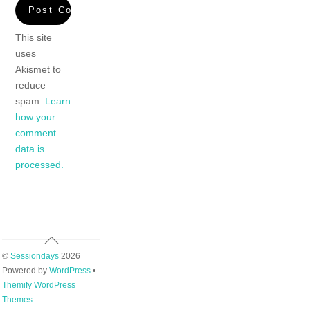
This site
uses
Akismet to
reduce
spam.
Learn
how your
comment
data is
processed.
Back
To
©
Sessiondays
2026
Top
Powered by
WordPress
•
Themify WordPress
Themes