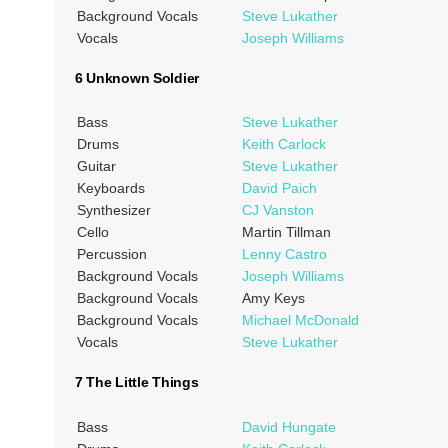
Background Vocals
Steve Lukather
Vocals
Joseph Williams
6 Unknown Soldier
Bass
Steve Lukather
Drums
Keith Carlock
Guitar
Steve Lukather
Keyboards
David Paich
Synthesizer
CJ Vanston
Cello
Martin Tillman
Percussion
Lenny Castro
Background Vocals
Joseph Williams
Background Vocals
Amy Keys
Background Vocals
Michael McDonald
Vocals
Steve Lukather
7 The Little Things
Bass
David Hungate