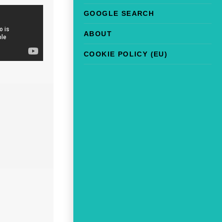
GOOGLE SEARCH
ABOUT
COOKIE POLICY (EU)