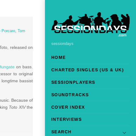
 Porcaro
,
Tom
sessiondays
Toto, released on
HOME
Hungate
on bass.
CHARTED SINGLES (US & UK)
essor to original
e longtime bassist
SESSIONPLAYERS
SOUNDTRACKS
usic. Because of
COVER INDEX
aking
Toto XIV
the
INTERVIEWS
SEARCH