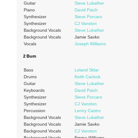
Guitar
Steve Lukather
Piano
David Paich
Synthesizer
Steve Porcaro
Synthesizer
CJ Vanston
Background Vocals
Steve Lukather
Background Vocals
Jamie Savko
Vocals
Joseph Williams
2 Burn
Bass
Leland Sklar
Drums
Keith Carlock
Guitar
Steve Lukather
Keyboards
David Paich
Synthesizer
Steve Porcaro
Synthesizer
CJ Vanston
Percussion
Lenny Castro
Background Vocals
Steve Lukather
Background Vocals
Jamie Savko
Background Vocals
CJ Vanston
Background Vocals
Emma Williams