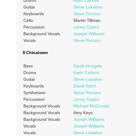
Drums
Keith Carlock
Guitar
Steve Lukather
Keyboards
Steve Porcaro
Cello
Martin Tillman
Percussion
Lenny Castro
Background Vocals
Joseph Williams
Vocals
Steve Porcaro
8 Chinatown
Bass
David Hungate
Drums
Keith Carlock
Guitar
Steve Lukather
Keyboards
David Paich
Synthesizer
Steve Porcaro
Percussion
Lenny Castro
Background Vocals
Michael McDonald
Background Vocals
Amy Keys
Background Vocals
Joseph Williams
Vocals
Joseph Williams
Vocals
Steve Lukather