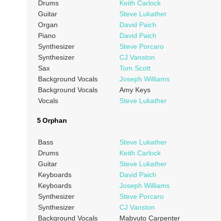
Drums
Keith Carlock
Guitar
Steve Lukather
Organ
David Paich
Piano
David Paich
Synthesizer
Steve Porcaro
Synthesizer
CJ Vanston
Sax
Tom Scott
Background Vocals
Joseph Williams
Background Vocals
Amy Keys
Vocals
Steve Lukather
5 Orphan
Bass
Steve Lukather
Drums
Keith Carlock
Guitar
Steve Lukather
Keyboards
David Paich
Keyboards
Joseph Williams
Synthesizer
Steve Porcaro
Synthesizer
CJ Vanston
Background Vocals
Mabvuto Carpenter