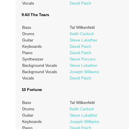
Vocals
David Paich
9 All The Tears
Bass
Tal Wilkenfeld
Drums
Keith Carlock
Guitar
Steve Lukather
Keyboards
David Paich
Piano
David Paich
Synthesizer
Steve Porcaro
Background Vocals
Steve Lukather
Background Vocals
Joseph Williams
Vocals
David Paich
10 Fortune
Bass
Tal Wilkenfeld
Drums
Keith Carlock
Guitar
Steve Lukather
Keyboards
Joseph Williams
Piano
David Paich