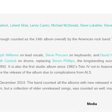
arlock
,
Leland Sklar
,
Lenny Castro
,
Michael McDonald
,
Steve Lukather
,
Steve
though counted as the 14th album overall) by the American rock band 
ph Williams
on lead vocals,
Steve Porcaro
on keyboards, and
David 
th Carlock
on drums, replacing
Simon Phillips
, the longstanding succ
2. It is also the first studio album since 1982’s Toto IV not to featur
re the release of the album due to complications from ALS.
December 2014: The band counted all the albums with new released m
m, but a collection of older unreleased songs, was counted as well, m
Media