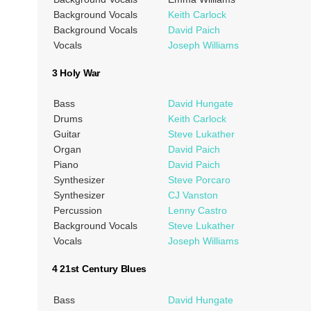
Background Vocals
Keith Carlock
Background Vocals
David Paich
Vocals
Joseph Williams
3 Holy War
Bass
David Hungate
Drums
Keith Carlock
Guitar
Steve Lukather
Organ
David Paich
Piano
David Paich
Synthesizer
Steve Porcaro
Synthesizer
CJ Vanston
Percussion
Lenny Castro
Background Vocals
Steve Lukather
Vocals
Joseph Williams
4 21st Century Blues
Bass
David Hungate