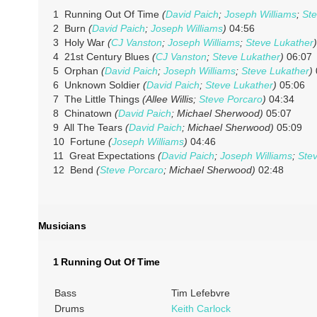
1 Running Out Of Time
(
David Paich
;
Joseph Williams
;
Ste
2 Burn
(
David Paich
;
Joseph Williams
)
04:56
3 Holy War
(
CJ Vanston
;
Joseph Williams
;
Steve Lukather
)
4 21st Century Blues
(
CJ Vanston
;
Steve Lukather
)
06:07
5 Orphan
(
David Paich
;
Joseph Williams
;
Steve Lukather
)
6 Unknown Soldier
(
David Paich
;
Steve Lukather
)
05:06
7 The Little Things
(Allee Willis;
Steve Porcaro
)
04:34
8 Chinatown
(
David Paich
; Michael Sherwood)
05:07
9 All The Tears
(
David Paich
; Michael Sherwood)
05:09
10 Fortune
(
Joseph Williams
)
04:46
11 Great Expectations
(
David Paich
;
Joseph Williams
;
Ste
12 Bend
(
Steve Porcaro
; Michael Sherwood)
02:48
Musicians
1 Running Out Of Time
Bass
Tim Lefebvre
Drums
Keith Carlock