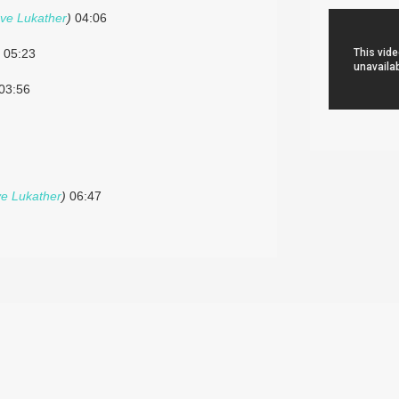
ve Lukather
)
04:06
05:23
03:56
ve Lukather
)
06:47