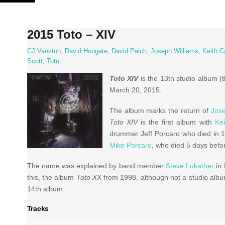
Skip
to
content
2015 Toto – XIV
CJ Vanston
,
David Hungate
,
David Paich
,
Joseph Williams
,
Keith C
Scott
,
Toto
Toto XIV
is the 13th studio album (
March 20, 2015.
The album marks the return of
Jose
Toto XIV
is the first album with
Kei
drummer Jeff Porcaro who died in 199
Mike Porcaro
, who died 5 days befo
The name was explained by band member
Steve Lukather
in 
this, the album
Toto XX
from 1998, although not a studio albu
14th album.
Tracks