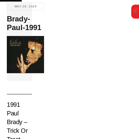
Skip
MAY 26, 2026
to
Brady-
content
Paul-1991
1991
Paul
Brady –
Trick Or