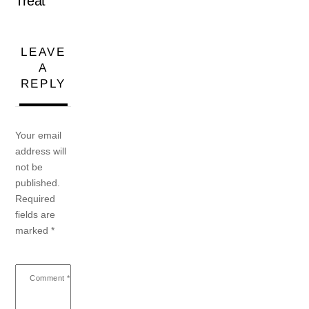
Treat
LEAVE
A
REPLY
Your email
address will
not be
published.
Required
fields are
marked
*
Comment
*