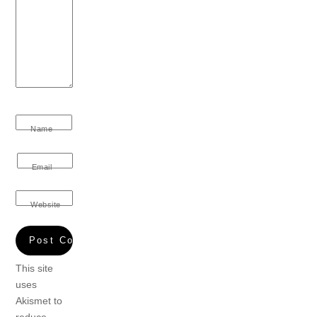
Name
Email
Website
This site
uses
Akismet to
reduce