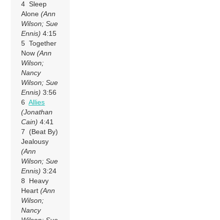
4 Sleep
Alone
(Ann
Wilson; Sue
Ennis)
4:15
5 Together
Now
(Ann
Wilson;
Nancy
Wilson; Sue
Ennis)
3:56
6
Allies
(Jonathan
Cain)
4:41
7 (Beat By)
Jealousy
(Ann
Wilson; Sue
Ennis)
3:24
8 Heavy
Heart
(Ann
Wilson;
Nancy
Wilson; Sue