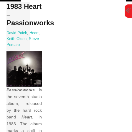
Skip
1983 Heart
to
–
content
Passionworks
David Paich
,
Heart
,
Keith Olsen
,
Steve
Porcaro
Passionworks
is
the seventh studio
album, released
by the hard rock
band
Heart
, in
1983. The album
marks a shift in