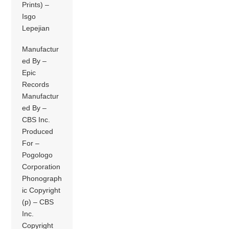
Prints) –
Isgo
Lepejian
Manufactur
ed By –
Epic
Records
Manufactur
ed By –
CBS Inc.
Produced
For –
Pogologo
Corporation
Phonograph
ic Copyright
(p) – CBS
Inc.
Copyright