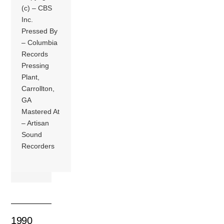
(c) – CBS
Inc.
Pressed By
– Columbia
Records
Pressing
Plant,
Carrollton,
GA
Mastered At
– Artisan
Sound
Recorders
1990