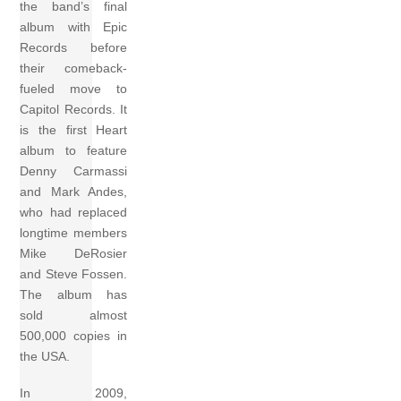
the band’s final
album with Epic
Records before
their comeback-
fueled move to
Capitol Records. It
is the first Heart
album to feature
Denny Carmassi
and Mark Andes,
who had replaced
longtime members
Mike DeRosier
and Steve Fossen.
The album has
sold almost
500,000 copies in
the USA.
In 2009,