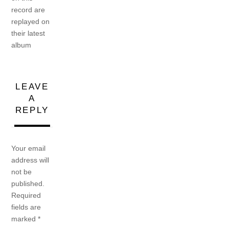
record are
replayed on
their latest
album
LEAVE
A
REPLY
Your email
address will
not be
published.
Required
fields are
marked
*