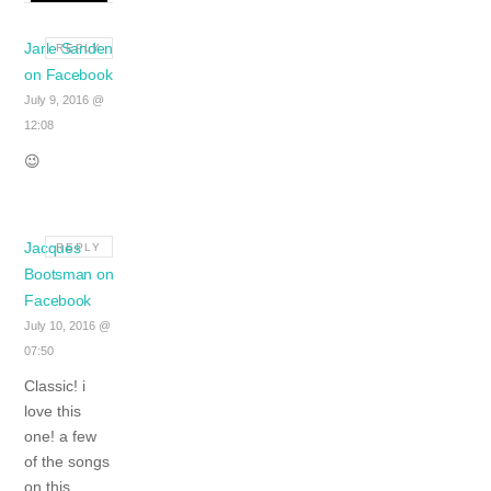
Jarle Sanden
REPLY
on Facebook
July 9, 2016 @
12:08
😉
Jacques
REPLY
Bootsman on
Facebook
July 10, 2016 @
07:50
Classic! i
love this
one!
a few
of the songs
on this