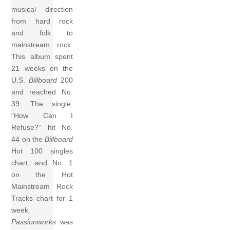
musical direction
from hard rock
and folk to
mainstream rock.
This album spent
21 weeks on the
U.S.
Billboard
200
and reached No.
39. The single,
“How Can I
Refuse?” hit No.
44 on the
Billboard
Hot 100 singles
chart, and No. 1
on the Hot
Mainstream Rock
Tracks chart for 1
week.
Passionworks
was