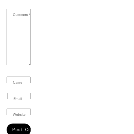
Comment
*
Name
Email
Website