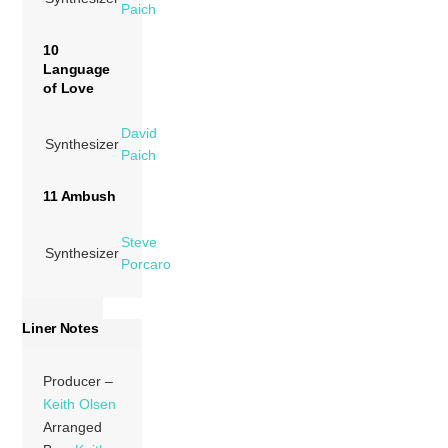
Paich
10
Language
of Love
David
Synthesizer
Paich
11 Ambush
Steve
Synthesizer
Porcaro
Liner Notes
Producer –
Keith Olsen
Arranged