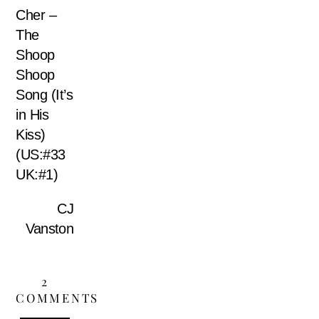
Cher –
The
Shoop
Shoop
Song (It’s
in His
Kiss)
(US:#33
UK:#1)
CJ
Vanston
2
COMMENTS