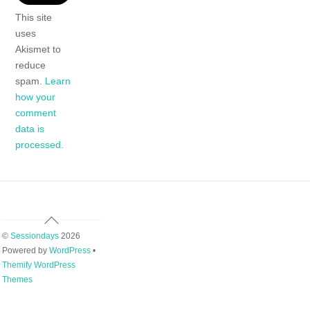
This site
uses
Akismet to
reduce
spam.
Learn
how your
comment
data is
processed.
Back
To
©
Sessiondays
2026
Top
Powered by
WordPress
•
Themify WordPress
Themes