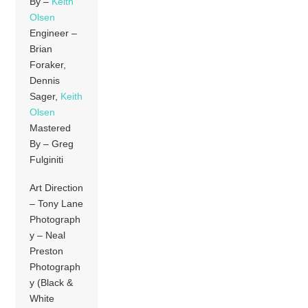
By –
Keith
Olsen
Engineer –
Brian
Foraker,
Dennis
Sager,
Keith
Olsen
Mastered
By – Greg
Fulginiti
Art Direction
– Tony Lane
Photograph
y – Neal
Preston
Photograph
y (Black &
White