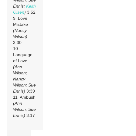
Ennis;
Keith
Olsen
)
3:52
9 Love
Mistake
(Nancy
Wilson)
3:30
10
Language
of Love
(Ann
Wilson;
Nancy
Wilson; Sue
Ennis)
3:39
11 Ambush
(Ann
Wilson; Sue
Ennis)
3:17