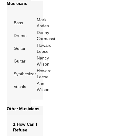
Musicians
Mark
Bass
Andes
Denny
Drums
Carmassi
Howard
Guitar
Leese
Nancy
Guitar
Wilson
Howard
Synthesizer
Leese
Ann
Vocals
Wilson
Other Musicians
1 How Can I
Refuse