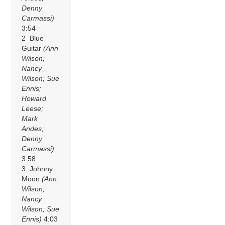
Denny
Carmassi)
3:54
2 Blue
Guitar
(Ann
Wilson;
Nancy
Wilson; Sue
Ennis;
Howard
Leese;
Mark
Andes;
Denny
Carmassi)
3:58
3 Johnny
Moon
(Ann
Wilson;
Nancy
Wilson; Sue
Ennis)
4:03