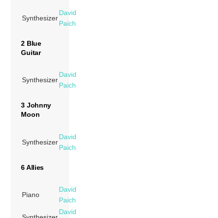
David
Synthesizer
Paich
2 Blue
Guitar
David
Synthesizer
Paich
3 Johnny
Moon
David
Synthesizer
Paich
6 Allies
David
Piano
Paich
David
Synthesizer