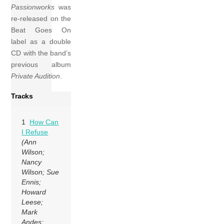
Passionworks
was
re-released on the
Beat Goes On
label as a double
CD with the band’s
previous album
Private Audition
.
Tracks
1
How Can
I Refuse
(Ann
Wilson;
Nancy
Wilson; Sue
Ennis;
Howard
Leese;
Mark
Andes;