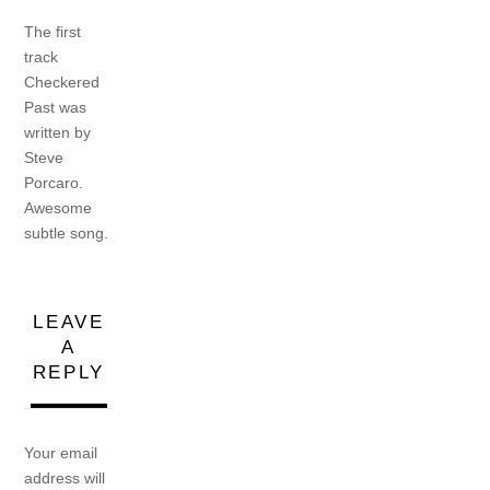
The first
track
Checkered
Past was
written by
Steve
Porcaro.
Awesome
subtle song.
LEAVE
A
REPLY
Your email
address will