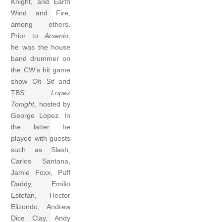
Knight, and Earth
Wind and Fire,
among others.
Prior to
Arsenio
,
he was the house
band drummer on
the CW’s hit game
show
Oh Sit
and
TBS’
Lopez
Tonight
, hosted by
George Lopez. In
the latter he
played with guests
such as Slash,
Carlos Santana,
Jamie Foxx, Puff
Daddy, Emilio
Estefan, Hector
Elizondo, Andrew
Dice Clay, Andy