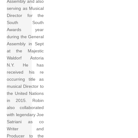
Assembly and also
serving as Musical
Director for the
South South
Awards year
during the General
Assembly in Sept
at the Majestic
Waldorf Astoria
N.Y. He has
received his re
occurring title as
musical Director to
the United Nations
in 2015. Robin
also collaborated
with legendary Joe
Satriani as co
Writer and
Producer to the