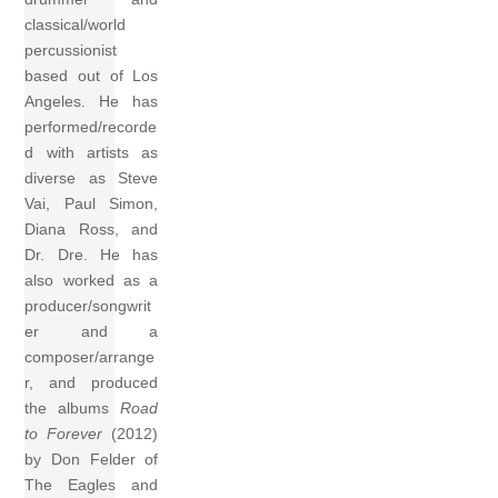
classical/world
percussionist
based out of Los
Angeles. He has
performed/recorde
d with artists as
diverse as Steve
Vai, Paul Simon,
Diana Ross, and
Dr. Dre. He has
also worked as a
producer/songwrit
er and a
composer/arrange
r, and produced
the albums
Road
to Forever
(2012)
by Don Felder of
The Eagles and