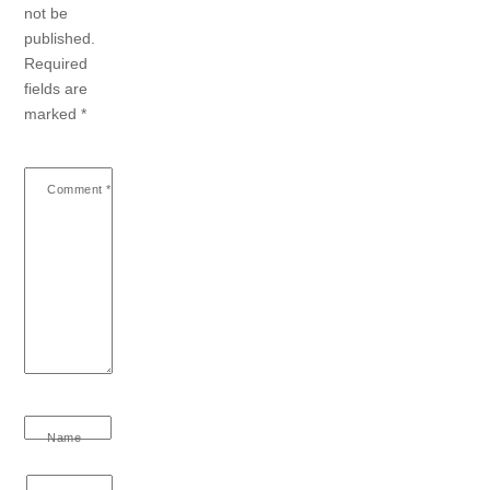
not be
published.
Required
fields are
marked
*
Comment
*
Name