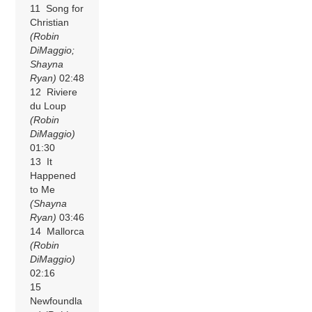
11 Song for
Christian
(Robin
DiMaggio;
Shayna
Ryan)
02:48
12 Riviere
du Loup
(Robin
DiMaggio)
01:30
13 It
Happened
to Me
(Shayna
Ryan)
03:46
14 Mallorca
(Robin
DiMaggio)
02:16
15
Newfoundla