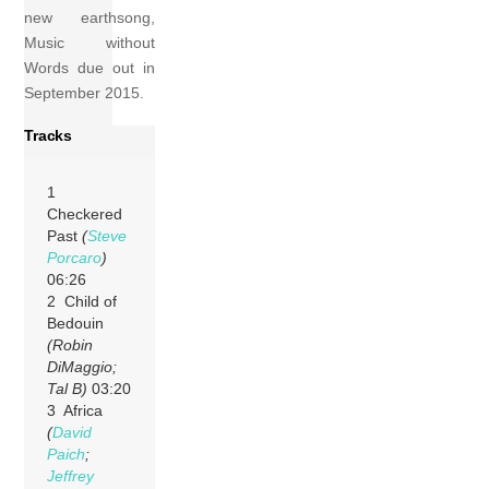
new earthsong,
Music without
Words due out in
September 2015.
Tracks
1
Checkered
Past
(
Steve
Porcaro
)
06:26
2 Child of
Bedouin
(Robin
DiMaggio;
Tal B)
03:20
3 Africa
(
David
Paich
;
Jeffrey