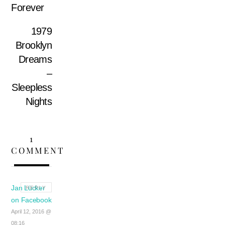
Forever
1979
Brooklyn
Dreams
–
Sleepless
Nights
1
COMMENT
Jan Lücker
REPLY
on Facebook
April 12, 2016 @
08:16