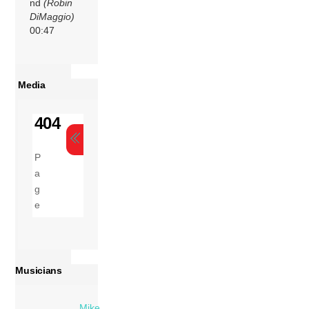
nd
(Robin
DiMaggio)
00:47
Media
Musicians
Mike