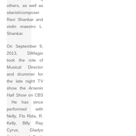
others, as well as
sitarist/composer
Ravi Shankar and
violin maestro L.
Shankar.
On September 9,
2013, DiMagio
took the role of
Musical Director
and drummer for
the late night TV
show the
Arsenio
Hall Show
on CBS
He has since
performed with
Nelly, Flo Rida, R.
Kelly, Billy Ray
Cyrus, Gladys