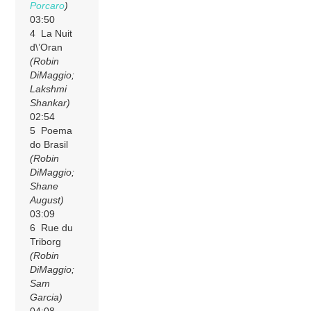
Porcaro
)
03:50
4 La Nuit
d\’Oran
(Robin
DiMaggio;
Lakshmi
Shankar)
02:54
5 Poema
do Brasil
(Robin
DiMaggio;
Shane
August)
03:09
6 Rue du
Triborg
(Robin
DiMaggio;
Sam
Garcia)