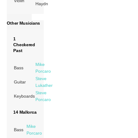
Violin
Haydn
Other Musicians
1
Checkered
Past
Mike
Bass
Porcaro
Steve
Guitar
Lukather
Steve
Keyboards
Porcaro
14 Mallorca
Mike
Bass
Porcaro