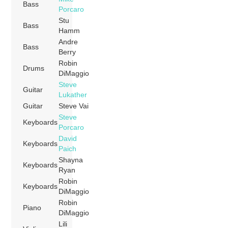
Bass
Porcaro
Stu
Bass
Hamm
Andre
Bass
Berry
Robin
Drums
DiMaggio
Steve
Guitar
Lukather
Guitar
Steve Vai
Steve
Keyboards
Porcaro
David
Keyboards
Paich
Shayna
Keyboards
Ryan
Robin
Keyboards
DiMaggio
Robin
Piano
DiMaggio
Lili