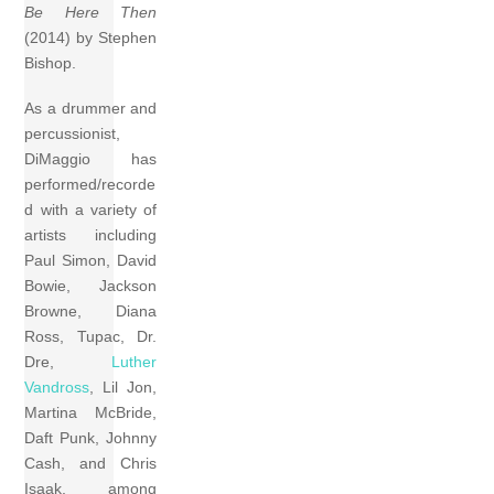
Be Here Then
(2014) by Stephen
Bishop.
As a drummer and
percussionist,
DiMaggio has
performed/recorde
d with a variety of
artists including
Paul Simon, David
Bowie, Jackson
Browne, Diana
Ross, Tupac, Dr.
Dre,
Luther
Vandross
, Lil Jon,
Martina McBride,
Daft Punk, Johnny
Cash, and Chris
Isaak, among