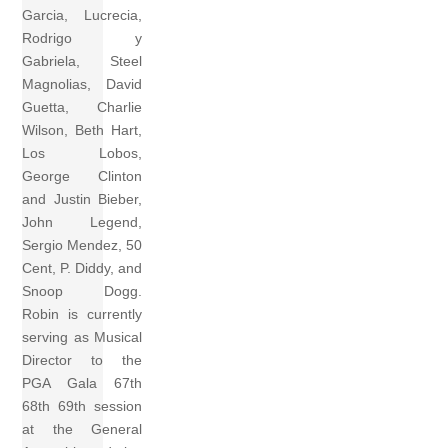
Garcia, Lucrecia,
Rodrigo y
Gabriela, Steel
Magnolias, David
Guetta, Charlie
Wilson, Beth Hart,
Los Lobos,
George Clinton
and Justin Bieber,
John Legend,
Sergio Mendez, 50
Cent, P. Diddy, and
Snoop Dogg.
Robin is currently
serving as Musical
Director to the
PGA Gala 67th
68th 69th session
at the General