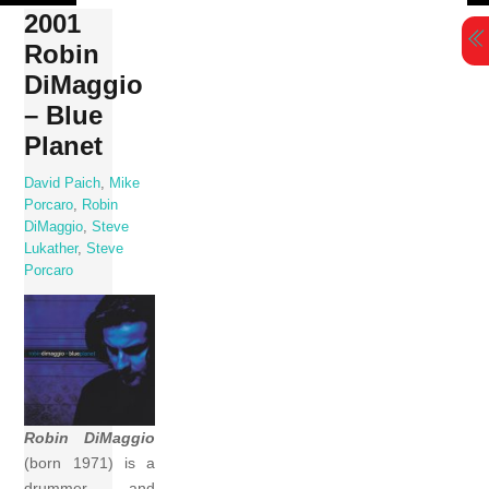
Skip
2001
to
Robin
content
DiMaggio
– Blue
Planet
David Paich
,
Mike
Porcaro
,
Robin
DiMaggio
,
Steve
Lukather
,
Steve
Porcaro
Robin DiMaggio
(born 1971) is a
drummer and