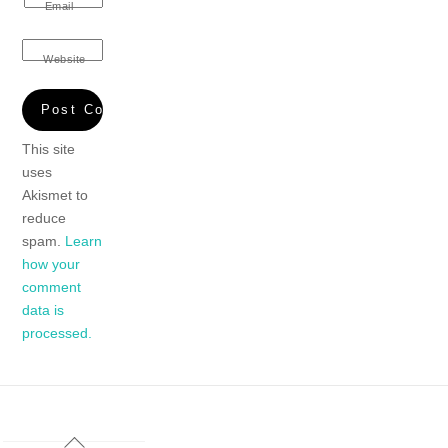
Email
Website
This site
uses
Akismet to
reduce
spam.
Learn
how your
comment
data is
processed.
Back