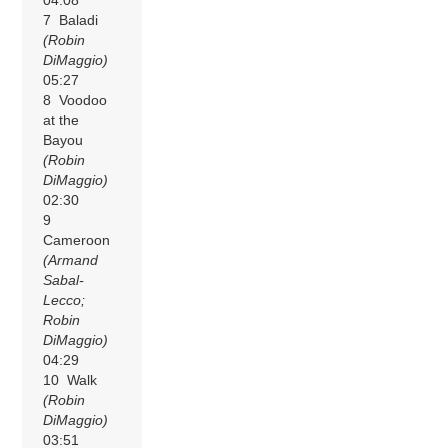
04:08
7 Baladi
(Robin
DiMaggio)
05:27
8 Voodoo
at the
Bayou
(Robin
DiMaggio)
02:30
9
Cameroon
(Armand
Sabal-
Lecco;
Robin
DiMaggio)
04:29
10 Walk
(Robin
DiMaggio)
03:51