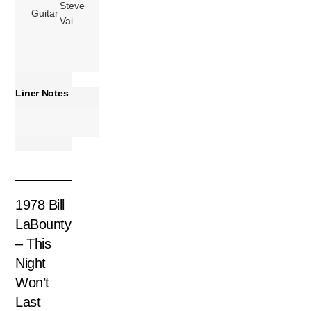
Steve
Guitar
Vai
Liner Notes
1978 Bill
LaBounty
– This
Night
Won’t
Last