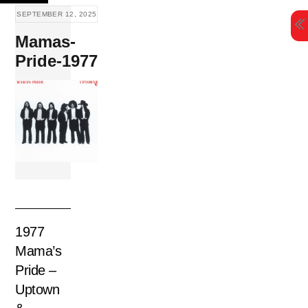
Skip
SEPTEMBER 12, 2025
to
Mamas-
content
Pride-1977
1977
Mama’s
Pride –
Uptown