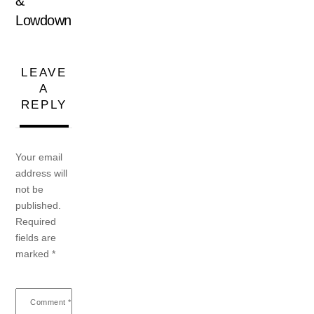
&
Lowdown
LEAVE
A
REPLY
Your email
address will
not be
published.
Required
fields are
marked
*
Comment
*