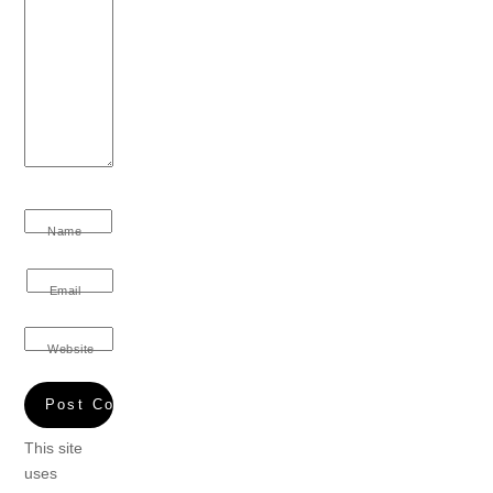
Name
Email
Website
This site
uses