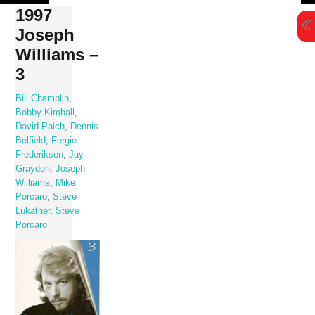
Skip
1997
to
Joseph
content
Williams –
3
Bill Champlin
,
Bobby Kimball
,
David Paich
,
Dennis
Belfield
,
Fergie
Frederiksen
,
Jay
Graydon
,
Joseph
Williams
,
Mike
Porcaro
,
Steve
Lukather
,
Steve
Porcaro