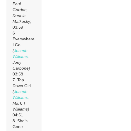
Paul
Gordon;
Dennis
Matkosky)
03:59
6
Everywhere
I Go
(
Joseph
Williams
;
Joey
Carbone)
03:58
7 Top
Down Girl
(
Joseph
Williams
;
Mark T
Williams)
04:51
8 She’s
Gone