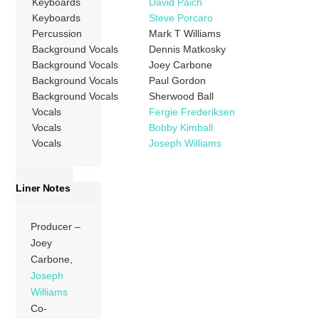
Keyboards
David Paich
Keyboards
Steve Porcaro
Percussion
Mark T Williams
Background Vocals
Dennis Matkosky
Background Vocals
Joey Carbone
Background Vocals
Paul Gordon
Background Vocals
Sherwood Ball
Vocals
Fergie Frederiksen
Vocals
Bobby Kimball
Vocals
Joseph Williams
Liner Notes
Producer –
Joey
Carbone,
Joseph
Williams
Co-