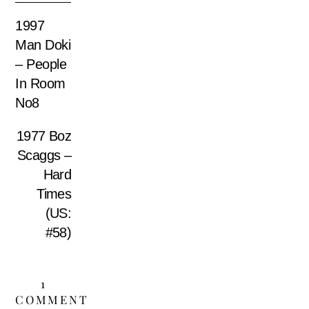
1997
Man Doki
– People
In Room
No8
1977 Boz
Scaggs –
Hard
Times
(US:
#58)
1
COMMENT