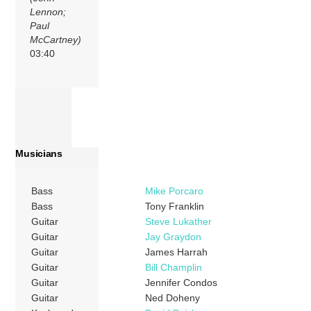
Lennon;
Paul
McCartney)
03:40
Musicians
Bass
Mike Porcaro
Bass
Tony Franklin
Guitar
Steve Lukather
Guitar
Jay Graydon
Guitar
James Harrah
Guitar
Bill Champlin
Guitar
Jennifer Condos
Guitar
Ned Doheny