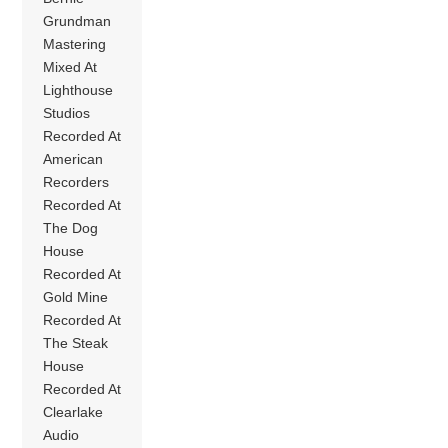
Grundman
Mastering
Mixed At
Lighthouse
Studios
Recorded At
American
Recorders
Recorded At
The Dog
House
Recorded At
Gold Mine
Recorded At
The Steak
House
Recorded At
Clearlake
Audio