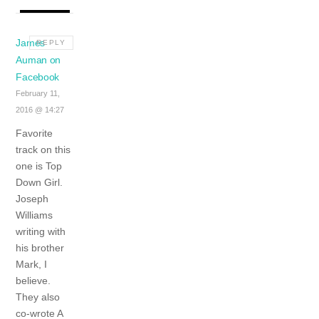
James
REPLY
Auman on
Facebook
February 11,
2016 @ 14:27
Favorite
track on this
one is Top
Down Girl.
Joseph
Williams
writing with
his brother
Mark, I
believe.
They also
co-wrote A