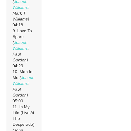
(
Joseph
Williams
;
Mark T
Williams)
04:18
9 Love To
Spare
(
Joseph
Williams
;
Paul
Gordon)
04:23
10 Man In
Me
(
Joseph
Williams
;
Paul
Gordon)
05:00
11 In My
Life (Live At
The
Desperado)
(John