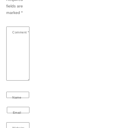
fields are
marked
*
Comment
*
Name
Email
Website