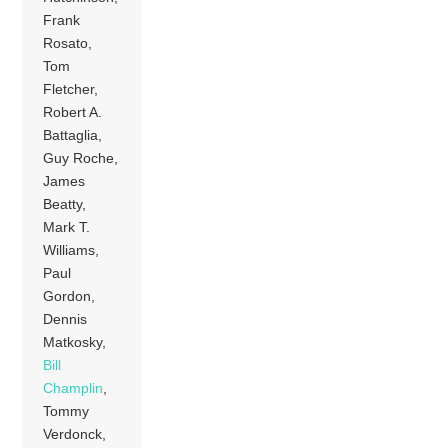
Frank
Rosato,
Tom
Fletcher,
Robert A.
Battaglia,
Guy Roche,
James
Beatty,
Mark T.
Williams,
Paul
Gordon,
Dennis
Matkosky,
Bill
Champlin
,
Tommy
Verdonck,