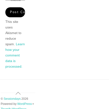
This site
uses
Akismet to
reduce
spam.
Learn
how your
comment
data is
processed.
Back
To
©
Sessiondays
2026
Top
Powered by
WordPress
•
Themify WordPress