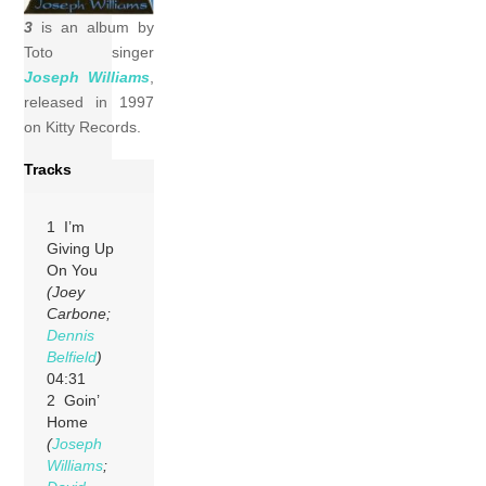
3
is an album by
Toto singer
Joseph Williams
,
released in 1997
on Kitty Records.
Tracks
1 I’m
Giving Up
On You
(Joey
Carbone;
Dennis
Belfield
)
04:31
2 Goin’
Home
(
Joseph
Williams
;