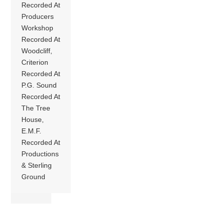
Recorded At
Producers
Workshop
Recorded At
Woodcliff,
Criterion
Recorded At
P.G. Sound
Recorded At
The Tree
House,
E.M.F.
Recorded At
Productions
& Sterling
Ground