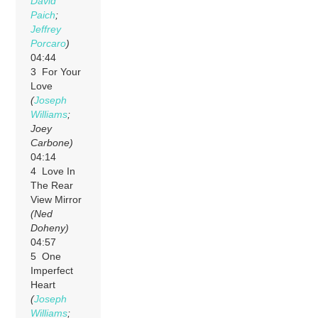
David
Paich
;
Jeffrey
Porcaro
)
04:44
3 For Your
Love
(
Joseph
Williams
;
Joey
Carbone)
04:14
4 Love In
The Rear
View Mirror
(Ned
Doheny)
04:57
5 One
Imperfect
Heart
(
Joseph
Williams
;