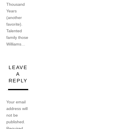
Thousand
Years
(another
favorite).
Talented
family those
Williams…
LEAVE
A
REPLY
Your email
address will
not be
published.
Required