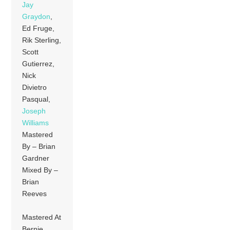
Jay
Graydon
,
Ed Fruge,
Rik Sterling,
Scott
Gutierrez,
Nick
Divietro
Pasqual,
Joseph
Williams
Mastered
By – Brian
Gardner
Mixed By –
Brian
Reeves
Mastered At
Bernie