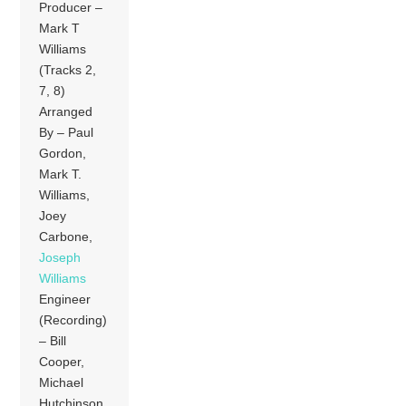
Producer –
Mark T
Williams
(Tracks 2,
7, 8)
Arranged
By – Paul
Gordon,
Mark T.
Williams,
Joey
Carbone,
Joseph
Williams
Engineer
(Recording)
– Bill
Cooper,
Michael
Hutchinson,