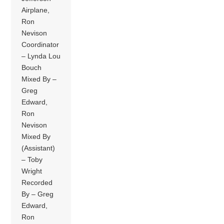
Airplane,
Ron
Nevison
Coordinator
– Lynda Lou
Bouch
Mixed By –
Greg
Edward,
Ron
Nevison
Mixed By
(Assistant)
– Toby
Wright
Recorded
By – Greg
Edward,
Ron