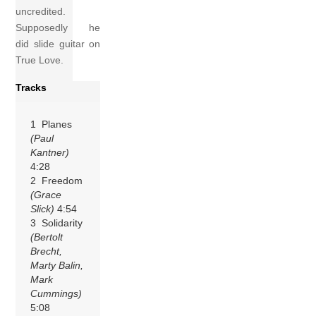
uncredited.
Supposedly he
did slide guitar on
True Love.
Tracks
1 Planes
(Paul
Kantner)
4:28
2 Freedom
(Grace
Slick)
4:54
3 Solidarity
(Bertolt
Brecht,
Marty Balin,
Mark
Cummings)
5:08