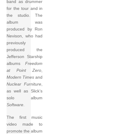
band as drummer
for the tour and in
the studio. The
album was
produced by Ron
Nevison, who had
previously
produced the
Jefferson Starship
albums
Freedom
at Point Zero
,
Modern Times
and
Nuclear Furniture
,
as well as Slick’s
solo album
Software
.
The first music
video made to
promote the album