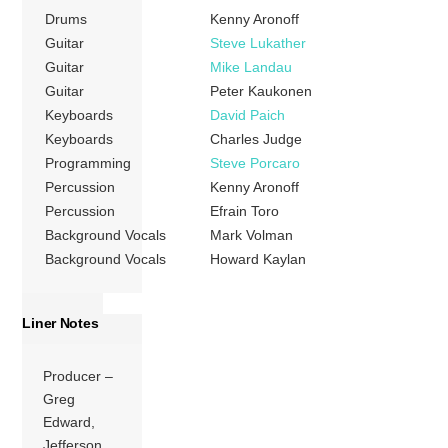
Drums
Kenny Aronoff
Guitar
Steve Lukather
Guitar
Mike Landau
Guitar
Peter Kaukonen
Keyboards
David Paich
Keyboards
Charles Judge
Programming
Steve Porcaro
Percussion
Kenny Aronoff
Percussion
Efrain Toro
Background Vocals
Mark Volman
Background Vocals
Howard Kaylan
Liner Notes
Producer –
Greg
Edward,
Jefferson