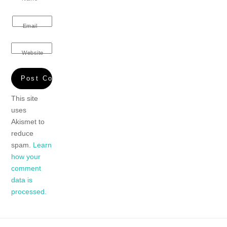
Email
Website
This site
uses
Akismet to
reduce
spam.
Learn
how your
comment
data is
processed.