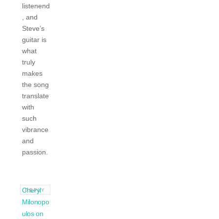
listenend
, and
Steve’s
guitar is
what
truly
makes
the song
translate
with
such
vibrance
and
passion.
Cheryl
REPLY
Milonopo
ulos on