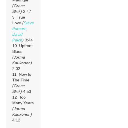
(Grace
Slick)
2:47
9 True
Love
(
Steve
Porcaro
,
David
Paich
)
3:44
10 Upfront
Blues
(Jorma
Kaukonen)
2:02
11 Now Is
The Time
(Grace
Slick)
4:53
12 Too
Many Years
(Jorma
Kaukonen)
4:12