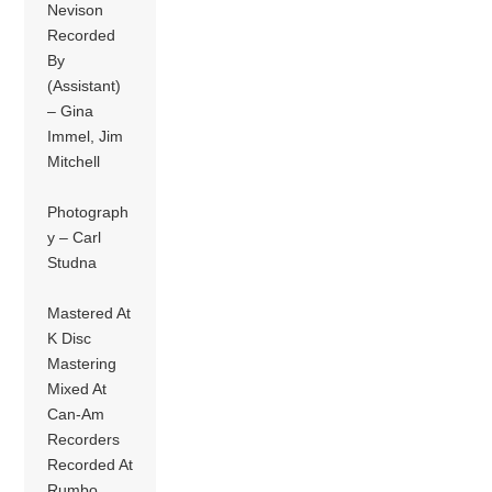
Nevison
Recorded
By
(Assistant)
– Gina
Immel, Jim
Mitchell
Photograph
y – Carl
Studna
Mastered At
K Disc
Mastering
Mixed At
Can-Am
Recorders
Recorded At
Rumbo