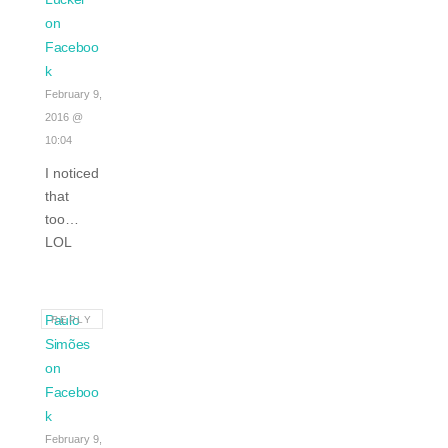
on
Faceboo
k
February 9,
2016 @
10:04
I noticed
that
too…
LOL
Paulo
REPLY
Simões
on
Faceboo
k
February 9,