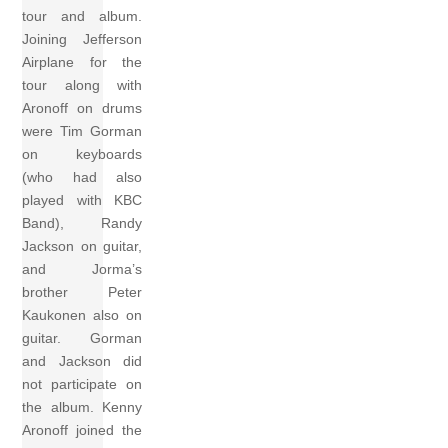
tour and album.
Joining Jefferson
Airplane for the
tour along with
Aronoff on drums
were Tim Gorman
on keyboards
(who had also
played with KBC
Band), Randy
Jackson on guitar,
and Jorma’s
brother Peter
Kaukonen also on
guitar. Gorman
and Jackson did
not participate on
the album. Kenny
Aronoff joined the