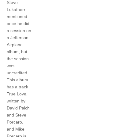
Steve
Lukatherr
mentioned
once he did
a session on
a Jefferson
Airplane
album, but
the session
was
uncredited.
This album
has a track
True Love,
written by
David Paich
and Steve
Porcaro,
and Mike
Porcaro is