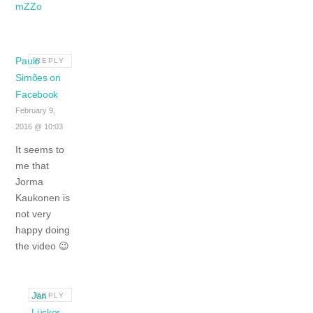
mZZo
Paulo
REPLY
Simões on
Facebook
February 9,
2016 @ 10:03
It seems to
me that
Jorma
Kaukonen is
not very
happy doing
the video 😉
Jan
REPLY
Lücker