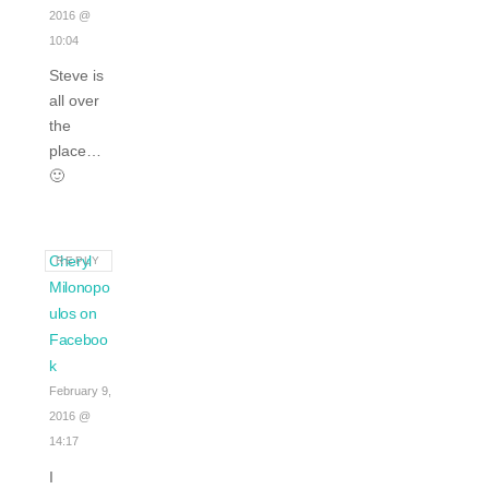
2016 @
10:04
Steve is
all over
the
place…
🙂
Cheryl
REPLY
Milonopo
ulos on
Faceboo
k
February 9,
2016 @
14:17
I