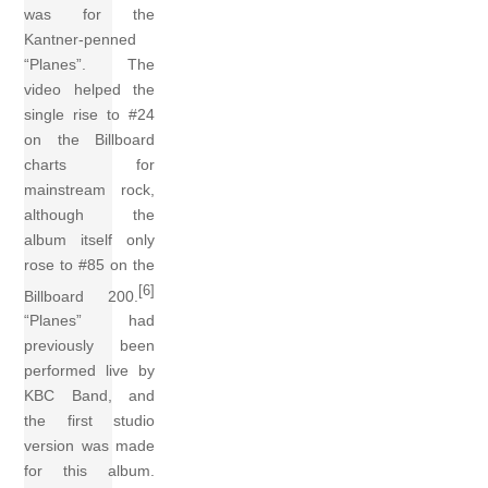
was for the
Kantner-penned
“Planes”. The
video helped the
single rise to #24
on the Billboard
charts for
mainstream rock,
although the
album itself only
rose to #85 on the
[6]
Billboard 200.
“Planes” had
previously been
performed live by
KBC Band, and
the first studio
version was made
for this album.