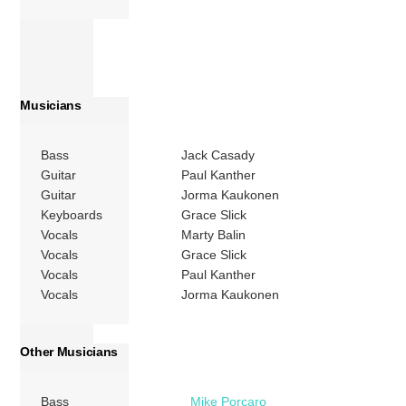
Musicians
Bass
Jack Casady
Guitar
Paul Kanther
Guitar
Jorma Kaukonen
Keyboards
Grace Slick
Vocals
Marty Balin
Vocals
Grace Slick
Vocals
Paul Kanther
Vocals
Jorma Kaukonen
Other Musicians
Bass
Mike Porcaro