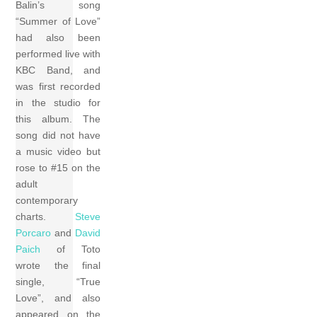
Balin’s song
“Summer of Love”
had also been
performed live with
KBC Band, and
was first recorded
in the studio for
this album. The
song did not have
a music video but
rose to #15 on the
adult
contemporary
charts.
Steve
Porcaro
and
David
Paich
of Toto
wrote the final
single, “True
Love”, and also
appeared on the