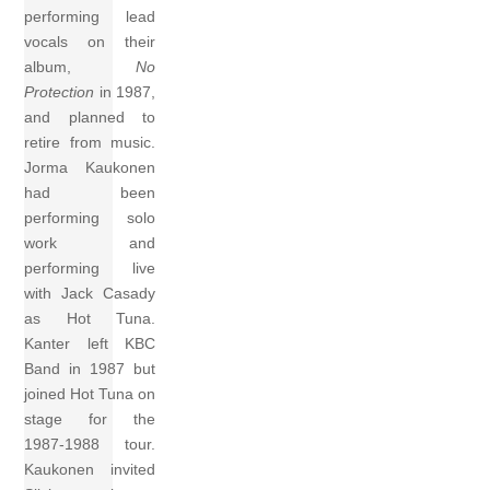
performing lead
vocals on their
album,
No
Protection
in 1987,
and planned to
retire from music.
Jorma Kaukonen
had been
performing solo
work and
performing live
with Jack Casady
as Hot Tuna.
Kanter left KBC
Band in 1987 but
joined Hot Tuna on
stage for the
1987-1988 tour.
Kaukonen invited