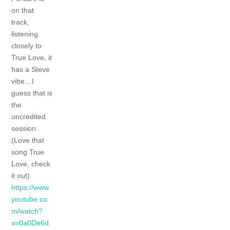
on that
track,
listening
closely to
True Love, it
has a Steve
vibe…I
guess that is
the
uncredited
session.
(Love that
song True
Love, check
it out)
https://www.
youtube.co
m/watch?
v=0a0De6d