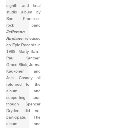
eighth and final
studio album by
San Francisco
rock band
Jefferson
Airplane
, released
on Epic Records in
1989. Marty Balin,
Paul Kantner,
Grace Slick, Jorma
Kaukonen and
Jack Casady all
returned for the
album and
supporting tour,
though Spencer
Dryden did not
participate. The
album and