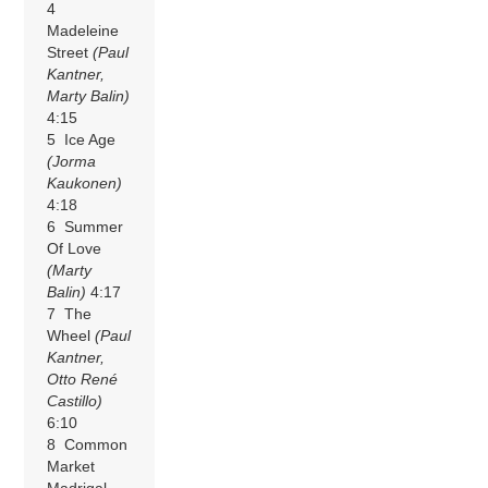
4
Madeleine
Street
(Paul
Kantner,
Marty Balin)
4:15
5 Ice Age
(Jorma
Kaukonen)
4:18
6 Summer
Of Love
(Marty
Balin)
4:17
7 The
Wheel
(Paul
Kantner,
Otto René
Castillo)
6:10
8 Common
Market
Madrigal