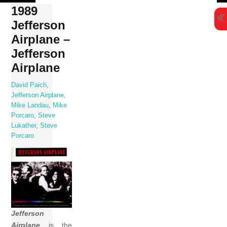
Skip
1989
to
Jefferson
content
Airplane –
Jefferson
Airplane
David Paich
,
Jefferson Airplane
,
Mike Landau
,
Mike
Porcaro
,
Steve
Lukather
,
Steve
Porcaro
Jefferson
Airplane
is the