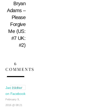
Bryan
Adams –
Please
Forgive
Me (US:
#7 UK:
#2)
6
COMMENTS
Jan Lücker
REPLY
on Facebook
February 9,
2016 @ 08:21