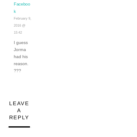
Faceboo
k
February 9,
2016 @
15:42
I guess
Jorma
had his
reason.
???
LEAVE
A
REPLY