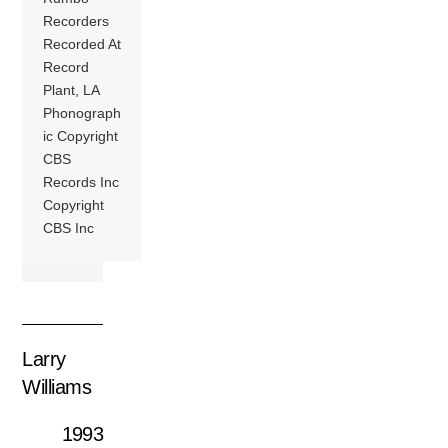
Recorders
Recorded At
Record
Plant, LA
Phonograph
ic Copyright
CBS
Records Inc
Copyright
CBS Inc
Larry
Williams
1993