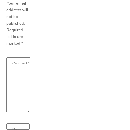
Your email
address will
not be
published.
Required
fields are
marked
*
Comment
*
Name