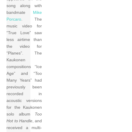
song along with
bandmate
Mike
Porcaro
. The
music video for
“True Love” saw
less airtime than
the video for
“Planes”. The
Kaukonen
compositions “Ice
Age” and “Too
Many Years” had
previously been
recorded in
acoustic versions
for the Kaukonen
solo album
Too
Hot to Handle
, and
received a multi-