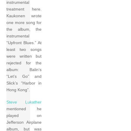
instrumental
treatment here.
Kaukonen wrote
one more song for
the album, the
instrumental
“Upfront Blues.” At
least two songs
were written but
rejected for the
album: Balin’s
“Let’s Go” and
Slick’s “Harbor in
Hong Kong”.
Steve Lukather
mentioned he
played on
Jefferson Airplane
album, but was