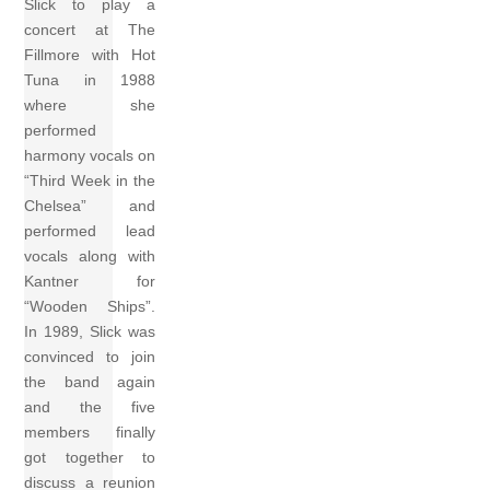
Slick to play a
concert at The
Fillmore with Hot
Tuna in 1988
where she
performed
harmony vocals on
“Third Week in the
Chelsea” and
performed lead
vocals along with
Kantner for
“Wooden Ships”.
In 1989, Slick was
convinced to join
the band again
and the five
members finally
got together to
discuss a reunion