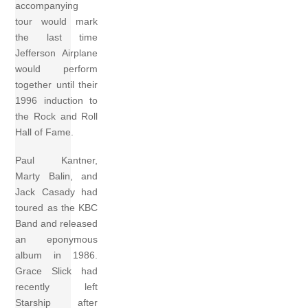
accompanying
tour would mark
the last time
Jefferson Airplane
would perform
together until their
1996 induction to
the Rock and Roll
Hall of Fame.
Paul Kantner,
Marty Balin, and
Jack Casady had
toured as the KBC
Band and released
an eponymous
album in 1986.
Grace Slick had
recently left
Starship after