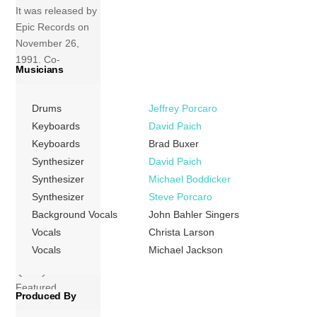
It was released by
Epic Records on
November 26,
1991. Co-
Musicians
produced by
Jackson, Bill
Drums
Jeffrey Porcaro
Bottrell, Teddy
Riley, and Bruce
Keyboards
David Paich
Swedien, the
Keyboards
Brad Buxer
album was
Synthesizer
David Paich
Jackson’s first
Synthesizer
Michael Boddicker
since Off The Wall
Synthesizer
Steve Porcaro
(1979) to not be
Background Vocals
John Bahler Singers
produced by
Vocals
Christa Larson
longtime
Vocals
Michael Jackson
collaborator
Quincy Jones.
Featured
Produced By
appearances