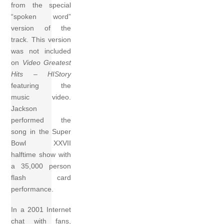
from the special
“spoken word”
version of the
track. This version
was not included
on
Video Greatest
Hits – HIStory
featuring the
music video.
Jackson
performed the
song in the Super
Bowl XXVII
halftime show with
a 35,000 person
flash card
performance.
In a 2001 Internet
chat with fans,