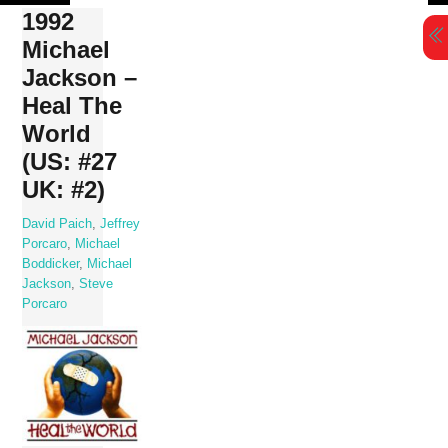
Skip
1992
to
Michael
content
Jackson –
Heal The
World
(US: #27
UK: #2)
David Paich
,
Jeffrey
Porcaro
,
Michael
Boddicker
,
Michael
Jackson
,
Steve
Porcaro