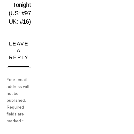
Tonight
(US: #97
UK: #16)
LEAVE
A
REPLY
Your email
address will
not be
published.
Required
fields are
marked
*