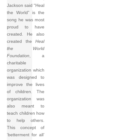
Jackson said “Heal
the World” is the
song he was most
proud to have
created. He also
created the
Heal
the World
Foundation
, a
charitable
organization which
was designed to
improve the lives
of children. The
organization was
also meant to
teach children how
to help others.
This concept of
‘betterment for all’