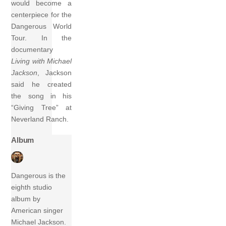
would become a
centerpiece for the
Dangerous World
Tour. In the
documentary
Living with Michael
Jackson
, Jackson
said he created
the song in his
“Giving Tree” at
Neverland Ranch.
Album
Dangerous is the
eighth studio
album by
American singer
Michael Jackson.