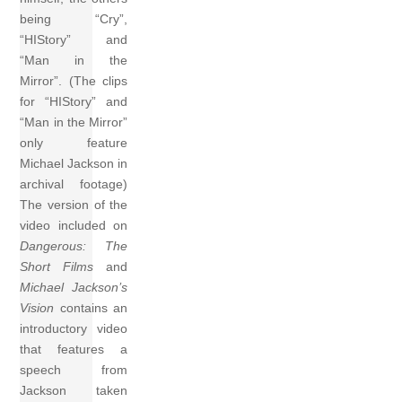
being “Cry”,
“HIStory” and
“Man in the
Mirror”. (The clips
for “HIStory” and
“Man in the Mirror”
only feature
Michael Jackson in
archival footage)
The version of the
video included on
Dangerous: The
Short Films
and
Michael Jackson’s
Vision
contains an
introductory video
that features a
speech from
Jackson taken