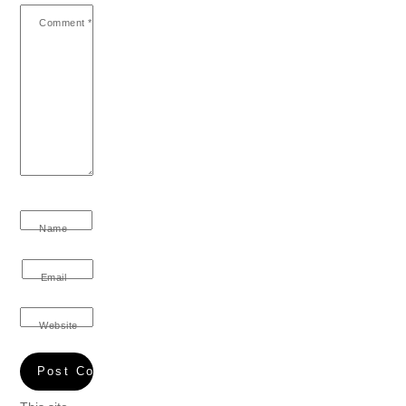
Comment
*
Name
Email
Website