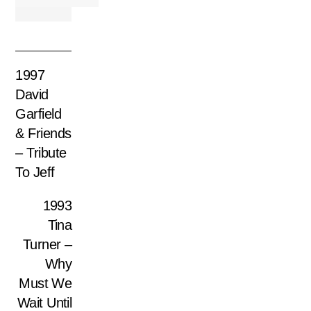
1997
David
Garfield
& Friends
– Tribute
To Jeff
1993
Tina
Turner –
Why
Must We
Wait Until