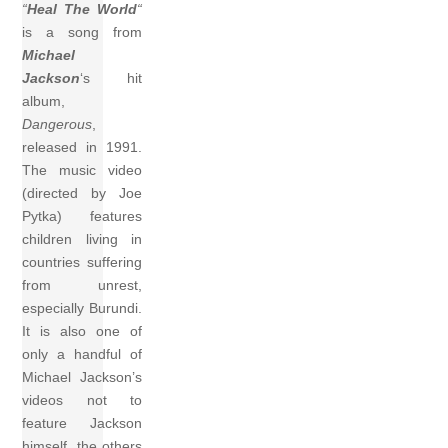
“
Heal The World
“
is a song from
Michael
Jackson
‘s hit
album,
Dangerous
,
released in 1991.
The music video
(directed by Joe
Pytka) features
children living in
countries suffering
from unrest,
especially Burundi.
It is also one of
only a handful of
Michael Jackson’s
videos not to
feature Jackson
himself, the others