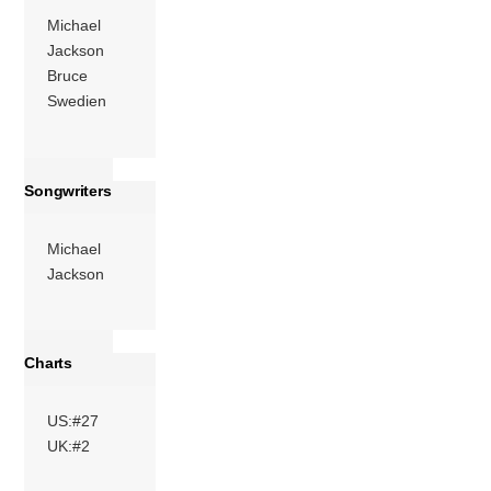
include Heavy D,
Michael
[…]
Jackson
More
Bruce
Swedien
Songwriters
Michael
Jackson
Charts
US:#27
UK:#2