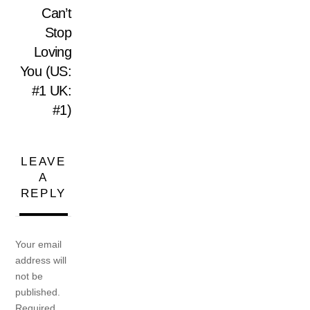
Can’t
Stop
Loving
You (US:
#1 UK:
#1)
LEAVE
A
REPLY
Your email
address will
not be
published.
Required