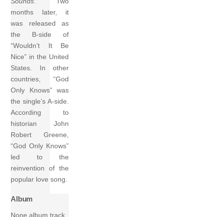
Sounds
. Two
months later, it
was released as
the B-side of
“Wouldn’t It Be
Nice” in the United
States. In other
countries, “God
Only Knows” was
the single’s A-side.
According to
historian John
Robert Greene,
“God Only Knows”
led to the
reinvention of the
popular love song.
Album
None album track.