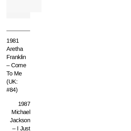
1981
Aretha
Franklin
– Come
To Me
(UK:
#84)
1987
Michael
Jackson
– I Just