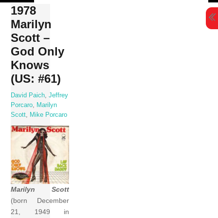
Skip
1978
to
Marilyn
content
Scott –
God Only
Knows
(US: #61)
David Paich
,
Jeffrey
Porcaro
,
Marilyn
Scott
,
Mike Porcaro
Marilyn Scott
(born December
21, 1949 in