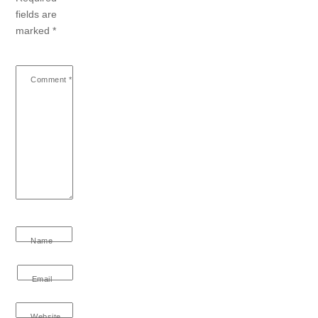
fields are
marked
*
Comment
*
Name
Email
Website