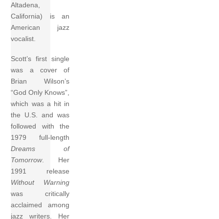
Altadena,
California) is an
American jazz
vocalist.
Scott’s first single
was a cover of
Brian Wilson’s
“God Only Knows”,
which was a hit in
the U.S. and was
followed with the
1979 full-length
Dreams of
Tomorrow
. Her
1991 release
Without Warning
was critically
acclaimed among
jazz writers. Her