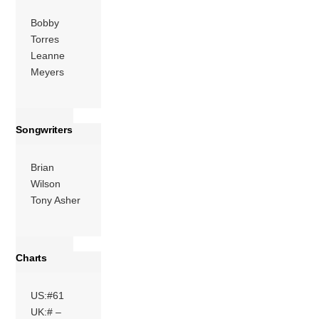
Bobby
Torres
Leanne
Meyers
Songwriters
Brian
Wilson
Tony Asher
Charts
US:#61
UK:# –