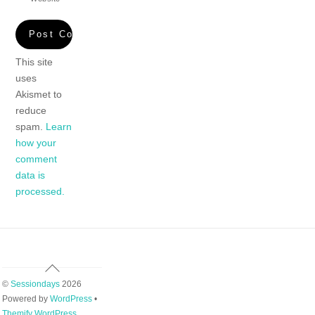
This site
uses
Akismet to
reduce
spam.
Learn
how your
comment
data is
processed.
Back
To
©
Sessiondays
2026
Top
Powered by
WordPress
•
Themify WordPress