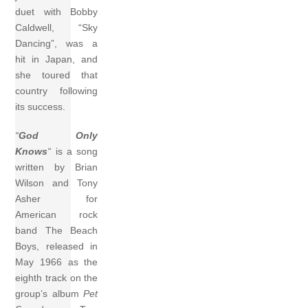
duet with Bobby
Caldwell, “Sky
Dancing”, was a
hit in Japan, and
she toured that
country following
its success.
“
God Only
Knows
“
is a song
written by Brian
Wilson and Tony
Asher for
American rock
band The Beach
Boys, released in
May 1966 as the
eighth track on the
group’s album
Pet