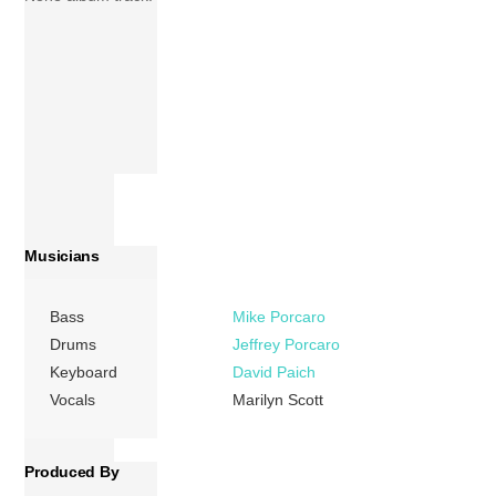
Musicians
Bass
Mike Porcaro
Drums
Jeffrey Porcaro
Keyboard
David Paich
Vocals
Marilyn Scott
Produced By