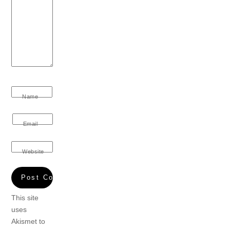
Name
Email
Website
This site
uses
Akismet to