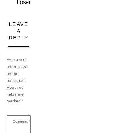
Loser
LEAVE
A
REPLY
Your email
address will
not be
published.
Required
fields are
marked
*
Comment
*