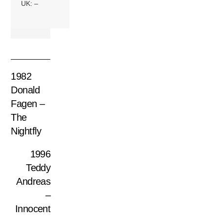
UK: –
1982
Donald
Fagen –
The
Nightfly
1996
Teddy
Andreas
–
Innocent