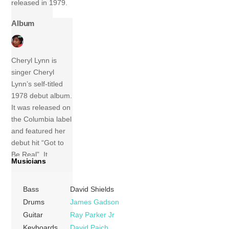
released in 1979.
Album
Cheryl Lynn is
singer Cheryl
Lynn’s self-titled
1978 debut album.
It was released on
the Columbia label
and featured her
debut hit “Got to
Be Real”. It
Musicians
reached #5 on the
R&B album charts
Bass
David Shields
and is regarded as
her best album.
Drums
James Gadson
Tracks 1 Got To
Guitar
Ray Parker Jr
Be Real (Cheryl
Keyboards
David Paich