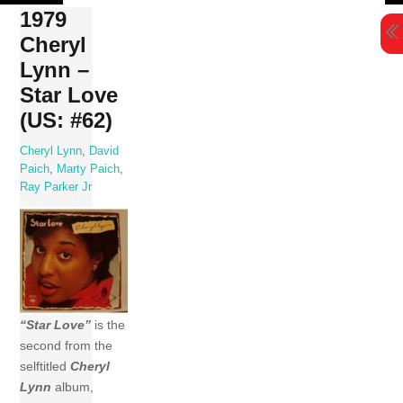
Skip
1979
to
Cheryl
content
Lynn –
Star Love
(US: #62)
Cheryl Lynn
,
David
Paich
,
Marty Paich
,
Ray Parker Jr
“Star Love”
is the
second from the
selftitled
Cheryl
Lynn
album,