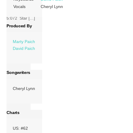
Lynn,
David Paich
,
Vocals
Cheryl Lynn
David Foster
)
5:072 Star […]
Produced By
More
Marty Paich
David Paich
Songwriters
Cheryl Lynn
Charts
US: #62