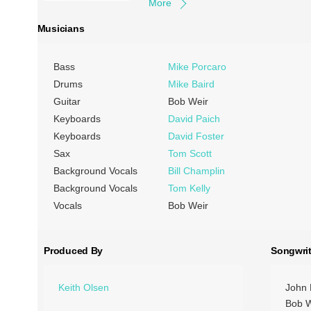
More
Musicians
Bass
Mike Porcaro
Drums
Mike Baird
Guitar
Bob Weir
Keyboards
David Paich
Keyboards
David Foster
Sax
Tom Scott
Background Vocals
Bill Champlin
Background Vocals
Tom Kelly
Vocals
Bob Weir
Produced By
Songwrit
Keith Olsen
John 
Bob W