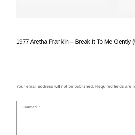
1977 Aretha Franklin – Break It To Me Gently 
Your email address will not be published.
Required fields are
Comment
*