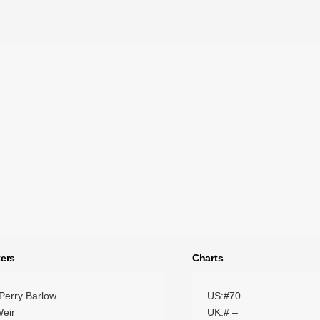
ers
Charts
Perry Barlow
US:#70
eir
UK:# –