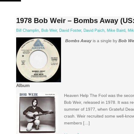
Skip
to
content
1978 Bob Weir – Bombs Away (US:
Bill Champlin
,
Bob Weir
,
David Foster
,
David Paich
,
Mike Baird
,
Mik
Bombs Away
is a single by
Bob We
Album
Heaven Help The Fool was the second
Bob Weir, released in 1978. It was r
summer of 1977, when Grateful Dead
crash. Weir recruited some well-know
members […]