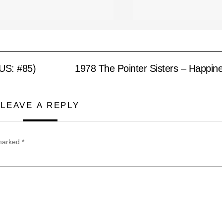
(US: #85)
1978 The Pointer Sisters – Happin
LEAVE A REPLY
 marked
*