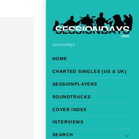
sessiondays
HOME
CHARTED SINGLES (US & UK)
SESSIONPLAYERS
SOUNDTRACKS
COVER INDEX
INTERVIEWS
SEARCH