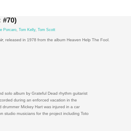
 #70)
e Porcaro
,
Tom Kelly
,
Tom Scott
ir
, released in 1978 from the album Heaven Help The Fool.
 solo album by Grateful Dead rhythm guitarist
ecorded during an enforced vacation in the
 drummer Mickey Hart was injured in a car
n studio musicians for the project including Toto