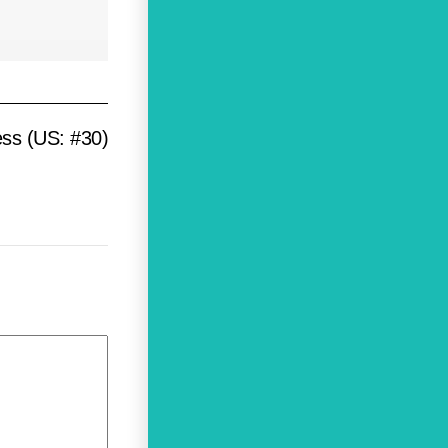
ess (US: #30)