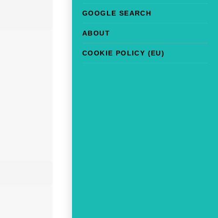
GOOGLE SEARCH
ABOUT
COOKIE POLICY (EU)