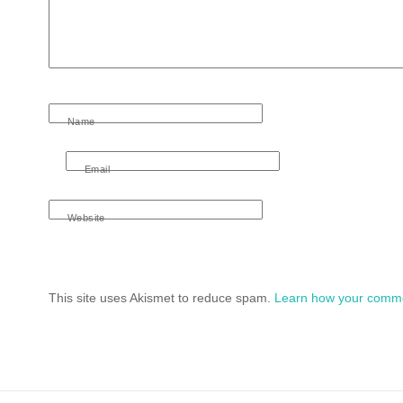
Name
Email
Website
This site uses Akismet to reduce spam.
Learn how your comme