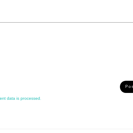
nt data is processed.