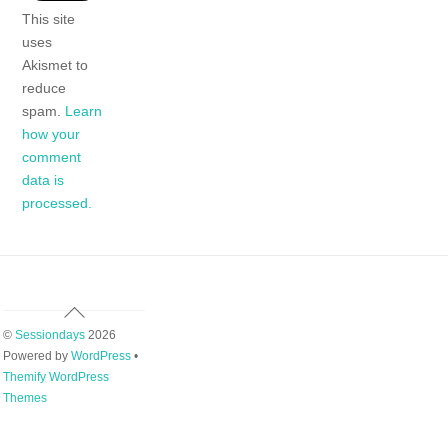
This site
uses
Akismet to
reduce
spam.
Learn
how your
comment
data is
processed.
Back
To
©
Sessiondays
2026
Top
Powered by
WordPress
•
Themify WordPress
Themes