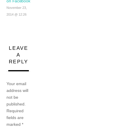
on Facebook
November 23,
2014 @ 12:26
LEAVE
A
REPLY
Your email
address will
not be
published.
Required
fields are
marked
*