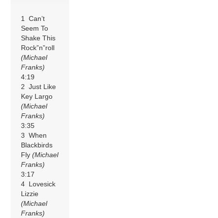
1 Can’t
Seem To
Shake This
Rock”n”roll
(Michael
Franks)
4:19
2 Just Like
Key Largo
(Michael
Franks)
3:35
3 When
Blackbirds
Fly
(Michael
Franks)
3:17
4 Lovesick
Lizzie
(Michael
Franks)