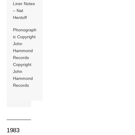
Liner Notes
– Nat
Hentoff
Phonograph
ic Copyright
John
Hammond
Records
Copyright
John
Hammond
Records
1983