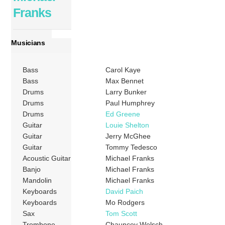
Franks
Musicians
Bass
Carol Kaye
Bass
Max Bennet
Drums
Larry Bunker
Drums
Paul Humphrey
Drums
Ed Greene
Guitar
Louie Shelton
Guitar
Jerry McGhee
Guitar
Tommy Tedesco
Acoustic Guitar
Michael Franks
Banjo
Michael Franks
Mandolin
Michael Franks
Keyboards
David Paich
Keyboards
Mo Rodgers
Sax
Tom Scott
Trombone
Chauncey Welsch