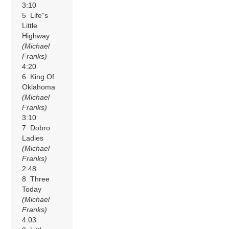
3:10
5 Life”s
Little
Highway
(Michael
Franks)
4:20
6 King Of
Oklahoma
(Michael
Franks)
3:10
7 Dobro
Ladies
(Michael
Franks)
2:48
8 Three
Today
(Michael
Franks)
4:03