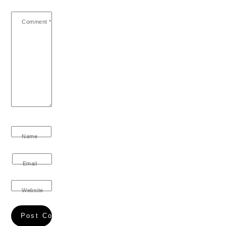
Comment
*
Name
Email
Website