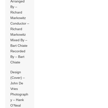
Arranged
By –
Richard
Markowitz
Conductor –
Richard
Markowitz
Mixed By –
Bart Chiate
Recorded
By – Bart
Chiate
Design
(Cover) –
John De
Vries
Photograph
y – Hank
O’Neal