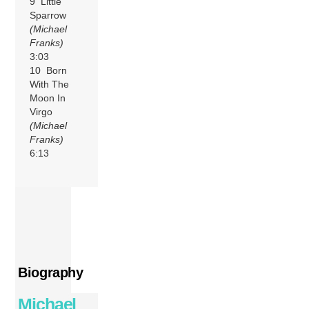
9 Little
Sparrow
(Michael
Franks)
3:03
10 Born
With The
Moon In
Virgo
(Michael
Franks)
6:13
Biography
Michael