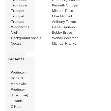
Trombone
Kenneth Shroyer
Trumpet
Michael Price
Trumpet
Ollie Mitchell
Trumpet
Anthony Terran
Woodwinds
Gene Cipriano
Violin
Bobby Bruce
Background Vocals
Wendy Waldman
Vocals
Michael Franks
Liner Notes
Producer –
Richard
Markowitz
Producer
(Executive)
– Hank
O’Neal