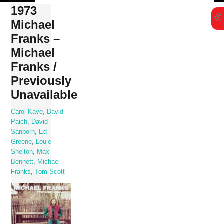
Skip
1973
to
Michael
content
Franks –
Michael
Franks /
Previously
Unavailable
Carol Kaye
,
David
Paich
,
David
Sanborn
,
Ed
Greene
,
Louie
Shelton
,
Max
Bennett
,
Michael
Franks
,
Tom Scott