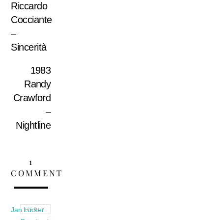
Riccardo
Cocciante
–
Sincerità
1983
Randy
Crawford
–
Nightline
1
COMMENT
Jan Lücker
REPLY