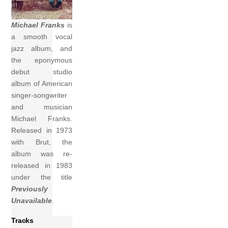
Michael Franks
is
a smooth vocal
jazz album, and
the eponymous
debut studio
album of American
singer-songwriter
and musician
Michael Franks.
Released in 1973
with Brut, the
album was re-
released in 1983
under the title
Previously
Unavailable
.
Tracks