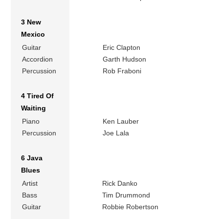
3 New
Mexico
Guitar
Eric Clapton
Accordion
Garth Hudson
Percussion
Rob Fraboni
4 Tired Of
Waiting
Piano
Ken Lauber
Percussion
Joe Lala
6 Java
Blues
Artist
Rick Danko
Bass
Tim Drummond
Guitar
Robbie Robertson