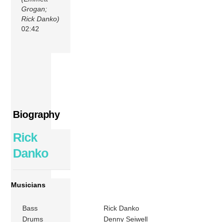
Grogan;
Rick Danko)
02:42
Biography
Rick
Danko
Musicians
Bass
Rick Danko
Drums
Denny Seiwell