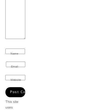
Name
Email
Website
This site
uses