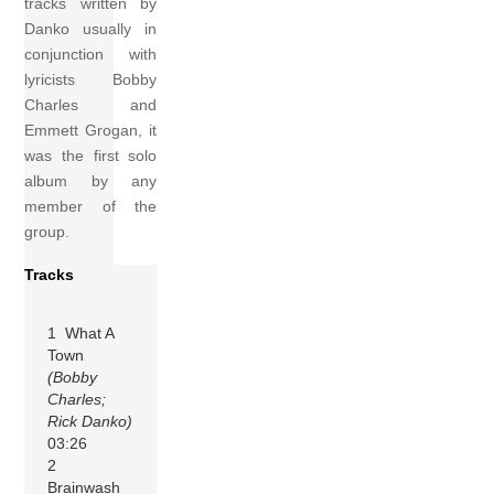
tracks written by
Danko usually in
conjunction with
lyricists Bobby
Charles and
Emmett Grogan, it
was the first solo
album by any
member of the
group.
Tracks
1 What A
Town
(Bobby
Charles;
Rick Danko)
03:26
2
Brainwash