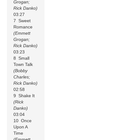
Grogan;
Rick Danko)
03:27
7 Sweet
Romance
(Emmett
Grogan;
Rick Danko)
03:23
8 Small
Town Talk
(Bobby
Charles;
Rick Danko)
02:58
9 Shake It
(Rick
Danko)
03:04
10 Once
Upon A
Time
(Emmett