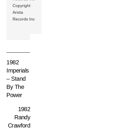
Copyright
Arista
Records Inc
1982
Imperials
– Stand
By The
Power
1982
Randy
Crawford