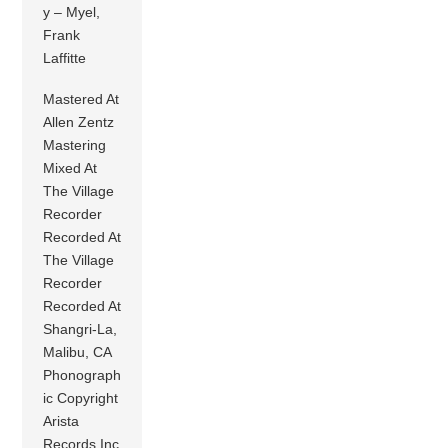
y – Myel,
Frank
Laffitte
Mastered At
Allen Zentz
Mastering
Mixed At
The Village
Recorder
Recorded At
The Village
Recorder
Recorded At
Shangri-La,
Malibu, CA
Phonograph
ic Copyright
Arista
Records Inc