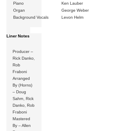
Piano
Ken Lauber
Organ
George Weber
Background Vocals
Levon Helm
Liner Notes
Producer –
Rick Danko,
Rob
Fraboni
Arranged
By (Horns)
– Doug
Sahm, Rick
Danko, Rob
Fraboni
Mastered
By – Allen