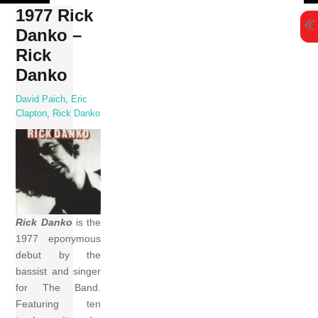
Skip
1977 Rick
to
Danko –
content
Rick
Danko
David Paich
,
Eric
Clapton
,
Rick Danko
Rick Danko
is the
1977 eponymous
debut by the
bassist and singer
for The Band.
Featuring ten