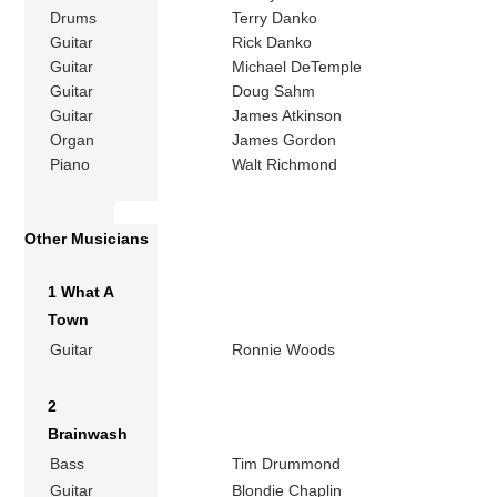
Drums
Terry Danko
Guitar
Rick Danko
Guitar
Michael DeTemple
Guitar
Doug Sahm
Guitar
James Atkinson
Organ
James Gordon
Piano
Walt Richmond
Other Musicians
1 What A
Town
Guitar
Ronnie Woods
2
Brainwash
Bass
Tim Drummond
Guitar
Blondie Chaplin