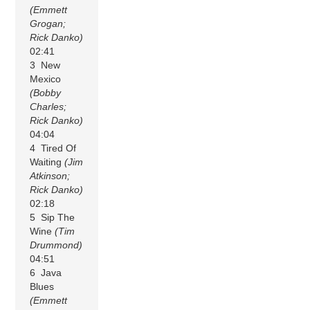
(Emmett
Grogan;
Rick Danko)
02:41
3 New
Mexico
(Bobby
Charles;
Rick Danko)
04:04
4 Tired Of
Waiting
(Jim
Atkinson;
Rick Danko)
02:18
5 Sip The
Wine
(Tim
Drummond)
04:51
6 Java
Blues
(Emmett