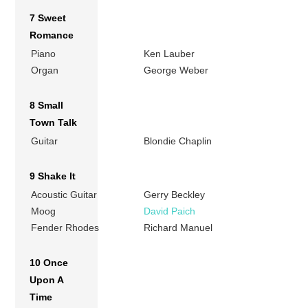
7 Sweet
Romance
Piano
Ken Lauber
Organ
George Weber
8 Small
Town Talk
Guitar
Blondie Chaplin
9 Shake It
Acoustic Guitar
Gerry Beckley
Moog
David Paich
Fender Rhodes
Richard Manuel
10 Once
Upon A
Time