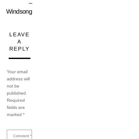
–
Windsong
LEAVE
A
REPLY
Your email
address will
not be
published.
Required
fields are
marked
*
Comment
*