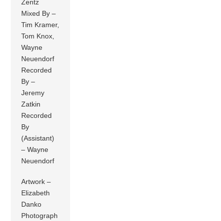
Zentz
Mixed By –
Tim Kramer,
Tom Knox,
Wayne
Neuendorf
Recorded
By –
Jeremy
Zatkin
Recorded
By
(Assistant)
– Wayne
Neuendorf
Artwork –
Elizabeth
Danko
Photograph