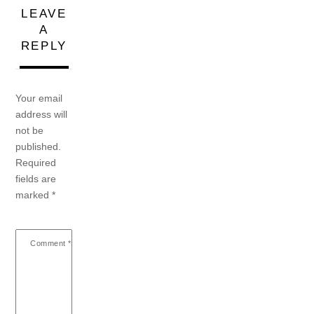
LEAVE
A
REPLY
Your email
address will
not be
published.
Required
fields are
marked
*
Comment
*