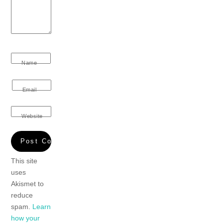
Name
Email
Website
This site
uses
Akismet to
reduce
spam.
Learn
how your