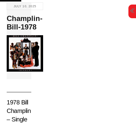
Skip
JULY 10, 2025
to
Champlin-
content
Bill-1978
1978 Bill
Champlin
– Single