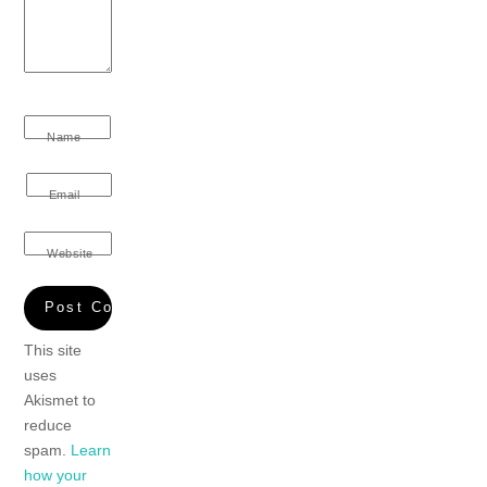
Name
Email
Website
This site
uses
Akismet to
reduce
spam.
Learn
how your