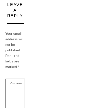
LEAVE
A
REPLY
Your email
address will
not be
published.
Required
fields are
marked
*
Comment
*