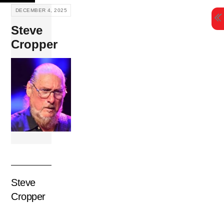
Skip
DECEMBER 4, 2025
to
Steve
content
Cropper
Steve
Cropper