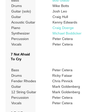
Bass
Bob Glaub
Drums
Mike Botts
Guitar (solo)
Josh Leo
Guitar
Craig Hull
Acoustic Guitar
Kenny Edwards
Piano
Craig Doerge
Synthesizer
Michael Boddicker
Percussion
Peter Cetera
Vocals
Peter Cetera
7 Not Afraid
To Cry
Bass
Peter Cetera
Drums
Ricky Fataar
Fender Rhodes
Chris Pinnick
Guitar
Mark Goldenberg
12 String Guitar
Mark Goldenberg
Percussion
Peter Cetera
Vocals
Peter Cetera