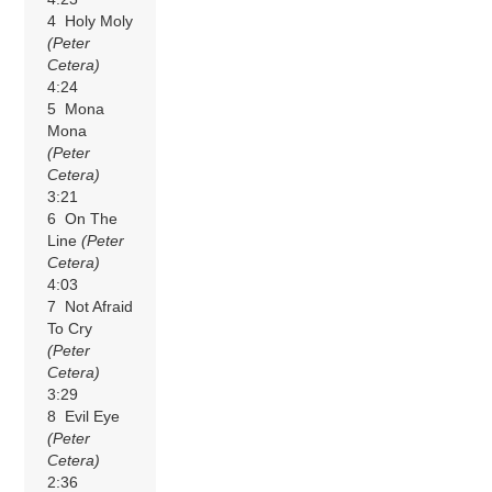
4 Holy Moly
(Peter
Cetera)
4:24
5 Mona
Mona
(Peter
Cetera)
3:21
6 On The
Line
(Peter
Cetera)
4:03
7 Not Afraid
To Cry
(Peter
Cetera)
3:29
8 Evil Eye
(Peter
Cetera)
2:36