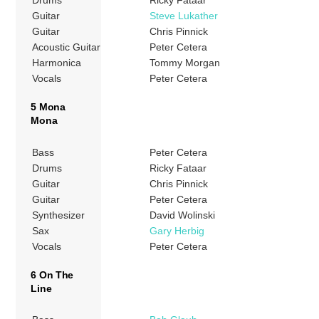
Drums
Ricky Fataar
Guitar
Steve Lukather
Guitar
Chris Pinnick
Acoustic Guitar
Peter Cetera
Harmonica
Tommy Morgan
Vocals
Peter Cetera
5 Mona
Mona
Bass
Peter Cetera
Drums
Ricky Fataar
Guitar
Chris Pinnick
Guitar
Peter Cetera
Synthesizer
David Wolinski
Sax
Gary Herbig
Vocals
Peter Cetera
6 On The
Line