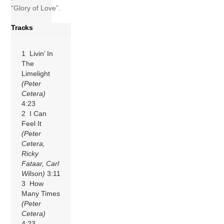
“Glory of Love”.
Tracks
1 Livin’ In
The
Limelight
(Peter
Cetera)
4:23
2 I Can
Feel It
(Peter
Cetera,
Ricky
Fataar, Carl
Wilson)
3:11
3 How
Many Times
(Peter
Cetera)
4:23