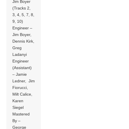
Jim Boyer
(Tracks 2,
3, 4, 5, 7, 8,
9, 10)
Engineer –
Jim Boyer,
Dennis Kirk,
Greg
Ladanyi
Engineer
(Assistant)
– Jamie
Ledner, Jim
Fiorucci,
Milt Calice,
Karen
Siegel
Mastered
By –
George