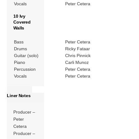
Vocals
Peter Cetera
10 Ivy
Covered
Walls
Bass
Peter Cetera
Drums
Ricky Fataar
Guitar (solo)
Chris Pinnick
Piano
Carli Munoz
Percussion
Peter Cetera
Vocals
Peter Cetera
Liner Notes
Producer –
Peter
Cetera
Producer –