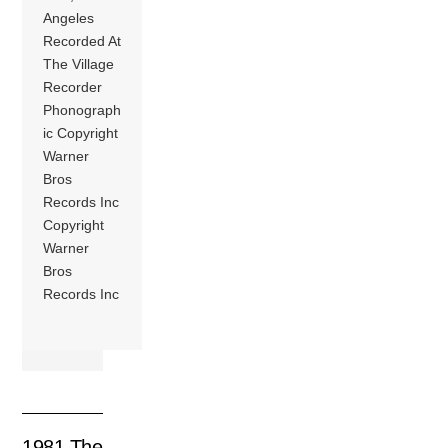
Angeles
Recorded At
The Village
Recorder
Phonograph
ic Copyright
Warner
Bros
Records Inc
Copyright
Warner
Bros
Records Inc
1981 The