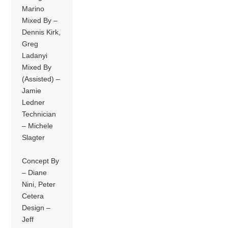
Marino
Mixed By –
Dennis Kirk,
Greg
Ladanyi
Mixed By
(Assisted) –
Jamie
Ledner
Technician
– Michele
Slagter
Concept By
– Diane
Nini, Peter
Cetera
Design –
Jeff