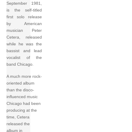
September 1981,
is the self-titled
first solo release
by American
musician Peter
Cetera, released
while he was the
bassist and lead
vocalist of the
band Chicago.
A much more rock-
oriented album
than the disco-
influenced music
Chicago had been
producing at the
time, Cetera
released the
album in