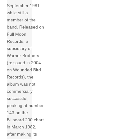
September 1981
while still a
member of the
band. Released on
Full Moon
Records, a
subsidiary of
Warner Brothers
(reissued in 2004
on Wounded Bird
Records), the
album was not
commercially
successful,
peaking at number
143 on the
Billboard 200 chart
in March 1982,
after making its