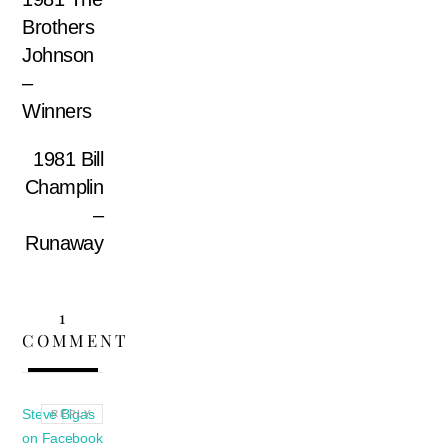
Brothers
Johnson
–
Winners
1981 Bill
Champlin
–
Runaway
1
COMMENT
Steve Bigas
REPLY
on Facebook