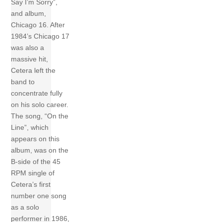
Say I’m Sorry”,
and album,
Chicago 16. After
1984’s Chicago 17
was also a
massive hit,
Cetera left the
band to
concentrate fully
on his solo career.
The song, “On the
Line”, which
appears on this
album, was on the
B-side of the 45
RPM single of
Cetera’s first
number one song
as a solo
performer in 1986,