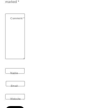
marked
*
Comment
*
Name
Email
Website