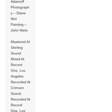
Adamoff
Photograph
y – Diane
Nini
Painting –
John Nieto
Mastered At
Sterling
Sound
Mixed At
Record
One, Los
Angeles
Recorded At
Crimson
Sound
Recorded At
Record
One, Los