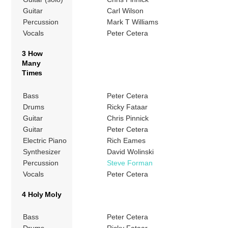
Guitar
Carl Wilson
Percussion
Mark T Williams
Vocals
Peter Cetera
3 How
Many
Times
Bass
Peter Cetera
Drums
Ricky Fataar
Guitar
Chris Pinnick
Guitar
Peter Cetera
Electric Piano
Rich Eames
Synthesizer
David Wolinski
Percussion
Steve Forman
Vocals
Peter Cetera
4 Holy Moly
Bass
Peter Cetera