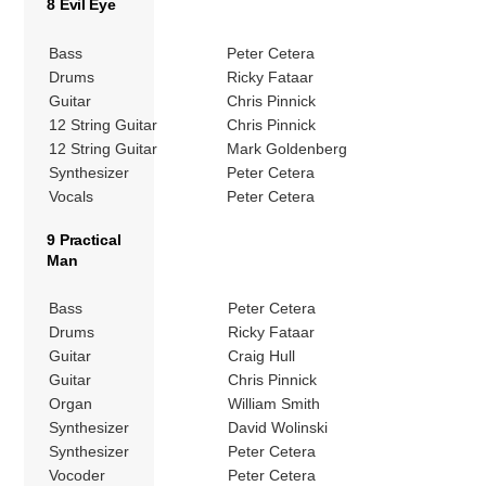
8 Evil Eye
Bass
Peter Cetera
Drums
Ricky Fataar
Guitar
Chris Pinnick
12 String Guitar
Chris Pinnick
12 String Guitar
Mark Goldenberg
Synthesizer
Peter Cetera
Vocals
Peter Cetera
9 Practical
Man
Bass
Peter Cetera
Drums
Ricky Fataar
Guitar
Craig Hull
Guitar
Chris Pinnick
Organ
William Smith
Synthesizer
David Wolinski
Synthesizer
Peter Cetera
Vocoder
Peter Cetera