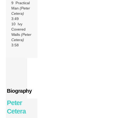
9 Practical
Man
(Peter
Cetera)
3:49
10 Ivy
Covered
Walls
(Peter
Cetera)
3:58
Biography
Peter
Cetera