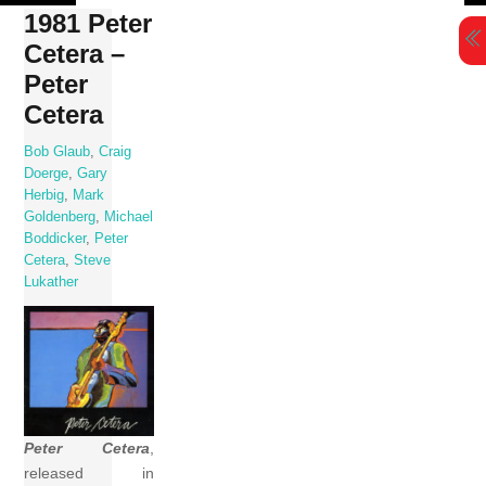
Skip
1981 Peter
to
Cetera –
content
Peter
Cetera
Bob Glaub
,
Craig
Doerge
,
Gary
Herbig
,
Mark
Goldenberg
,
Michael
Boddicker
,
Peter
Cetera
,
Steve
Lukather
Peter Cetera
,
released in