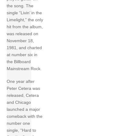
the song. The
single “Livin’ in the
Limelight,” the only
hit from the album,
was released on
November 18,
1981, and charted
at number six in
the Billboard
Mainstream Rock.
One year after
Peter Cetera was
released, Cetera
and Chicago
launched a major
comeback with the
number one
single, “Hard to