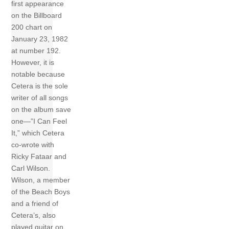
first appearance
on the Billboard
200 chart on
January 23, 1982
at number 192.
However, it is
notable because
Cetera is the sole
writer of all songs
on the album save
one—”I Can Feel
It,” which Cetera
co-wrote with
Ricky Fataar and
Carl Wilson.
Wilson, a member
of the Beach Boys
and a friend of
Cetera’s, also
played guitar on