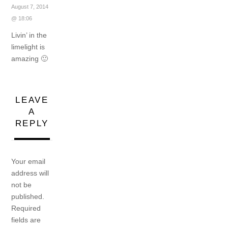
August 7, 2014
@ 18:06
Livin’ in the
limelight is
amazing 🙂
LEAVE
A
REPLY
Your email
address will
not be
published.
Required
fields are