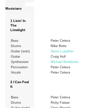
Musicians
1 Livin’ In
The
Limelight
Bass
Peter Cetera
Drums
Mike Botts
Guitar (solo)
Steve Lukather
Guitar
Craig Hull
Synthesizer
Michael Boddicker
Percussion
Peter Cetera
Vocals
Peter Cetera
2 I Can Feel
It
Bass
Peter Cetera
Drums
Ricky Fataar
Guitar (solo)
Chris Pinnick