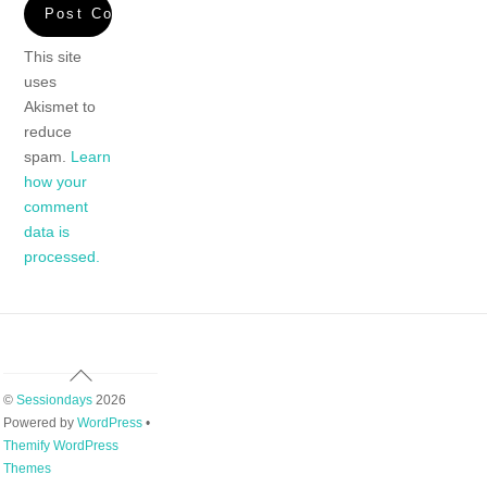
This site
uses
Akismet to
reduce
spam.
Learn
how your
comment
data is
processed.
Back
To
©
Sessiondays
2026
Top
Powered by
WordPress
•
Themify WordPress
Themes